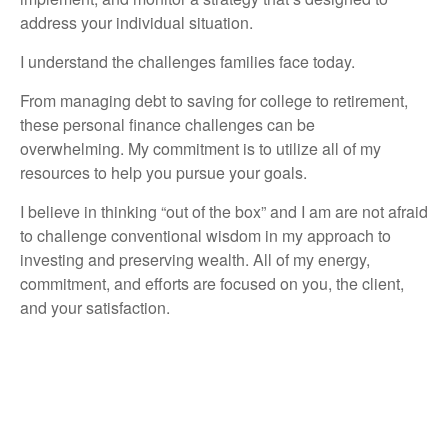
address your individual situation.
I understand the challenges families face today.
From managing debt to saving for college to retirement,
these personal finance challenges can be
overwhelming. My commitment is to utilize all of my
resources to help you pursue your goals.
I believe in thinking “out of the box” and I am are not afraid
to challenge conventional wisdom in my approach to
investing and preserving wealth. All of my energy,
commitment, and efforts are focused on you, the client,
and your satisfaction.