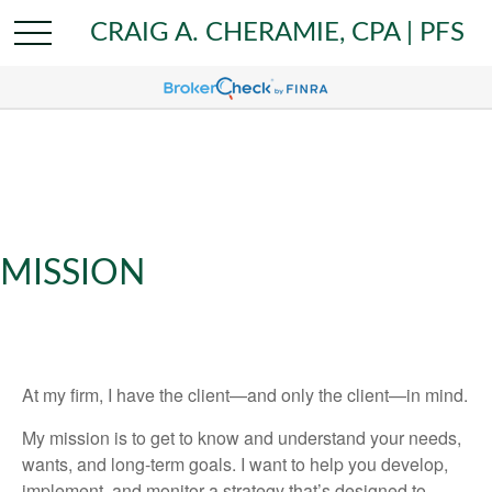
CRAIG A. CHERAMIE, CPA | PFS
MISSION
At my firm, I have the client—and only the client—in mind.
My mission is to get to know and understand your needs,
wants, and long-term goals. I want to help you develop,
implement, and monitor a strategy that’s designed to