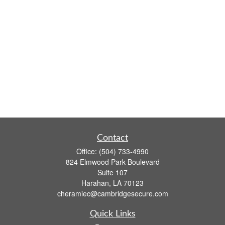
Contact
Office:
(504) 733-4990
824 Elmwood Park Boulevard
Suite 107
Harahan,
LA
70123
cheramiec@cambridgesecure.com
Quick Links