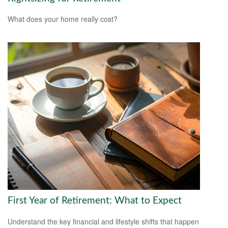
What does your home really cost?
First Year of Retirement: What to Expect
Understand the key financial and lifestyle shifts that happen