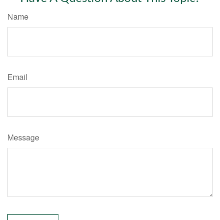
Name
Email
Message