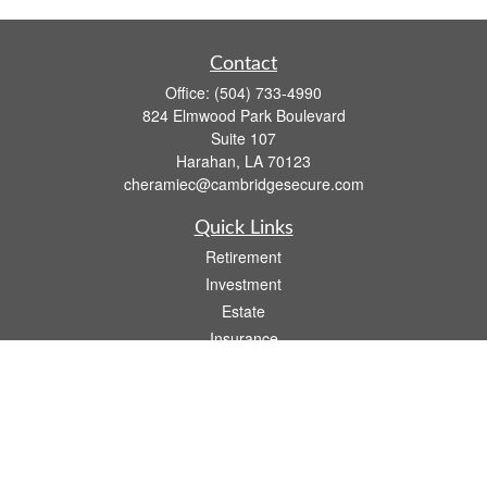
Contact
Office:
(504) 733-4990
824 Elmwood Park Boulevard
Suite 107
Harahan,
LA
70123
cheramiec@cambridgesecure.com
Quick Links
Retirement
Investment
Estate
Insurance
Tax
Money
Lifestyle
Latest Articles
All Videos