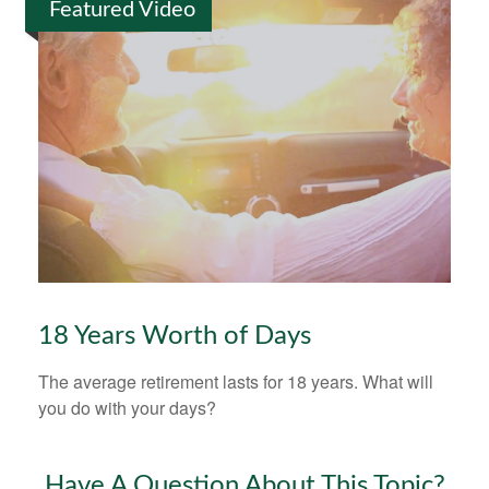
Featured Video
18 Years Worth of Days
The average retirement lasts for 18 years. What will
you do with your days?
Have A Question About This Topic?