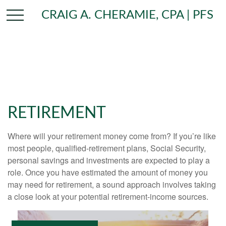
CRAIG A. CHERAMIE, CPA | PFS
RETIREMENT
Where will your retirement money come from? If you’re like
most people, qualified-retirement plans, Social Security,
personal savings and investments are expected to play a
role. Once you have estimated the amount of money you
may need for retirement, a sound approach involves taking
a close look at your potential retirement-income sources.