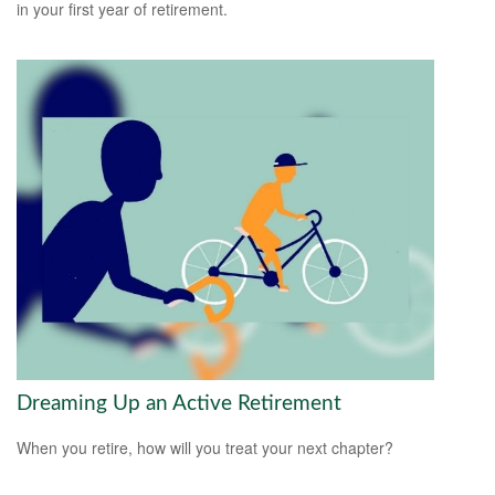
in your first year of retirement.
Dreaming Up an Active Retirement
When you retire, how will you treat your next chapter?