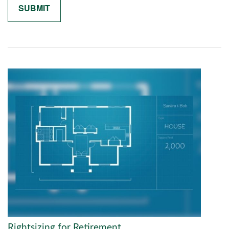
Rightsizing for Retirement