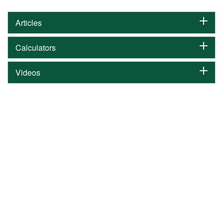
Articles
Calculators
Videos