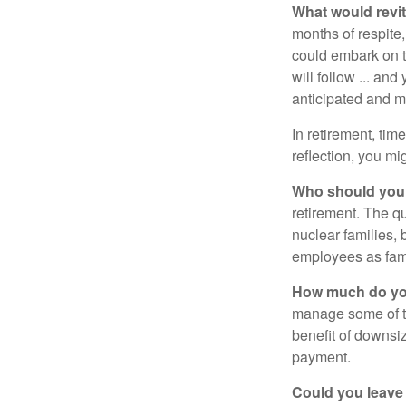
What would revit
months of respite,
could embark on 
will follow ... an
anticipated and 
In retirement, tim
reflection, you m
Who should you 
retirement. The q
nuclear families, 
employees as fami
How much do you
manage some of t
benefit of downsi
payment.
Could you leave