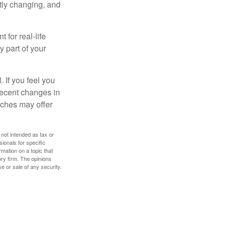
ntly changing, and
 for real-life
y part of your
. If you feel you
 recent changes in
oaches may offer
 not intended as tax or
sionals for specific
mation on a topic that
ory firm. The opinions
e or sale of any security.