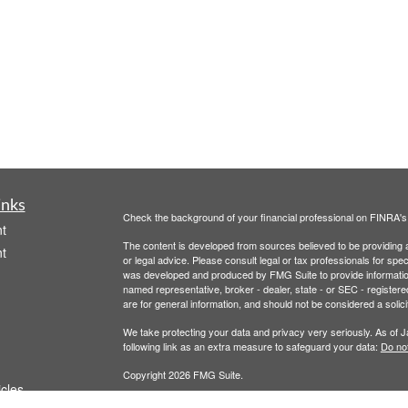
inks
Check the background of your financial professional on FINRA'
t
The content is developed from sources believed to be providing ac
t
or legal advice. Please consult legal or tax professionals for spec
was developed and produced by FMG Suite to provide information on
named representative, broker - dealer, state - or SEC - register
are for general information, and should not be considered a solici
We take protecting your data and privacy very seriously. As of 
following link as an extra measure to safeguard your data:
Do not
Copyright 2026 FMG Suite.
icles
Securities offered through Registered Representatives of Camb