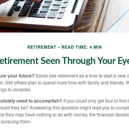
RETIREMENT
READ TIME: 4 MIN
etirement Seen Through Your Ey
ure your future?
Some see retirement as a time to start a new 
vel. Still others plan to spend more time with family and friends. W
ngs to consider.
olutely need to accomplish?
If you could only get four or five
ould they be? Answering this question might lead you to compile 
hile they may have nothing to do with money, the financial deci
o pursuing them.