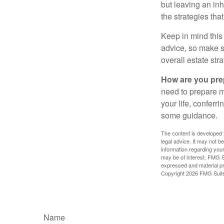
but leaving an in
the strategies th
Keep in mind this 
advice, so make su
overall estate stra
How are you prep
need to prepare mo
your life, conferr
some guidance.
The content is developed f
legal advice. It may not b
information regarding your
may be of interest. FMG Su
expressed and material pro
Copyright
2026 FMG Suit
Name