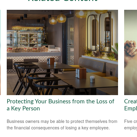
Protecting Your Business from the Loss of
Crea
a Key Person
Empl
Business owners may be able to protect themselves from
Five c
the financial consequences of losing a key employee.
emplo