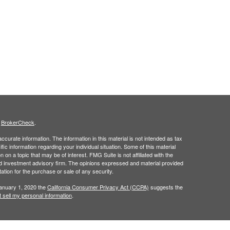
s
BrokerCheck
.
curate information. The information in this material is not intended as tax
ific information regarding your individual situation. Some of this material
 a topic that may be of interest. FMG Suite is not affiliated with the
ed investment advisory firm. The opinions expressed and material provided
tation for the purchase or sale of any security.
January 1, 2020 the
California Consumer Privacy Act (CCPA)
suggests the
 sell my personal information
.
ridge Investment Research, Inc., a Broker/Dealer, member
FINRA
&
SIPC
.