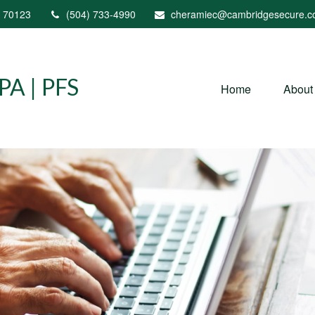
70123
(504) 733-4990
cheramiec@cambridgesecure.
A | PFS
Home
About