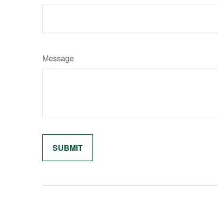
Message