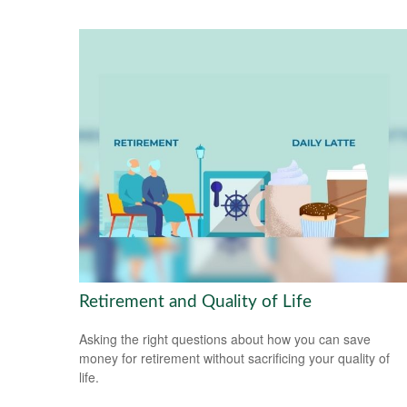
Retirement and Quality of Life
Asking the right questions about how you can save
money for retirement without sacrificing your quality of
life.