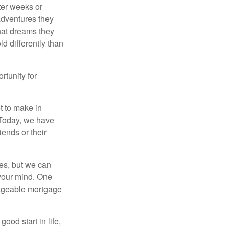
fter weeks or
 adventures they
hat dreams they
ld differently than
rtunity for
t to make in
” Today, we have
iends or their
es, but we can
your mind. One
anageable mortgage
ood start in life,