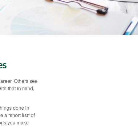
es
career. Others see
ith that in mind,
 things done in
a “short list” of
sions you make