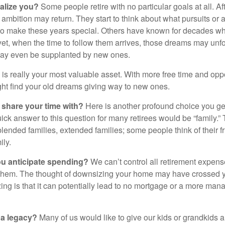
alize you?
Some people retire with no particular goals at all. A
 ambition may return. They start to think about what pursuits or
to make these years special. Others have known for decades w
d yet, when the time to follow them arrives, those dreams may unfo
may even be supplanted by new ones.
e is really your most valuable asset. With more free time and oppo
ight find your old dreams giving way to new ones.
share your time with?
Here is another profound choice you ge
uick answer to this question for many retirees would be “family.
blended families, extended families; some people think of their fr
ly.
 anticipate spending?
We can’t control all retirement expens
hem. The thought of downsizing your home may have crossed 
zing is that it can potentially lead to no mortgage or a more m
 a legacy?
Many of us would like to give our kids or grandkids a g