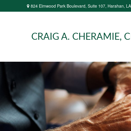
824 Elmwood Park Boulevard,
Suite 107,
Harahan,
LA
CRAIG A. CHERAMIE, CP