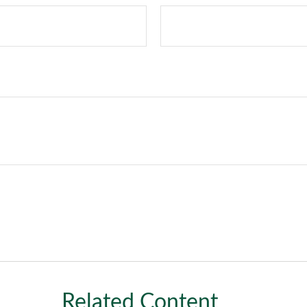
Related Content