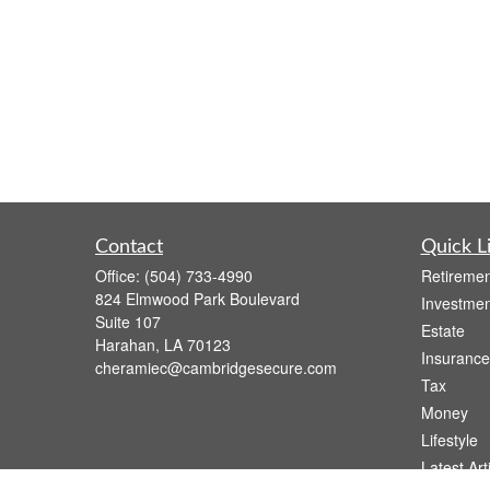
Contact
Quick L
Office:
(504) 733-4990
Retiremen
824 Elmwood Park Boulevard
Investmen
Suite 107
Estate
Harahan,
LA
70123
Insurance
cheramiec@cambridgesecure.com
Tax
Money
Lifestyle
Latest Art