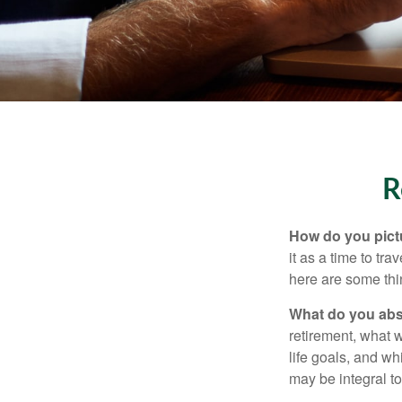
R
How do you pict
it as a time to tra
here are some thi
What do you abs
retirement, what w
life goals, and w
may be integral t