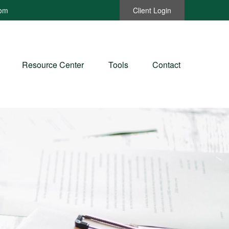
com
Client Login
Resource Center
Tools
Contact