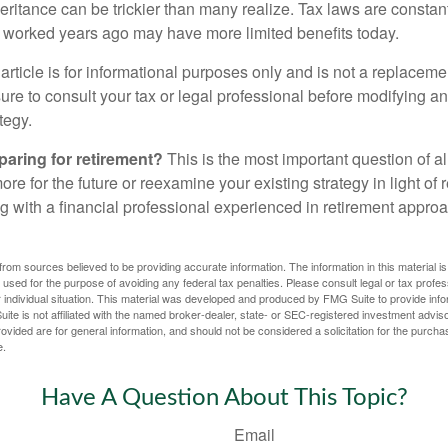
heritance can be trickier than many realize. Tax laws are consta
at worked years ago may have more limited benefits today.
article is for informational purposes only and is not a replacement
re to consult your tax or legal professional before modifying an
tegy.
aring for retirement?
This is the most important question of all
re for the future or reexamine your existing strategy in light of
ing with a financial professional experienced in retirement appr
rom sources believed to be providing accurate information. The information in this material is
e used for the purpose of avoiding any federal tax penalties. Please consult legal or tax profes
 individual situation. This material was developed and produced by FMG Suite to provide infor
ite is not affiliated with the named broker-dealer, state- or SEC-registered investment advis
vided are for general information, and should not be considered a solicitation for the purchas
e.
Have A Question About This Topic?
Email