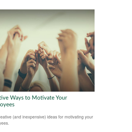
tive Ways to Motivate Your
oyees
reative (and inexpensive) ideas for motivating your
yees.