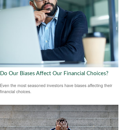
Do Our Biases Affect Our Financial Choices?
Even the most seasoned investors have biases affecting their
financial choices.