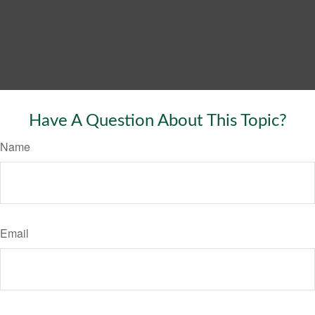
Have A Question About This Topic?
Name
Email