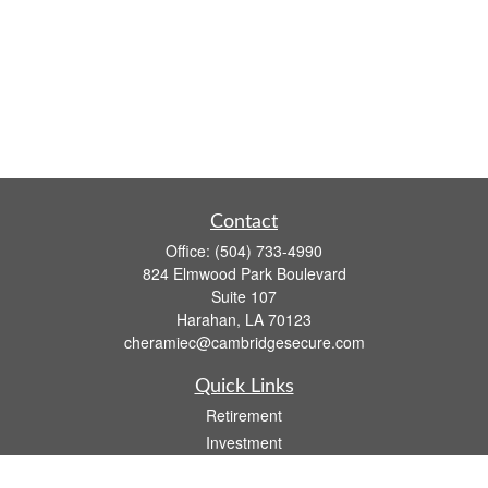
Contact
Office:
(504) 733-4990
824 Elmwood Park Boulevard
Suite 107
Harahan,
LA
70123
cheramiec@cambridgesecure.com
Quick Links
Retirement
Investment
Estate