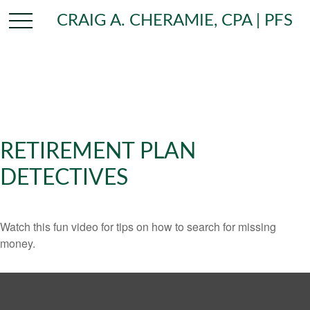
CRAIG A. CHERAMIE, CPA | PFS
RETIREMENT PLAN
DETECTIVES
Watch this fun video for tips on how to search for missing
money.