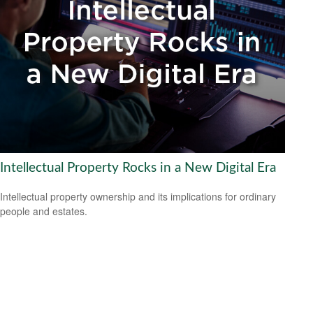
Intellectual Property Rocks in a New Digital Era
Intellectual property ownership and its implications for ordinary
people and estates.