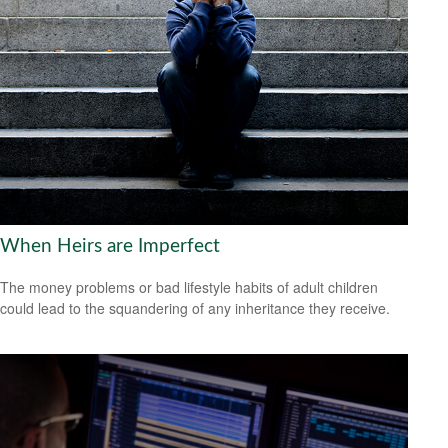
When Heirs are Imperfect
The money problems or bad lifestyle habits of adult children
could lead to the squandering of any inheritance they receive.