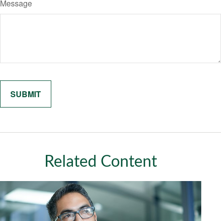
Message
Related Content