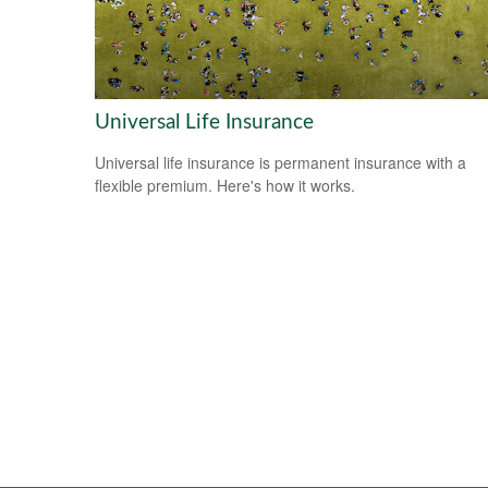
Universal Life Insurance
Universal life insurance is permanent insurance with a
flexible premium. Here's how it works.