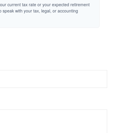
our current tax rate or your expected retirement
o speak with your tax, legal, or accounting