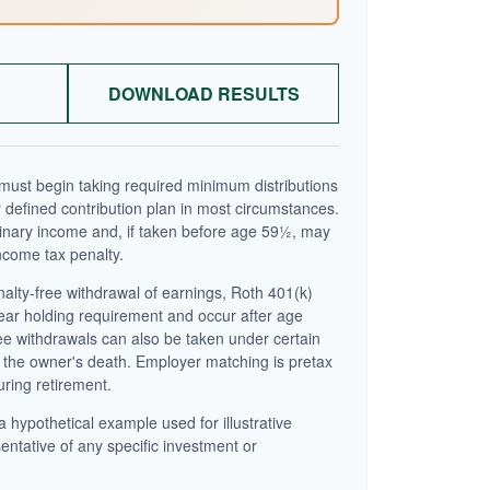
DOWNLOAD RESULTS
ust begin taking required minimum distributions
 defined contribution plan in most circumstances.
inary income and, if taken before age 59½, may
ncome tax penalty.
enalty-free withdrawal of earnings, Roth 401(k)
year holding requirement and occur after age
ee withdrawals can also be taken under certain
 the owner's death. Employer matching is pretax
uring retirement.
a hypothetical example used for illustrative
sentative of any specific investment or