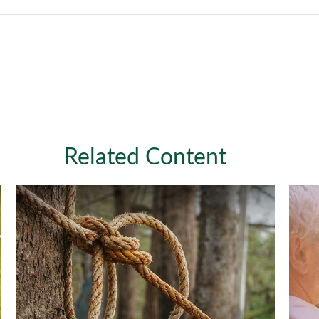
Related Content