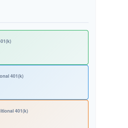
01(k)
ional 401(k)
itional 401(k)