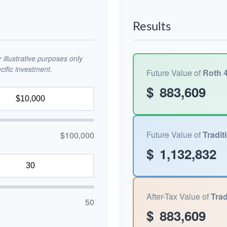
Results
illustrative purposes only
ific investment.
Future Value of
Roth 4
$
883,609
Future Value of
Tradit
$100,000
$
1,132,832
After-Tax Value of
Trad
50
$
883,609