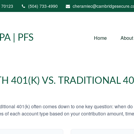
70123
(504) 733-4990
cheramiec@cambridgesecure.
A | PFS
Home
About
H 401(K) VS. TRADITIONAL 40
tional 401(k) often comes down to one key question: when do y
es of each account type based on your contribution amount, time 