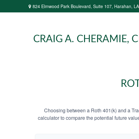
824 Elmwood Park Boulevard,
Suite 107,
Harahan,
LA
CRAIG A. CHERAMIE, CP
ROT
Choosing between a Roth 401(k) and a Tradi
calculator to compare the potential future valu