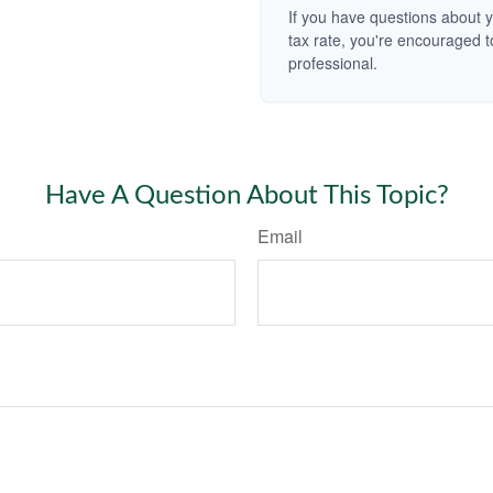
If you have questions about y
tax rate, you're encouraged t
professional.
Have A Question About This Topic?
Email