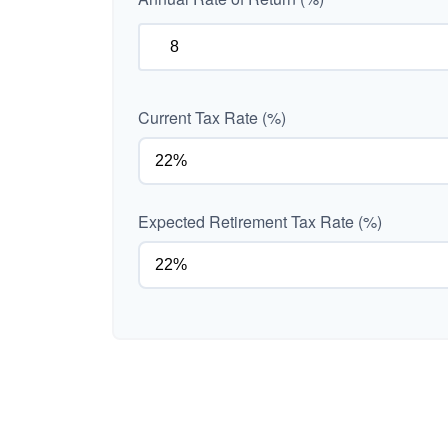
Current Tax Rate (%)
Expected Retirement Tax Rate (%)