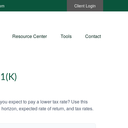
com
Client Login
Resource Center
Tools
Contact
1(K)
ou expect to pay a lower tax rate? Use this
horizon, expected rate of return, and tax rates.