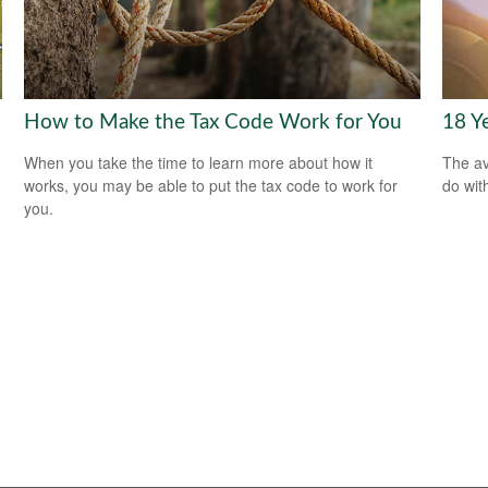
How to Make the Tax Code Work for You
18 Y
When you take the time to learn more about how it
The av
works, you may be able to put the tax code to work for
do wit
you.