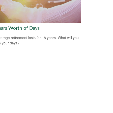
ears Worth of Days
erage retirement lasts for 18 years. What will you
h your days?