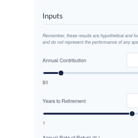
Inputs
Remember, these results are hypothetical and for 
and do not represent the performance of any spec
Annual Contribution
$0
Years to Retirement
1
Annual Rate of Return (%)