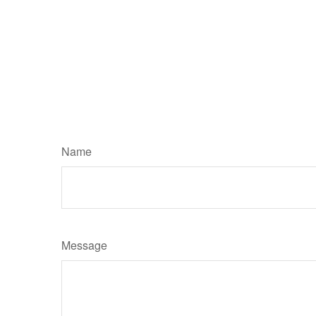
Name
Message