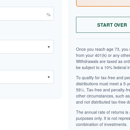
%
START OVER
▼
Once you reach age 73, you m
from your 401(k) or any other
Withdrawals are taxed as ord
be subject to a 10% federal i
▼
To qualify for tax-free and p
distributions must meet a 5-
59½. Tax-free and penalty-fr
other circumstances, such as
and not distributed tax-free d
The annual rate of returns is 
purposes only. It is not repre
combination of investments.