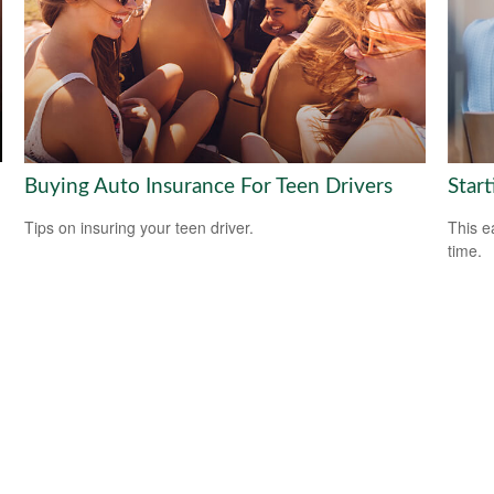
Buying Auto Insurance For Teen Drivers
Start
Tips on insuring your teen driver.
This e
time.