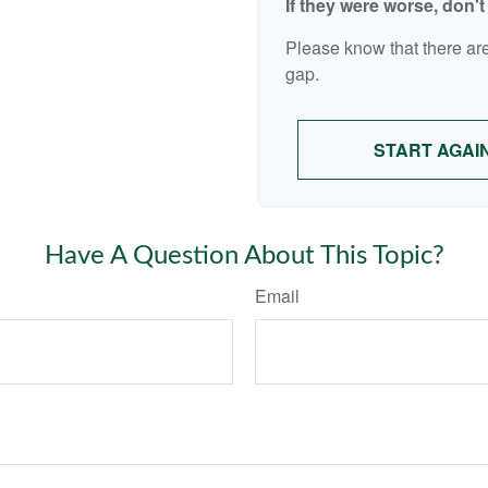
If they were worse, don'
Please know that there are
gap.
START AGAI
Have A Question About This Topic?
Email