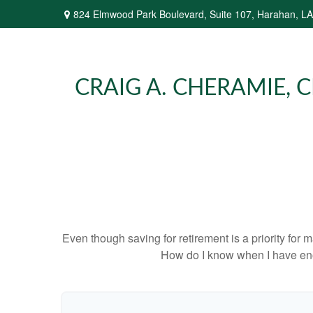
824 Elmwood Park Boulevard,
Suite 107,
Harahan,
LA
CRAIG A. CHERAMIE, CP
Even though saving for retirement is a priority fo
How do I know when I have enou