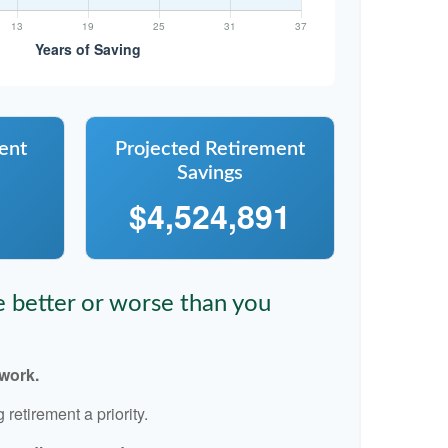
ent
Projected Retirement
Savings
$4,524,891
re better or worse than you
 work.
retirement a priority.