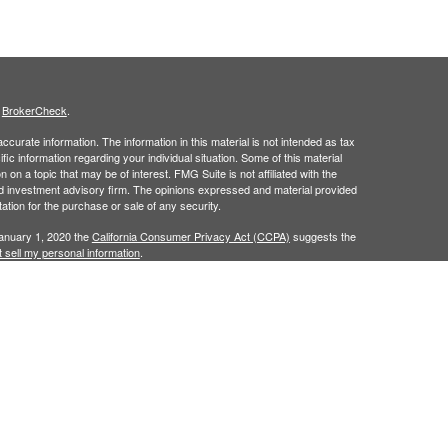
s
BrokerCheck
.
curate information. The information in this material is not intended as tax
ific information regarding your individual situation. Some of this material
 a topic that may be of interest. FMG Suite is not affiliated with the
ed investment advisory firm. The opinions expressed and material provided
tation for the purchase or sale of any security.
January 1, 2020 the
California Consumer Privacy Act (CCPA)
suggests the
 sell my personal information
.
ridge Investment Research, Inc., a Broker/Dealer, member
FINRA
&
SIPC
.
ch Advisors, Inc., a Registered Investment Advisor.
in the states of AL, AR, CA, CO, FL, GA, IA, KY, LA, MS, NC, TX, and VA. No
cific states referenced. Cambridge does not offer tax or legal advice.