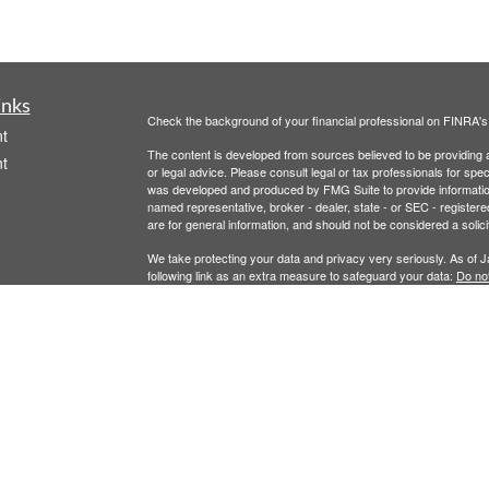
inks
Check the background of your financial professional on FINRA'
t
The content is developed from sources believed to be providing ac
t
or legal advice. Please consult legal or tax professionals for spec
was developed and produced by FMG Suite to provide information on
named representative, broker - dealer, state - or SEC - register
are for general information, and should not be considered a solici
We take protecting your data and privacy very seriously. As of 
following link as an extra measure to safeguard your data:
Do not
Copyright 2026 FMG Suite.
icles
Securities offered through Registered Representatives of Camb
Advisory Services offered through Cambridge Investment Resear
ators
This communication is strictly intended for individuals residing 
offers may be made or accepted from any resident outside the spe
Cambridge's Form CRS (Client Relationship Summary)