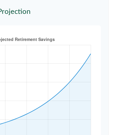
Projection