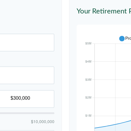
Your Retirement 
$10,000,000