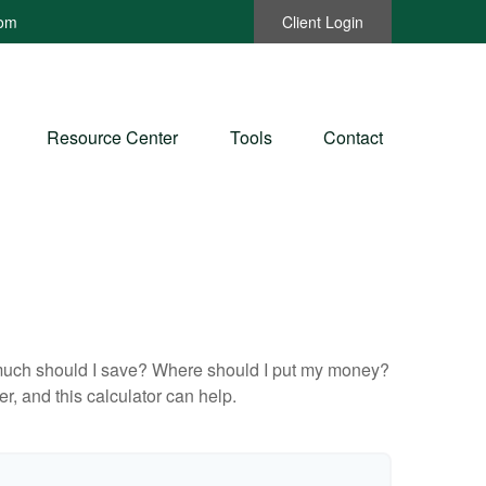
com
Client Login
Resource Center
Tools
Contact
ow much should I save? Where should I put my money?
, and this calculator can help.