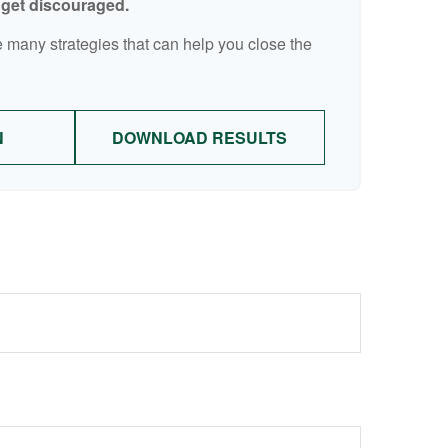
t get discouraged.
 many strategies that can help you close the
N
DOWNLOAD RESULTS