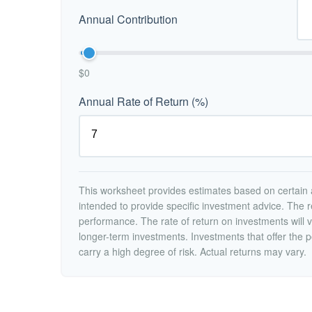
Annual Contribution
$0
Annual Rate of Return (%)
This worksheet provides estimates based on certain a
intended to provide specific investment advice. The r
performance. The rate of return on investments will va
longer-term investments. Investments that offer the po
carry a high degree of risk. Actual returns may vary.