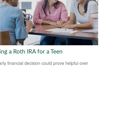
ing a Roth IRA for a Teen
arly financial decision could prove helpful over