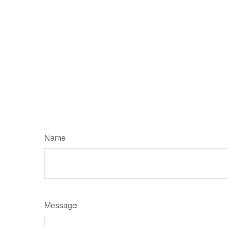
Name
Message