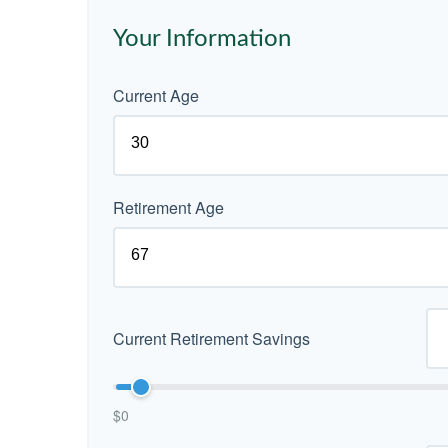
Your Information
Current Age
Retirement Age
Current Retirement Savings
$0