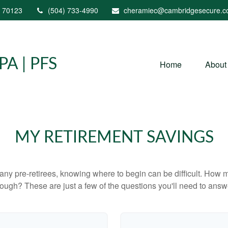
70123
(504) 733-4990
cheramiec@cambridgesecure.
A | PFS
Home
About
MY RETIREMENT SAVINGS
r many pre-retirees, knowing where to begin can be difficult. H
gh? These are just a few of the questions you'll need to answer