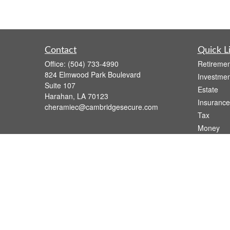
Contact
Quick L
Office:
(504) 733-4990
Retiremen
824 Elmwood Park Boulevard
Investmen
Suite 107
Estate
Harahan,
LA
70123
Insurance
cheramiec@cambridgesecure.com
Tax
Money
Lifestyle
Latest Art
All Videos
All Calcul