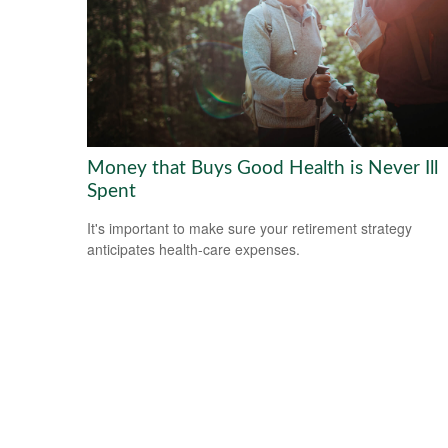
Money that Buys Good Health is Never Ill
Spent
It's important to make sure your retirement strategy
anticipates health-care expenses.