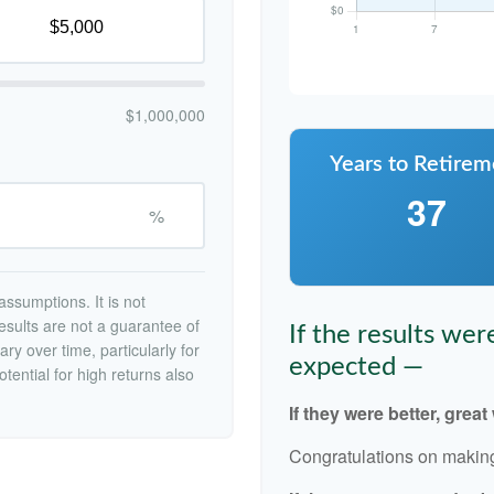
$1,000,000
Years to Retirem
37
%
ssumptions. It is not
esults are not a guarantee of
If the results we
ry over time, particularly for
expected —
tential for high returns also
If they were better, great
Congratulations on making 