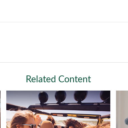
Related Content