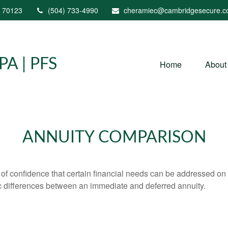
70123
(504) 733-4990
cheramiec@cambridgesecure.
A | PFS
Home
About
ANNUITY COMPARISON
f confidence that certain financial needs can be addressed on a 
sic differences between an immediate and deferred annuity.