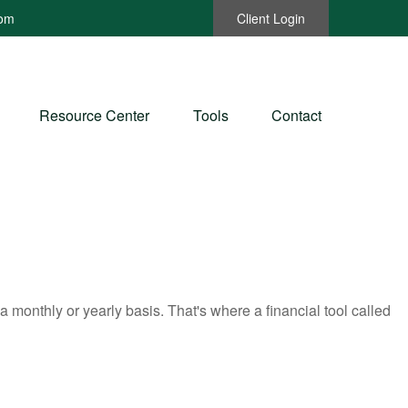
com
Client Login
Resource Center
Tools
Contact
monthly or yearly basis. That's where a financial tool called