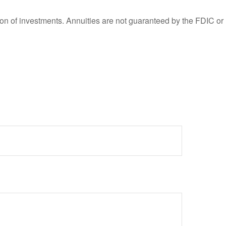
ation of investments. Annuities are not guaranteed by the FDIC or