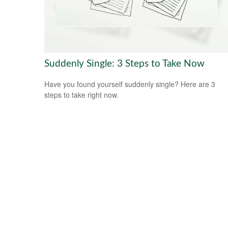
Suddenly Single: 3 Steps to Take Now
Have you found yourself suddenly single? Here are 3
steps to take right now.