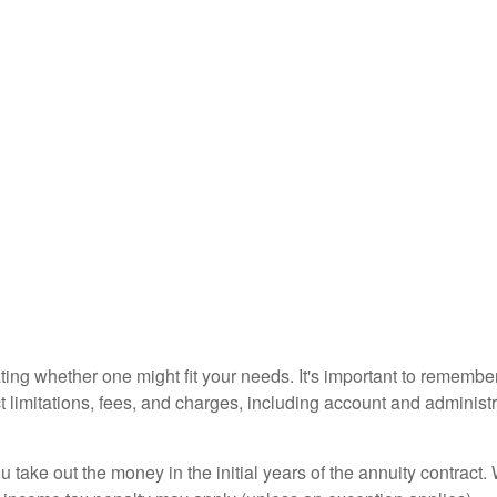
ting whether one might fit your needs. It's important to remembe
t limitations, fees, and charges, including account and adminis
ou take out the money in the initial years of the annuity contra