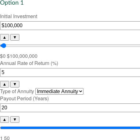
Option 1
Initial Investment
▲
▼
$0
$100,000,000
Annual Rate of Return (%)
▲
▼
Type of Annuity
Payout Period (Years)
▲
▼
1
50