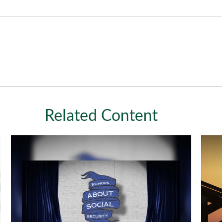
Related Content