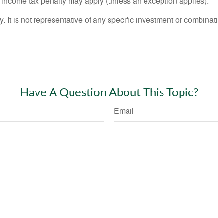
l income tax penalty may apply (unless an exception applies).
ly. It is not representative of any specific investment or combin
Have A Question About This Topic?
Email