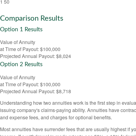
1
50
Comparison Results
Option 1 Results
Value of Annuity
at Time of Payout:
$100,000
Projected Annual Payout:
$8,024
Option 2 Results
Value of Annuity
at Time of Payout:
$100,000
Projected Annual Payout:
$8,718
Understanding how two annuities work is the first step in evalua
issuing company's claims-paying ability. Annuities have contrac
and expense fees, and charges for optional benefits.
Most annuities have surrender fees that are usually highest if y