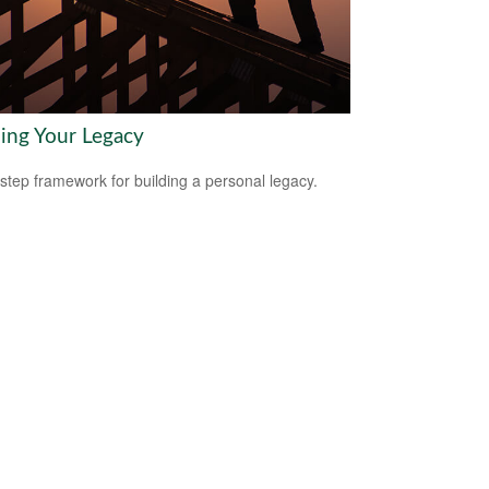
ding Your Legacy
-step framework for building a personal legacy.