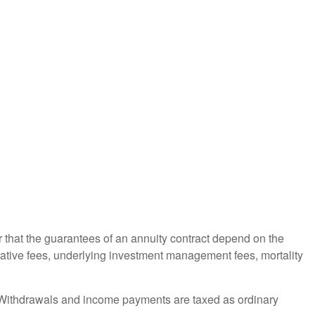
r that the guarantees of an annuity contract depend on the
trative fees, underlying investment management fees, mortality
ct. Withdrawals and income payments are taxed as ordinary