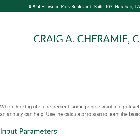
824 Elmwood Park Boulevard,
Suite 107,
Harahan,
LA
CRAIG A. CHERAMIE, CP
When thinking about retirement, some people want a high-level o
an annuity can help. Use the calculator to start to learn the ba
Input Parameters