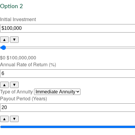
Option 2
Initial Investment
▲
▼
$0
$100,000,000
Annual Rate of Return (%)
▲
▼
Type of Annuity
Payout Period (Years)
▲
▼