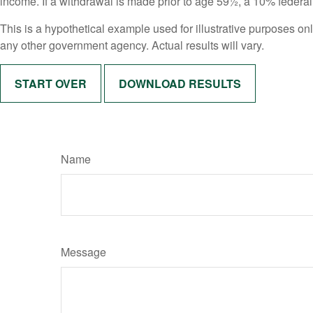
income. If a withdrawal is made prior to age 59½, a 10% federa
This is a hypothetical example used for illustrative purposes on
any other government agency. Actual results will vary.
START OVER
DOWNLOAD RESULTS
Name
Message