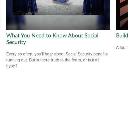
What You Need to Know About Social
Buil
Security
A four
Every so often, you'll hear about Social Security benefits
running out. But is there truth to the fears, or is it all
hype?