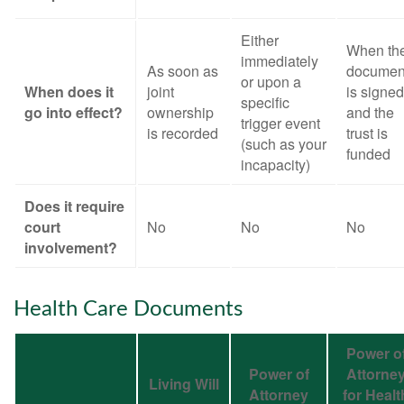
Either
When th
immediately
As soon as
documen
or upon a
When does it
joint
is signed
specific
go into effect?
ownership
and the
trigger event
is recorded
trust is
(such as your
funded
incapacity)
Does it require
court
No
No
No
involvement?
Health Care Documents
Power o
Power of
Attorne
Living Will
Attorney
for Healt