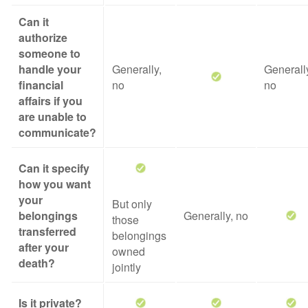
Can it
authorize
someone to
handle your
Generally,
Generall
financial
no
no
affairs if you
are unable to
communicate?
Can it specify
how you want
your
But only
belongings
Generally, no
those
transferred
belongings
after your
owned
death?
jointly
Is it private?