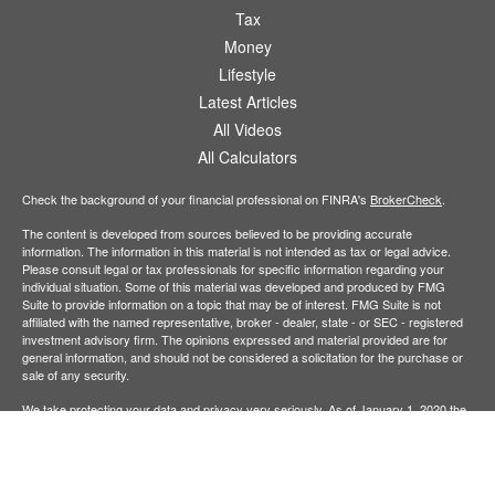
Tax
Money
Lifestyle
Latest Articles
All Videos
All Calculators
Check the background of your financial professional on FINRA's
BrokerCheck
.
The content is developed from sources believed to be providing accurate
information. The information in this material is not intended as tax or legal advice.
Please consult legal or tax professionals for specific information regarding your
individual situation. Some of this material was developed and produced by FMG
Suite to provide information on a topic that may be of interest. FMG Suite is not
affiliated with the named representative, broker - dealer, state - or SEC - registered
investment advisory firm. The opinions expressed and material provided are for
general information, and should not be considered a solicitation for the purchase or
sale of any security.
We take protecting your data and privacy very seriously. As of January 1, 2020 the
California Consumer Privacy Act (CCPA)
suggests the following link as an extra
measure to safeguard your data:
Do not sell my personal information
.
Copyright 2026 FMG Suite.