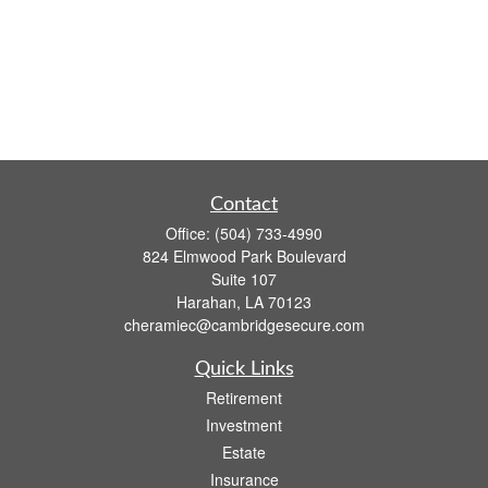
Contact
Office:
(504) 733-4990
824 Elmwood Park Boulevard
Suite 107
Harahan,
LA
70123
cheramiec@cambridgesecure.com
Quick Links
Retirement
Investment
Estate
Insurance