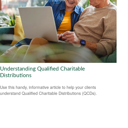
Understanding Qualified Charitable
Distributions
Use this handy, informative article to help your clients
understand Qualified Charitable Distributions (QCDs).