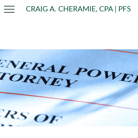
CRAIG A. CHERAMIE, CPA | PFS