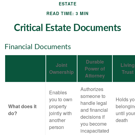
ESTATE
READ TIME: 3 MIN
Critical Estate Documents
Financial Documents
Durable
Joint
Living
Power of
Ownership
Trust
Attorney
Authorizes
Enables
someone to
you to own
Holds yo
handle legal
What does it
property
belongin
and financial
do?
jointly with
until you
decisions if
another
death
you become
person
incapacitated