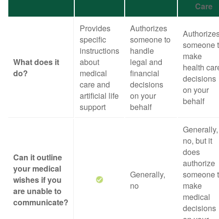
Care
Provides
Authorizes
Authorize
specific
someone to
someone 
instructions
handle
make
What does it
about
legal and
health car
do?
medical
financial
decisions
care and
decisions
on your
artificial life
on your
behalf
support
behalf
Generally,
no, but it
does
Can it outline
authorize
your medical
Generally,
someone 
wishes if you
no
make
are unable to
medical
communicate?
decisions