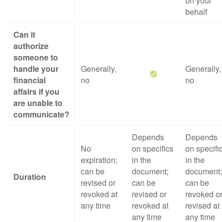
on your
behalf
Can it
authorize
someone to
handle your
Generally,
Generally,
financial
no
no
affairs if you
are unable to
communicate?
Depends
Depends
No
on specifics
on specifi
expiration;
in the
in the
can be
document;
document;
Duration
revised or
can be
can be
revoked at
revised or
revoked o
any time
revoked at
revised at
any time
any time