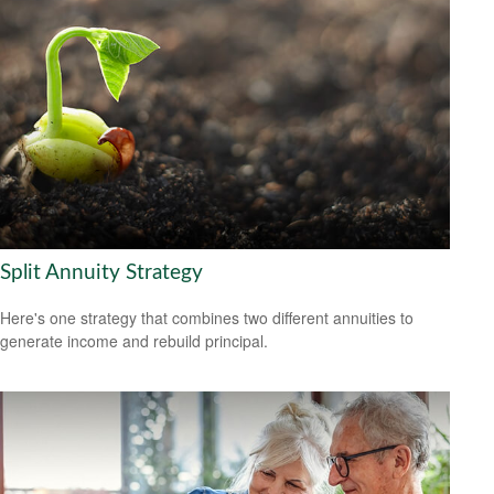
Split Annuity Strategy
Here's one strategy that combines two different annuities to
generate income and rebuild principal.