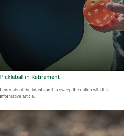
Pickleball in Retirement
Learn about the latest sport to sweep the nation with this
informative article.