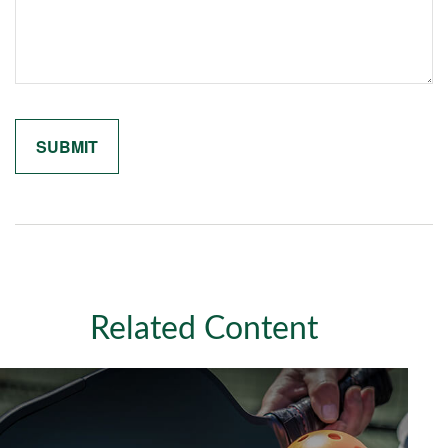
Related Content