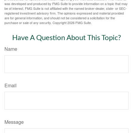
was developed and produced by FMG Suite to provide information on a topic that may
be of interest. FMG Suite is not affiliated with the named broker-dealer, state- or SEC-
registered investment advisory firm. The opinions expressed and material provided
are for general information, and should not be considered a solicitation for the
purchase or sale of any security. Copyright
2026 FMG Suite.
Have A Question About This Topic?
Name
Email
Message