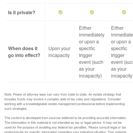
Is it private?
Either
Either
immediately
immediate
or upon a
or upon a
When does it
Upon your
specific
specific
go into effect?
incapacity
trigger
trigger
event (such
event (su
as your
as your
incapacity)
incapacity
Note: Power of attorney laws can vary from state to state. An estate strategy that
includes trusts may involve a complex web of tax rules and regulations. Consider
working with a knowledgeable estate management professional before implementing
such strategies.
The content is developed from sources believed to be providing accurate information.
The information in this material is not intended as tax or legal advice. It may not be
used for the purpose of avoiding any federal tax penalties. Please consult legal or tax
professionals for specific information regarding your individual situation. This material