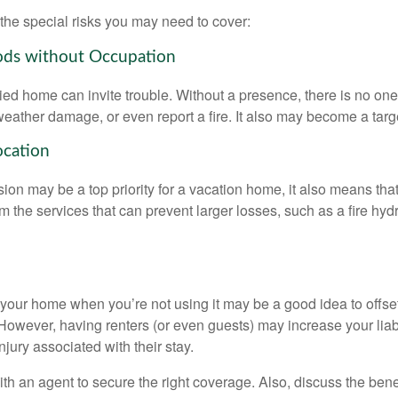
the special risks you may need to cover:
ods without Occupation
d home can invite trouble. Without a presence, there is no one t
eather damage, or even report a fire. It also may become a targe
ocation
ion may be a top priority for a vacation home, it also means tha
 the services that can prevent larger losses, such as a fire hydra
your home when you’re not using it may be a good idea to offset
owever, having renters (or even guests) may increase your liabi
jury associated with their stay.
th an agent to secure the right coverage. Also, discuss the benef