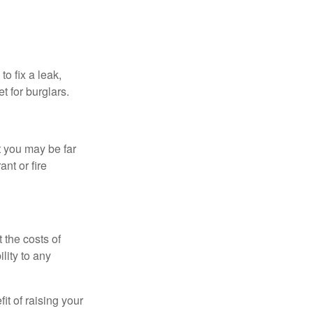
o fix a leak,
t for burglars.
t you may be far
nt or fire
 the costs of
lity to any
it of raising your