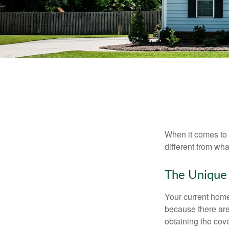
When it comes to 
different from wh
The Unique
Your current home
because there are
obtaining the cov