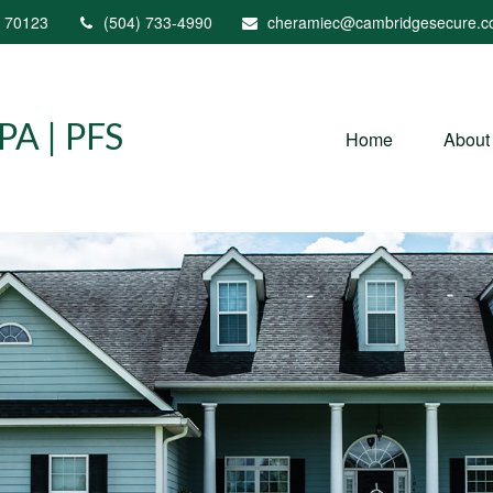
70123
(504) 733-4990
cheramiec@cambridgesecure.
A | PFS
Home
About