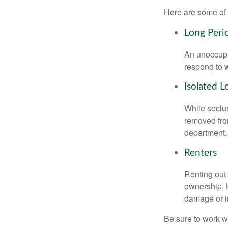
Here are some of 
Long Peri
An unoccupie
respond to w
Isolated L
While seclus
removed from
department.
Renters
Renting out 
ownership. H
damage or in
Be sure to work wi