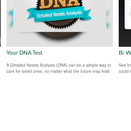
Your DNA Test
Bi-W
A Detailed Needs Analysis (DNA) can be a simple way to
See ho
care for loved ones, no matter what the future may hold.
could 