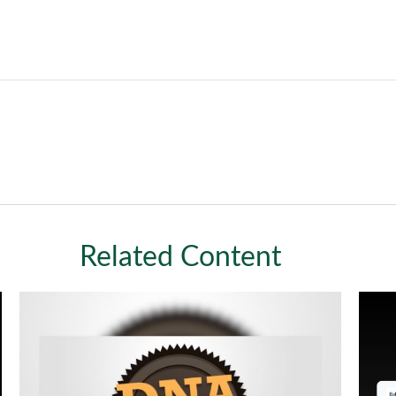
Related Content