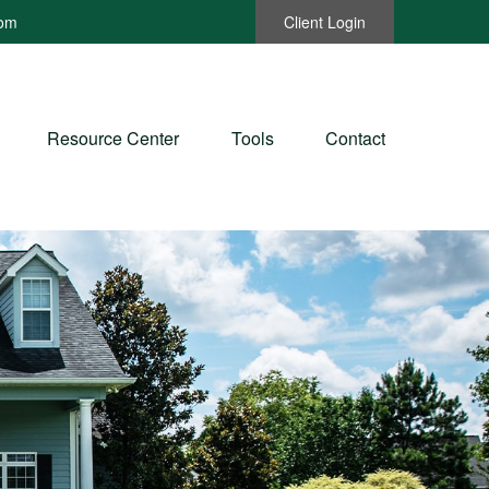
com
Client Login
Resource Center
Tools
Contact