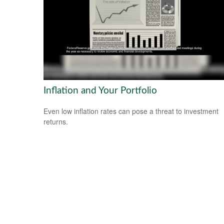
Inflation and Your Portfolio
Even low inflation rates can pose a threat to investment
returns.