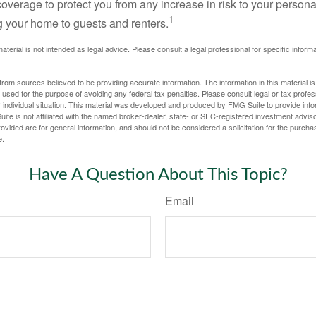
 coverage to protect you from any increase in risk to your person
1
g your home to guests and renters.
material is not intended as legal advice. Please consult a legal professional for specific infor
rom sources believed to be providing accurate information. The information in this material is
e used for the purpose of avoiding any federal tax penalties. Please consult legal or tax profes
 individual situation. This material was developed and produced by FMG Suite to provide infor
ite is not affiliated with the named broker-dealer, state- or SEC-registered investment advis
vided are for general information, and should not be considered a solicitation for the purchas
e.
Have A Question About This Topic?
Email