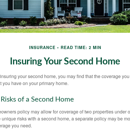
INSURANCE
READ TIME: 2 MIN
Insuring Your Second Home
insuring your second home, you may find that the coverage you 
at you have on your primary home.
 Risks of a Second Home
owners policy may allow for coverage of two properties under o
 unique risks with a second home, a separate policy may be mo
erage you need.