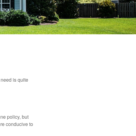
need is quite
ne policy, but
re conducive to