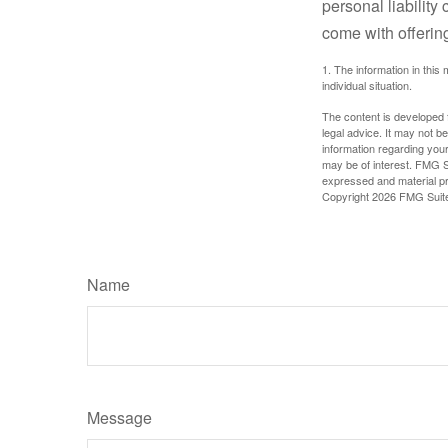
personal liability
come with offerin
1. The information in this 
individual situation.
The content is developed f
legal advice. It may not b
information regarding your
may be of interest. FMG Su
expressed and material pro
Copyright
2026 FMG Suit
Name
Message