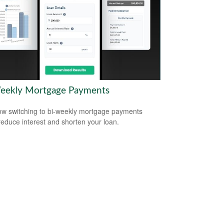
eekly Mortgage Payments
w switching to bi-weekly mortgage payments
reduce interest and shorten your loan.