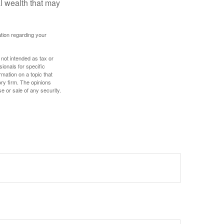
al wealth that may
mation regarding your
 not intended as tax or
sionals for specific
mation on a topic that
ory firm. The opinions
e or sale of any security.