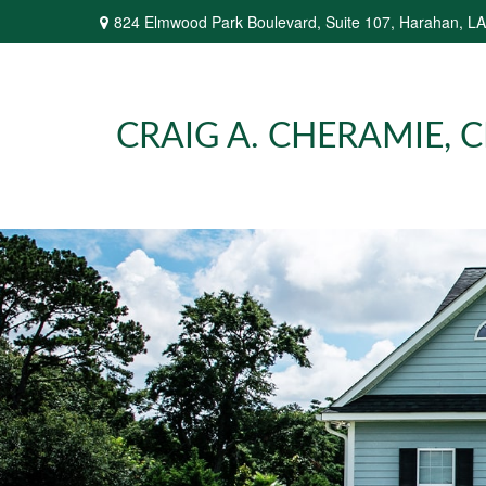
824 Elmwood Park Boulevard,
Suite 107,
Harahan,
LA
CRAIG A. CHERAMIE, CP