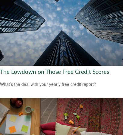
The Lowdown on Those Free Credit Scores
What’s the deal with your yearly free credit report?