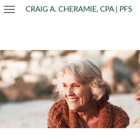
CRAIG A. CHERAMIE, CPA | PFS