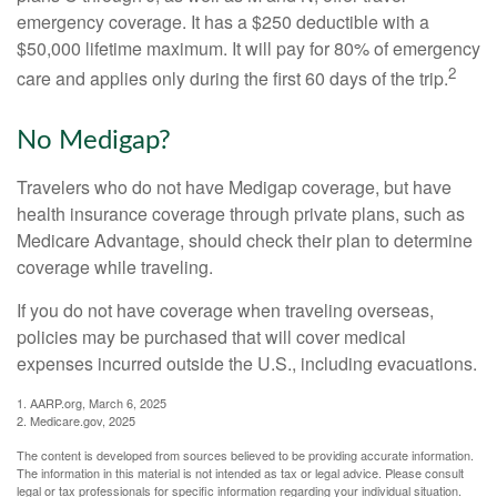
emergency coverage. It has a $250 deductible with a
$50,000 lifetime maximum. It will pay for 80% of emergency
2
care and applies only during the first 60 days of the trip.
No Medigap?
Travelers who do not have Medigap coverage, but have
health insurance coverage through private plans, such as
Medicare Advantage, should check their plan to determine
coverage while traveling.
If you do not have coverage when traveling overseas,
policies may be purchased that will cover medical
expenses incurred outside the U.S., including evacuations.
1. AARP.org, March 6, 2025
2. Medicare.gov, 2025
The content is developed from sources believed to be providing accurate information.
The information in this material is not intended as tax or legal advice. Please consult
legal or tax professionals for specific information regarding your individual situation.