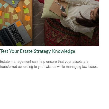
Test Your Estate Strategy Knowledge
Estate management can help ensure that your assets are
transferred according to your wishes while managing tax issues.