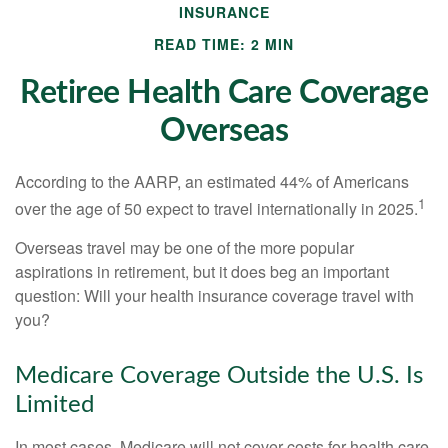
INSURANCE
READ TIME: 2 MIN
Retiree Health Care Coverage
Overseas
According to the AARP, an estimated 44% of Americans
1
over the age of 50 expect to travel internationally in 2025.
Overseas travel may be one of the more popular
aspirations in retirement, but it does beg an important
question: Will your health insurance coverage travel with
you?
Medicare Coverage Outside the U.S. Is
Limited
In most cases, Medicare will not cover costs for health care