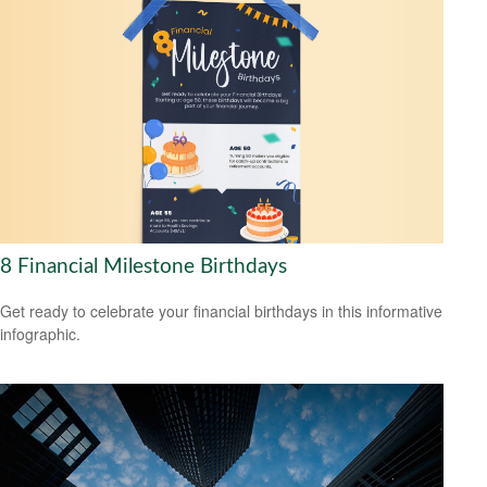
8 Financial Milestone Birthdays
Get ready to celebrate your financial birthdays in this informative
infographic.