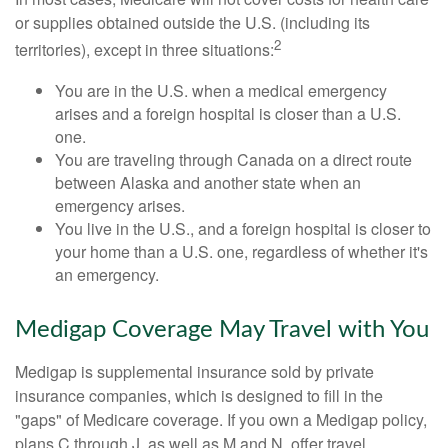
or supplies obtained outside the U.S. (including its
2
territories), except in three situations:
You are in the U.S. when a medical emergency
arises and a foreign hospital is closer than a U.S.
one.
You are traveling through Canada on a direct route
between Alaska and another state when an
emergency arises.
You live in the U.S., and a foreign hospital is closer to
your home than a U.S. one, regardless of whether it's
an emergency.
Medigap Coverage May Travel with You
Medigap is supplemental insurance sold by private
insurance companies, which is designed to fill in the
"gaps" of Medicare coverage. If you own a Medigap policy,
plans C through J, as well as M and N, offer travel