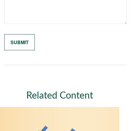
Related Content