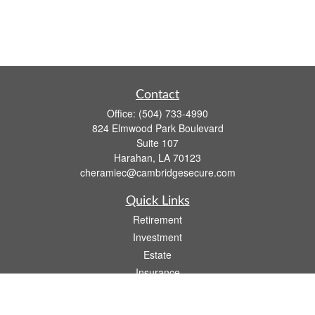
Contact
Office:
(504) 733-4990
824 Elmwood Park Boulevard
Suite 107
Harahan,
LA
70123
cheramiec@cambridgesecure.com
Quick Links
Retirement
Investment
Estate
Insurance
Tax
Money