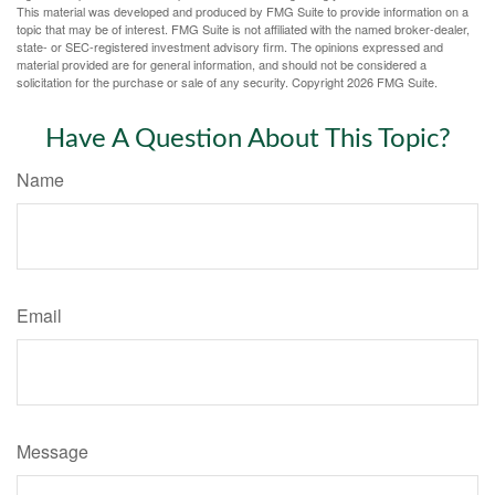
This material was developed and produced by FMG Suite to provide information on a
topic that may be of interest. FMG Suite is not affiliated with the named broker-dealer,
state- or SEC-registered investment advisory firm. The opinions expressed and
material provided are for general information, and should not be considered a
solicitation for the purchase or sale of any security. Copyright
2026 FMG Suite.
Have A Question About This Topic?
Name
Email
Message