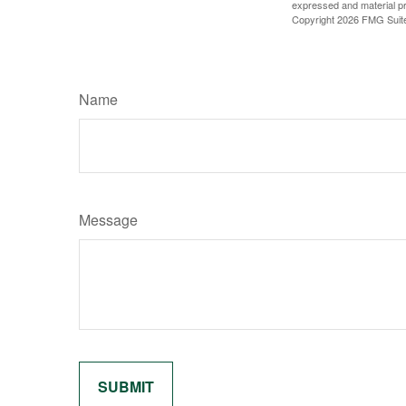
expressed and material pro
Copyright
2026 FMG Suit
Name
Message