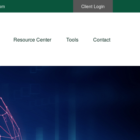
com
Client Login
Resource Center
Tools
Contact