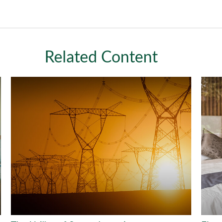
Related Content