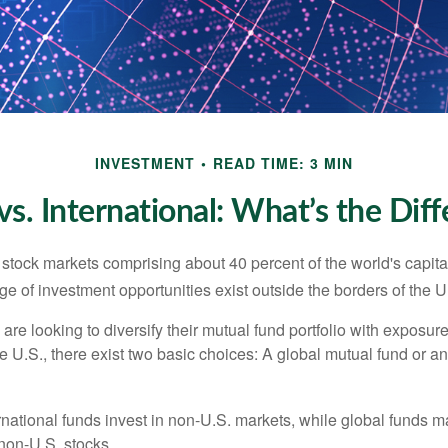
INVESTMENT
READ TIME: 3 MIN
vs. International: What’s the Dif
 stock markets comprising about 40 percent of the world's capital
e of investment opportunities exist outside the borders of the U
are looking to diversify their mutual fund portfolio with exposu
e U.S., there exist two basic choices: A global mutual fund or an
ernational funds invest in non-U.S. markets, while global funds m
non-U.S. stocks.