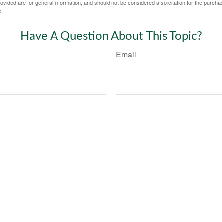
vided are for general information, and should not be considered a solicitation for the purchas
e.
Have A Question About This Topic?
Email