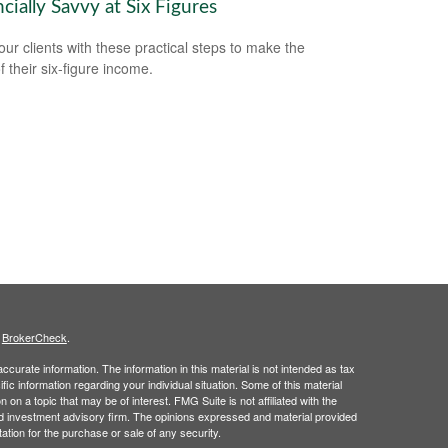
cially Savvy at Six Figures
our clients with these practical steps to make the
f their six-figure income.
s
BrokerCheck
.
curate information. The information in this material is not intended as tax
ific information regarding your individual situation. Some of this material
 a topic that may be of interest. FMG Suite is not affiliated with the
ed investment advisory firm. The opinions expressed and material provided
tation for the purchase or sale of any security.