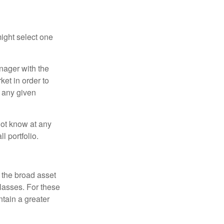
ight select one
anager with the
et in order to
t any given
 not know at any
l portfolio.
 the broad asset
classes. For these
tain a greater