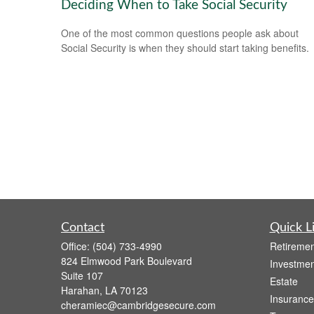
Deciding When to Take Social Security
One of the most common questions people ask about
Social Security is when they should start taking benefits.
Contact
Quick L
Office:
(504) 733-4990
Retiremen
824 Elmwood Park Boulevard
Investmen
Suite 107
Estate
Harahan,
LA
70123
Insurance
cheramiec@cambridgesecure.com