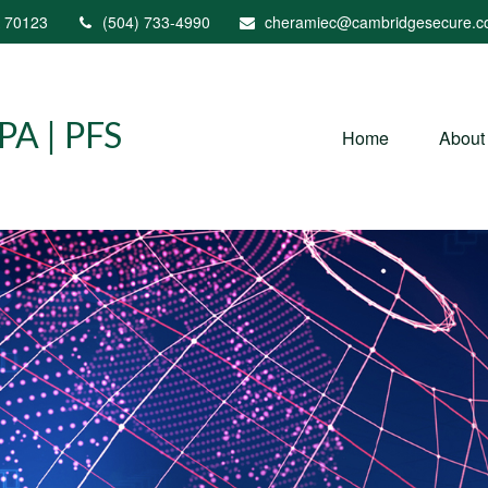
70123
(504) 733-4990
cheramiec@cambridgesecure.
A | PFS
Home
About