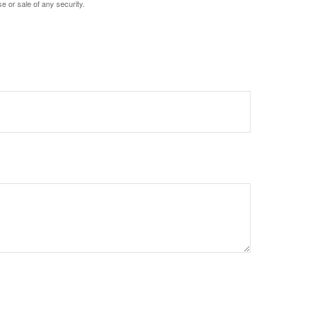
e or sale of any security.