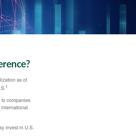
ference?
ization as of
1
.S.
re to companies
 international
ay invest in U.S.