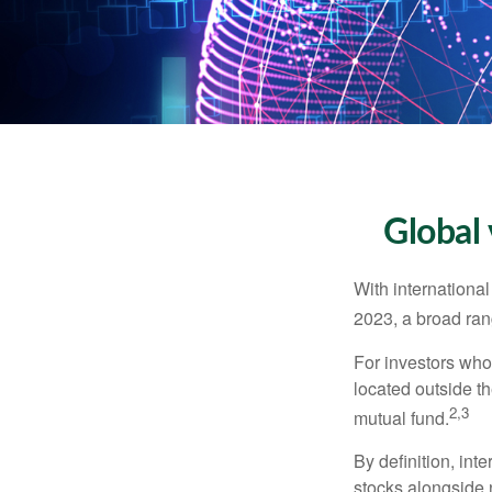
Global 
With international
2023, a broad rang
For investors who 
located outside th
2,3
mutual fund.
By definition, int
stocks alongside 