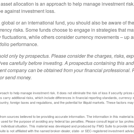
 asset allocation is an approach to help manage investment risk.
e against investment loss.
 global or an international fund, you should also be aware of th
urrency risks. Some funds choose to engage in strategies that ma
cy fluctuations, while others consider currency movements – up 
tfolio performance.
sold only by prospectus. Please consider the charges, risks, e
ves carefully before investing. A prospectus containing this and
ent company can be obtained from your financial professional. R
 or send money.
proach to help manage investment risk. It does not eliminate the risk of loss if security prices 
ts carry additional risks, which include differences in financial reporting standards, currency 
ountry, foreign taxes and regulations, and the potential for illiquid markets. These factors may
rom sources believed to be providing accurate information. The information in this material is
e used for the purpose of avoiding any federal tax penalties. Please consult legal or tax profes
 individual situation. This material was developed and produced by FMG Suite to provide infor
ite is not affiliated with the named broker-dealer, state- or SEC-registered investment advis