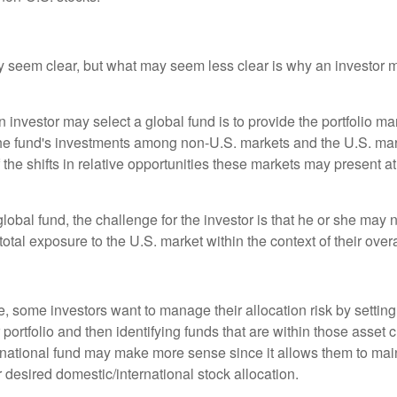
y seem clear, but what may seem less clear is why an investor m
 investor may select a global fund is to provide the portfolio m
the fund's investments among non-U.S. markets and the U.S. mark
the shifts in relative opportunities these markets may present a
global fund, the challenge for the investor is that he or she may
 total exposure to the U.S. market within the context of their overal
 some investors want to manage their allocation risk by setting
ir portfolio and then identifying funds that are within those asset 
ernational fund may make more sense since it allows them to main
 desired domestic/international stock allocation.