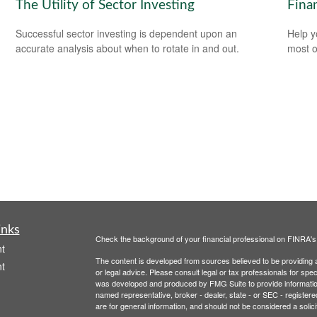
The Utility of Sector Investing
Finan
Successful sector investing is dependent upon an
Help y
accurate analysis about when to rotate in and out.
most o
inks
Check the background of your financial professional on FINRA'
t
The content is developed from sources believed to be providing ac
t
or legal advice. Please consult legal or tax professionals for spec
was developed and produced by FMG Suite to provide information on
named representative, broker - dealer, state - or SEC - register
are for general information, and should not be considered a solici