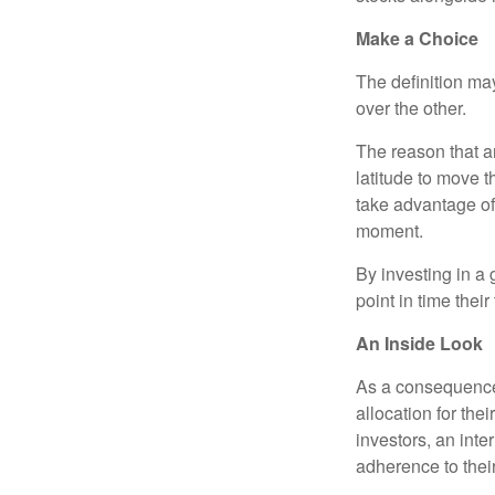
Make a Choice
The definition ma
over the other.
The reason that an
latitude to move 
take advantage of 
moment.
By investing in a 
point in time their
An Inside Look
As a consequence,
allocation for the
investors, an int
adherence to their