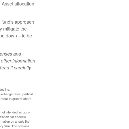
 Asset allocation
e fund's approach
y mitigate the
and down – to be
xpenses and
 other information
ead it carefully
decline.
exchange rates, political
 result in greater share
 not intended as tax or
sionals for specific
mation on a topic that
ory firm. The opinions