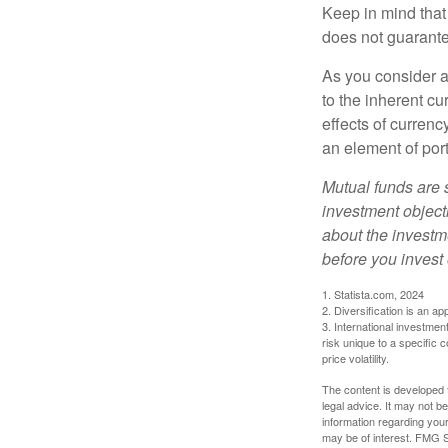
Keep in mind that
does not guarante
As you consider a
to the inherent c
effects of curren
an element of por
Mutual funds are 
investment objecti
about the investm
before you invest
1. Statista.com, 2024
2. Diversification is an ap
3. International investmen
risk unique to a specific c
price volatility.
The content is developed f
legal advice. It may not b
information regarding your
may be of interest. FMG Su