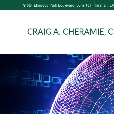
824 Elmwood Park Boulevard,
Suite 107,
Harahan,
LA
CRAIG A. CHERAMIE, CP