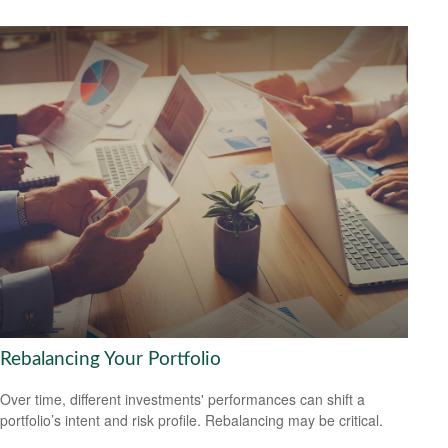
Rebalancing Your Portfolio
Over time, different investments' performances can shift a
portfolio’s intent and risk profile. Rebalancing may be critical.