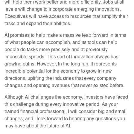
will help them work better and more efficiently. Jobs at all
levels will change to incorporate emerging innovations.
Executives will have access to resources that simplify their
tasks and expand their abilities.
AI promises to help make a massive leap forward in terms
of what people can accomplish, and its tools can help
people do tasks more precisely and at previously
impossible speeds. This sort of innovation always has
growing pains. However, in the long run, it represents
incredible potential for the economy to grow in new
directions, uplifting the industries that every company
changes and opening avenues that never existed before.
Although AI challenges the economy, investors have faced
this challenge during every innovative period. As your
trained financial professional, I will consider big and small
changes, and I look forward to hearing any questions you
may have about the future of AI.