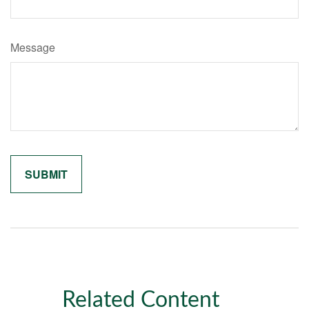
Message
Related Content