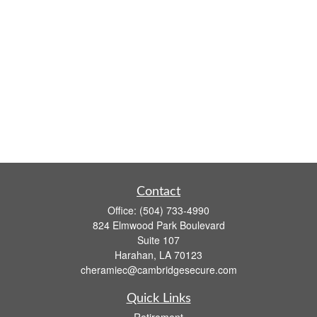
Contact
Office:
(504) 733-4990
824 Elmwood Park Boulevard
Suite 107
Harahan,
LA
70123
cheramiec@cambridgesecure.com
Quick Links