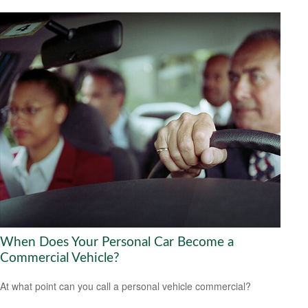
When Does Your Personal Car Become a
Commercial Vehicle?
At what point can you call a personal vehicle commercial?