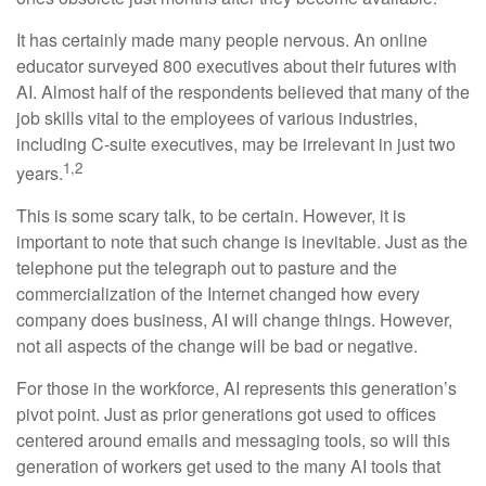
It has certainly made many people nervous. An online
educator surveyed 800 executives about their futures with
AI. Almost half of the respondents believed that many of the
job skills vital to the employees of various industries,
including C-suite executives, may be irrelevant in just two
1,2
years.
This is some scary talk, to be certain. However, it is
important to note that such change is inevitable. Just as the
telephone put the telegraph out to pasture and the
commercialization of the Internet changed how every
company does business, AI will change things. However,
not all aspects of the change will be bad or negative.
For those in the workforce, AI represents this generation’s
pivot point. Just as prior generations got used to offices
centered around emails and messaging tools, so will this
generation of workers get used to the many AI tools that