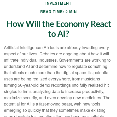
INVESTMENT
READ TIME: 2 MIN
How Will the Economy React
to AI?
Artificial intelligence (AI) tools are already invading every
aspect of our lives. Debates are ongoing about how it will
infiltrate individual industries. Governments are working to
understand AI and determine how to regulate something
that affects much more than the digital space. Its potential
uses are being realized everywhere, from musicians
turning 50-year-old demo recordings into fully realized hit
singles to firms analyzing data to increase productivity,
maximize security, and even develop new medicines. The
potential for AI is a fast-moving beast, with new tools
emerging so quickly that they sometimes make existing
ones obsolete just months after they become available.