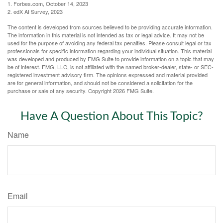
1. Forbes.com, October 14, 2023
2. edX AI Survey, 2023
The content is developed from sources believed to be providing accurate information.
The information in this material is not intended as tax or legal advice. It may not be
used for the purpose of avoiding any federal tax penalties. Please consult legal or tax
professionals for specific information regarding your individual situation. This material
was developed and produced by FMG Suite to provide information on a topic that may
be of interest. FMG, LLC, is not affiliated with the named broker-dealer, state- or SEC-
registered investment advisory firm. The opinions expressed and material provided
are for general information, and should not be considered a solicitation for the
purchase or sale of any security. Copyright
2026 FMG Suite.
Have A Question About This Topic?
Name
Email