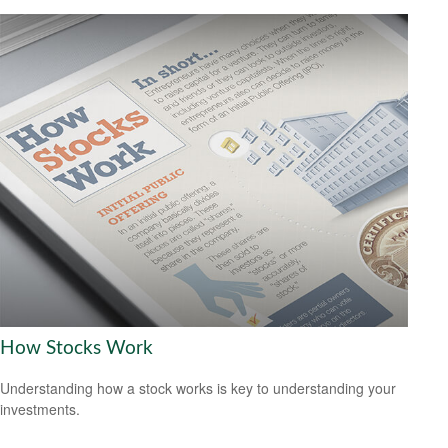
How Stocks Work
Understanding how a stock works is key to understanding your
investments.