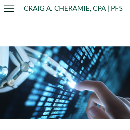
CRAIG A. CHERAMIE, CPA | PFS