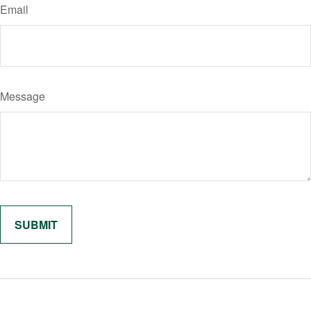
Email
Message