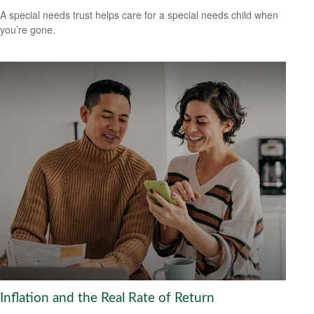
A special needs trust helps care for a special needs child when
you’re gone.
Inflation and the Real Rate of Return