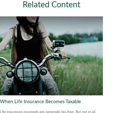
Related Content
When Life Insurance Becomes Taxable
Life insurance proceeds are generally tax-free. But not in all