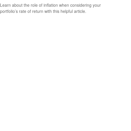
Learn about the role of inflation when considering your
portfolio’s rate of return with this helpful article.