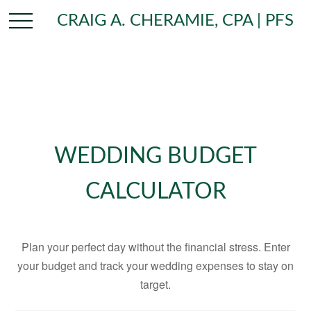
CRAIG A. CHERAMIE, CPA | PFS
WEDDING BUDGET
CALCULATOR
Plan your perfect day without the financial stress. Enter
your budget and track your wedding expenses to stay on
target.