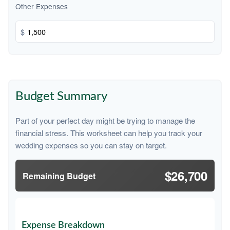
Other Expenses
$
Budget Summary
Part of your perfect day might be trying to manage the
financial stress. This worksheet can help you track your
wedding expenses so you can stay on target.
$26,700
Remaining Budget
Expense Breakdown