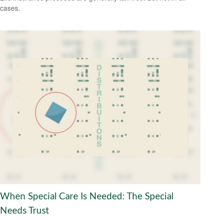
cases.
When Special Care Is Needed: The Special
Needs Trust