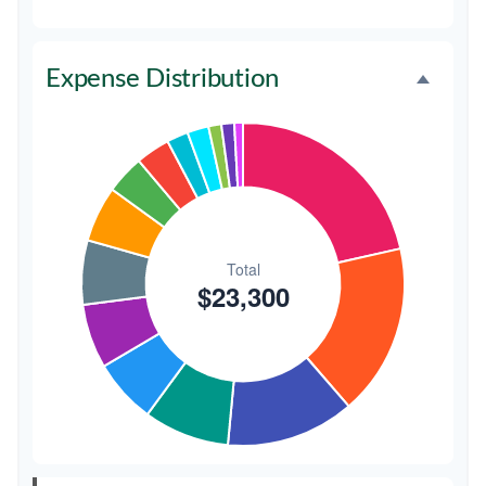
Favors
$500
2.1%
Expense Distribution
Invitations
$300
1.3%
Transportation
$300
1.3%
Hair & Makeup
$200
0.9%