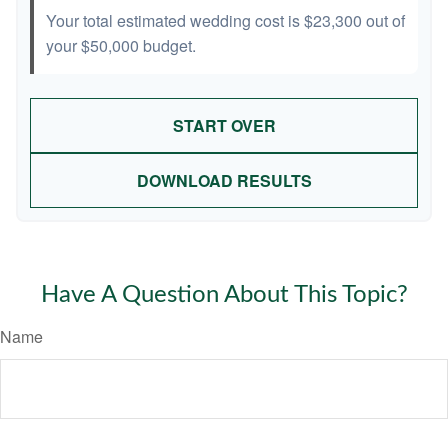
Your total estimated wedding cost is
$23,300
out of
your
$50,000
budget.
START OVER
DOWNLOAD RESULTS
Have A Question About This Topic?
Name