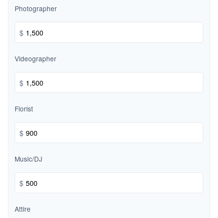
Photographer
$
Videographer
$
Florist
$
Music/DJ
$
Attire