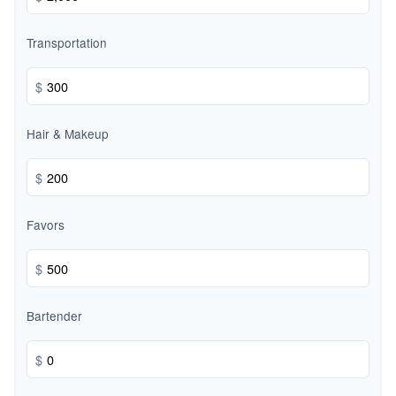
Transportation
$
Hair & Makeup
$
Favors
$
Bartender
$