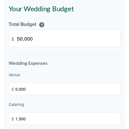
Your Wedding Budget
Total Budget
?
$
Wedding Expenses
Venue
$
Catering
$