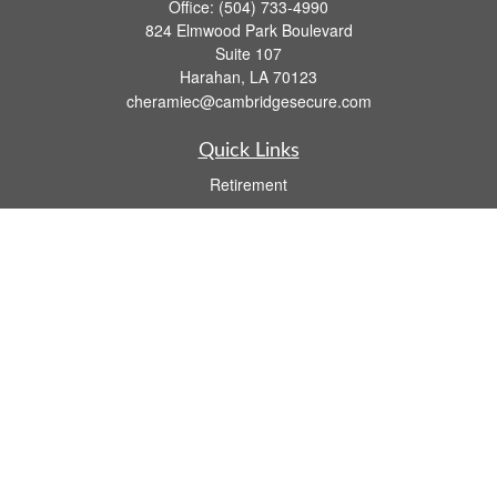
Office:
(504) 733-4990
824 Elmwood Park Boulevard
Suite 107
Harahan,
LA
70123
cheramiec@cambridgesecure.com
Quick Links
Retirement
Investment
Estate
Insurance
Tax
Money
Lifestyle
Latest Articles
All Videos
All Calculators