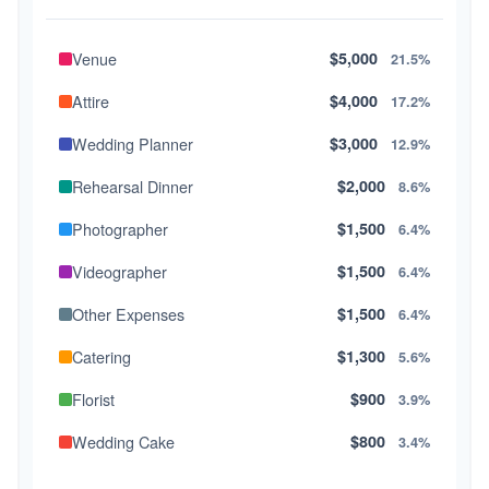
Venue
$5,000
21.5%
Attire
$4,000
17.2%
Wedding Planner
$3,000
12.9%
Rehearsal Dinner
$2,000
8.6%
Photographer
$1,500
6.4%
Videographer
$1,500
6.4%
Other Expenses
$1,500
6.4%
Catering
$1,300
5.6%
Florist
$900
3.9%
Wedding Cake
$800
3.4%
Music/DJ
$500
2.1%