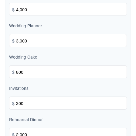
$
Wedding Planner
$
Wedding Cake
$
Invitations
$
Rehearsal Dinner
$