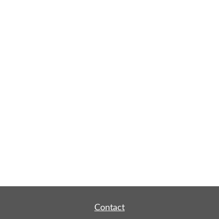
Contact