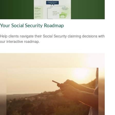
Your Social Security Roadmap
Help clients navigate their Social Security claiming decisions with
our interactive roadmap.