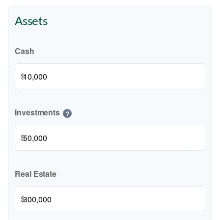
Assets
Cash
$
Investments
?
$
Real Estate
$