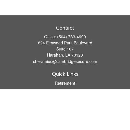
Contact
Office:
(504) 733-4990
824 Elmwood Park Boulevard
Suite 107
Harahan,
LA
70123
cheramiec@cambridgesecure.com
Quick Links
Retirement
Investment
Estate
Insurance
Tax
Money