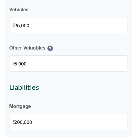
Vehicles
$
Other Valuables
?
$
Liabilities
Mortgage
$