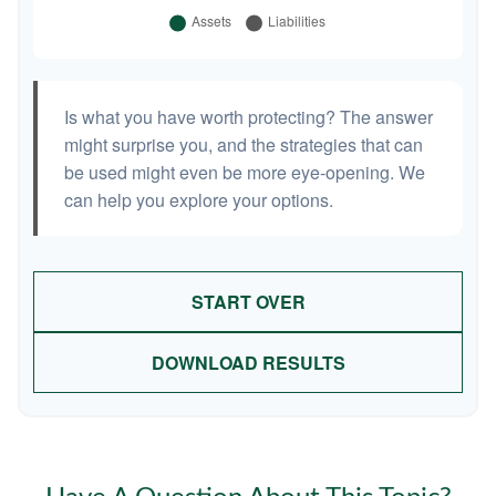
Is what you have worth protecting? The answer
might surprise you, and the strategies that can
be used might even be more eye-opening. We
can help you explore your options.
START OVER
DOWNLOAD RESULTS