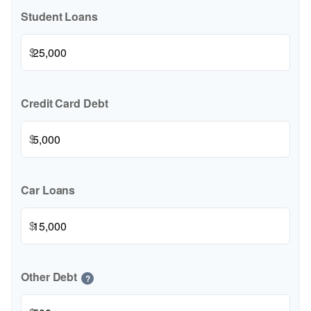
Student Loans
$
Credit Card Debt
$
Car Loans
$
Other Debt
?