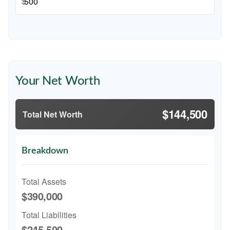
$
Your Net Worth
$144,500
Total Net Worth
Breakdown
Total Assets
$390,000
Total Liabilities
$245,500