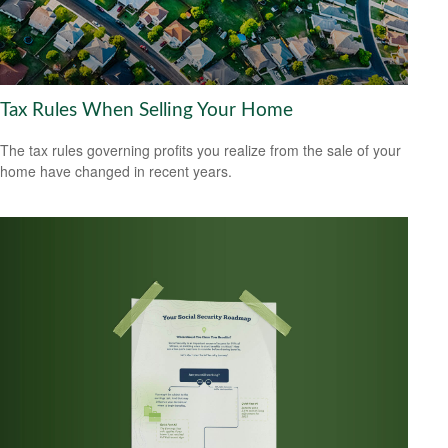
Tax Rules When Selling Your Home
The tax rules governing profits you realize from the sale of your
home have changed in recent years.