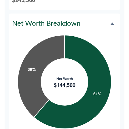
Net Worth Breakdown