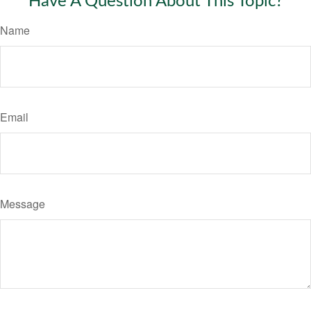
Have A Question About This Topic?
Name
Email
Message