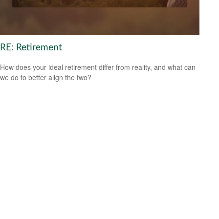
RE: Retirement
How does your ideal retirement differ from reality, and what can
we do to better align the two?