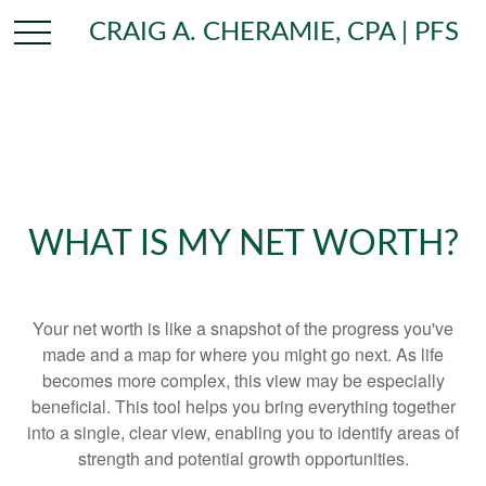
CRAIG A. CHERAMIE, CPA | PFS
WHAT IS MY NET WORTH?
Your net worth is like a snapshot of the progress you've
made and a map for where you might go next. As life
becomes more complex, this view may be especially
beneficial. This tool helps you bring everything together
into a single, clear view, enabling you to identify areas of
strength and potential growth opportunities.