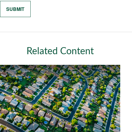
Related Content