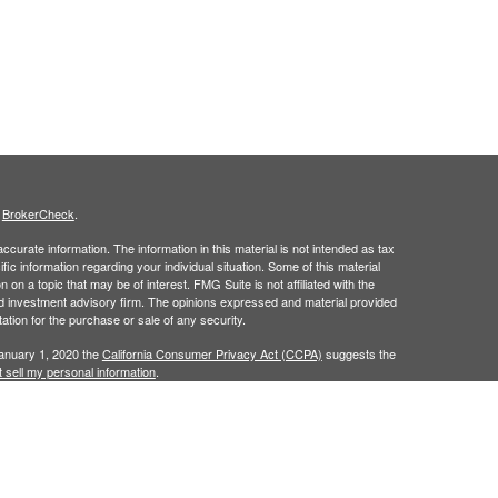
s
BrokerCheck
.
curate information. The information in this material is not intended as tax
ific information regarding your individual situation. Some of this material
 a topic that may be of interest. FMG Suite is not affiliated with the
ed investment advisory firm. The opinions expressed and material provided
tation for the purchase or sale of any security.
January 1, 2020 the
California Consumer Privacy Act (CCPA)
suggests the
 sell my personal information
.
ridge Investment Research, Inc., a Broker/Dealer, member
FINRA
&
SIPC
.
ch Advisors, Inc., a Registered Investment Advisor.
in the states of AL, AR, CA, CO, FL, GA, IA, KY, LA, MS, NC, TX, and VA. No