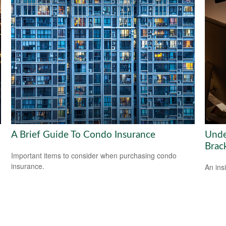
A Brief Guide To Condo Insurance
Unde
Brac
Important items to consider when purchasing condo
insurance.
An ins