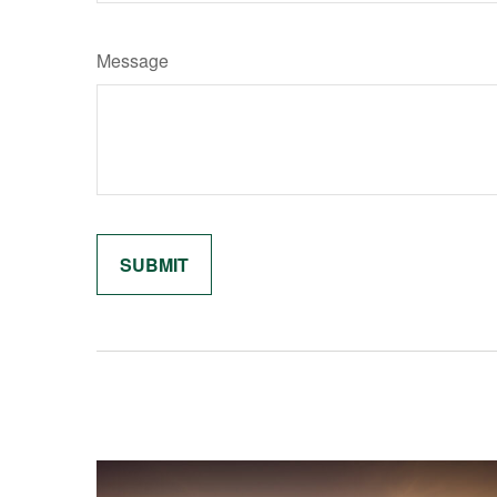
Message