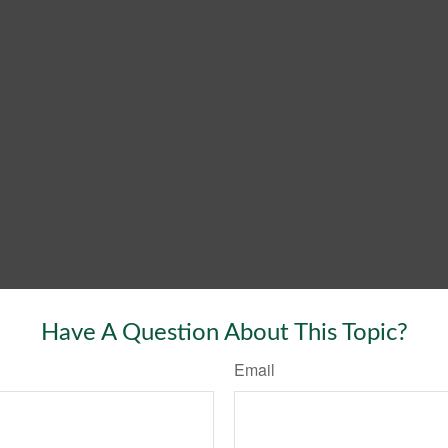
Have A Question About This Topic?
Email