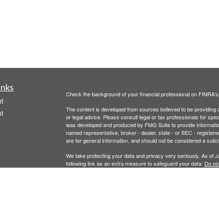
inks
Check the background of your financial professional on FINRA'
t
The content is developed from sources believed to be providing ac
t
or legal advice. Please consult legal or tax professionals for spec
was developed and produced by FMG Suite to provide information on
named representative, broker - dealer, state - or SEC - register
are for general information, and should not be considered a solici
We take protecting your data and privacy very seriously. As of 
following link as an extra measure to safeguard your data:
Do not
Copyright 2026 FMG Suite.
icles
Securities offered through Registered Representatives of Camb
Advisory Services offered through Cambridge Investment Resear
ators
This communication is strictly intended for individuals residing 