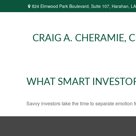
824 Elmwood Park Boulevard,
Suite 107,
Harahan,
LA
CRAIG A. CHERAMIE, CP
WHAT SMART INVESTO
Savvy investors take the time to separate emotion f