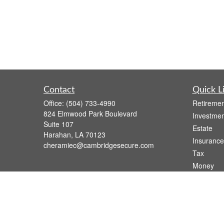
Contact
Quick L
Office:
(504) 733-4990
Retiremen
824 Elmwood Park Boulevard
Investmen
Suite 107
Estate
Harahan,
LA
70123
Insurance
cheramiec@cambridgesecure.com
Tax
Money
Lifestyle
Latest Art
All Videos
All Calcul