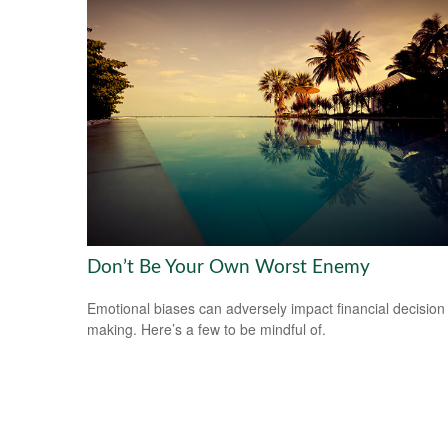
Don’t Be Your Own Worst Enemy
Emotional biases can adversely impact financial decision
making. Here’s a few to be mindful of.