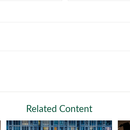
Related Content