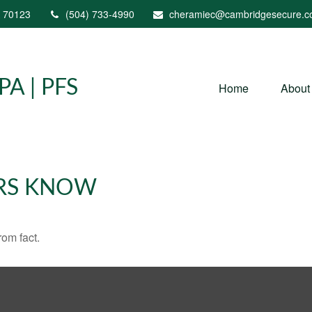
70123
(504) 733-4990
cheramiec@cambridgesecure.
A | PFS
Home
About
RS KNOW
rom fact.