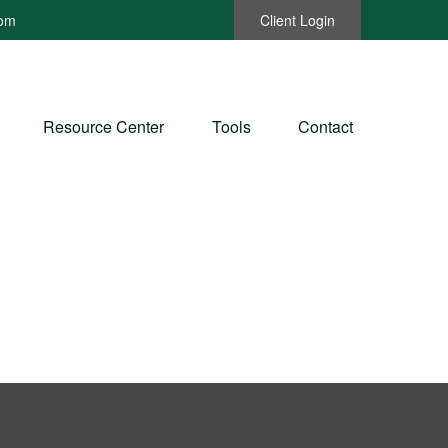
com
Client Login
Resource Center
Tools
Contact