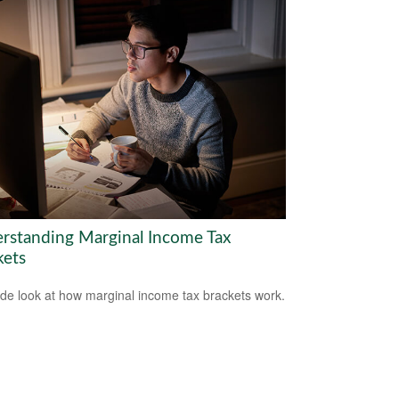
rstanding Marginal Income Tax
kets
ide look at how marginal income tax brackets work.