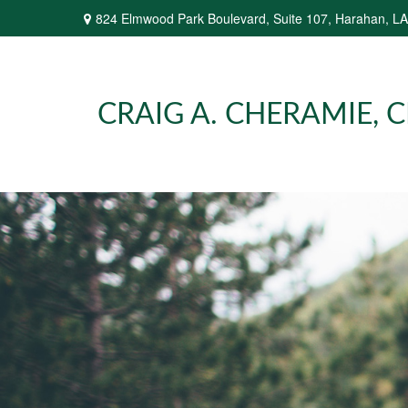
824 Elmwood Park Boulevard,
Suite 107,
Harahan,
LA
CRAIG A. CHERAMIE, CP