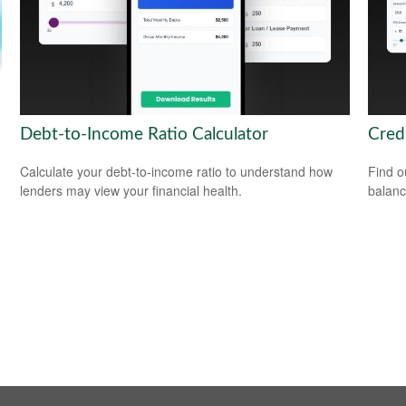
Debt-to-Income Ratio Calculator
Cred
Calculate your debt-to-income ratio to understand how
Find o
lenders may view your financial health.
balanc