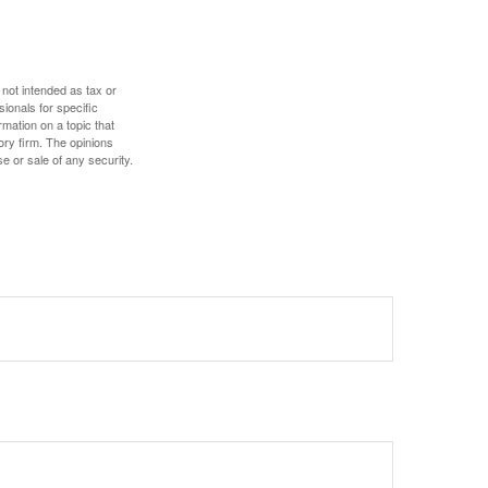
 not intended as tax or
sionals for specific
mation on a topic that
ory firm. The opinions
e or sale of any security.