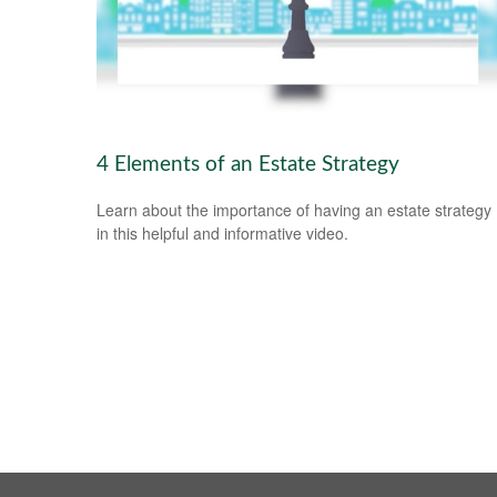
4 Elements of an Estate Strategy
Learn about the importance of having an estate strategy
in this helpful and informative video.