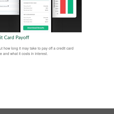
it Card Payoff
ut how long it may take to pay off a credit card
e and what it costs in interest.