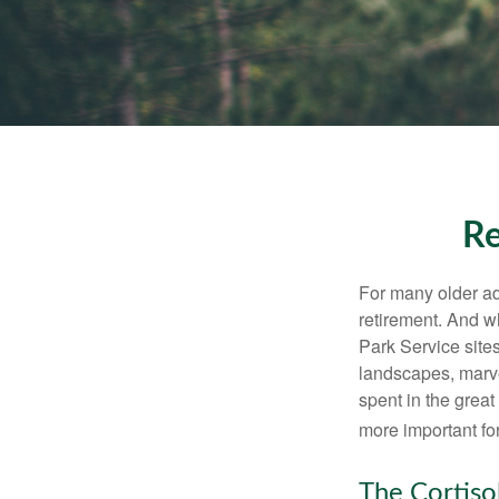
Re
For many older adu
retirement. And w
Park Service site
landscapes, marvel
spent in the grea
more important for
The Cortiso