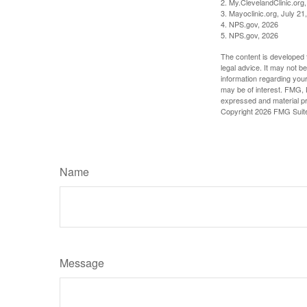
2. My.ClevelandClinic.org
3. Mayoclinic.org, July 21
4. NPS.gov, 2026
5. NPS.gov, 2026
The content is developed f
legal advice. It may not b
information regarding your
may be of interest. FMG, L
expressed and material pro
Copyright
2026 FMG Suit
Name
Message