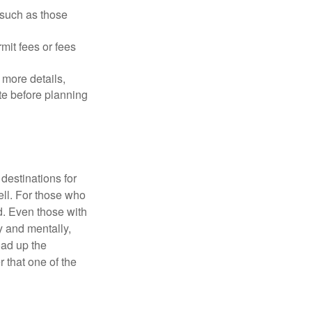
 such as those
mit fees or fees
more details,
ite before planning
destinations for
ell. For those who
d. Even those with
y and mentally,
oad up the
 that one of the