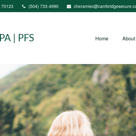
70123
(504) 733-4990
cheramiec@cambridgesecure.
A | PFS
Home
About