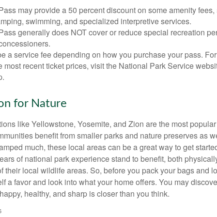
Pass may provide a 50 percent discount on some amenity fees,
amping, swimming, and specialized interpretive services.
Pass generally does NOT cover or reduce special recreation per
concessioners.
e a service fee depending on how you purchase your pass. For 
e most recent ticket prices, visit the National Park Service webs
p.
ion for Nature
ions like Yellowstone, Yosemite, and Zion are the most popular 
mmunities benefit from smaller parks and nature preserves as w
camped much, these local areas can be a great way to get starte
ars of national park experience stand to benefit, both physicall
of their local wildlife areas. So, before you pack your bags and l
lf a favor and look into what your home offers. You may discover
happy, healthy, and sharp is closer than you think.
6