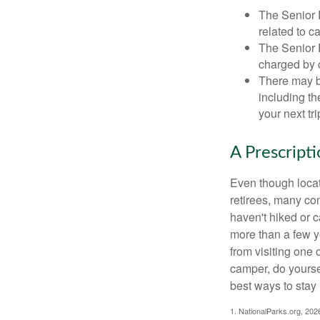
The Senior 
related to c
The Senior 
charged by 
There may b
including th
your next tri
A Prescript
Even though locat
retirees, many co
haven't hiked or 
more than a few ye
from visiting one 
camper, do yourse
best ways to stay 
1. NationalParks.org, 202