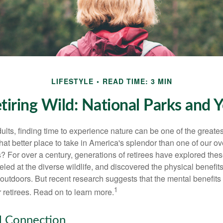
LIFESTYLE
READ TIME: 3 MIN
tiring Wild: National Parks and 
lts, finding time to experience nature can be one of the greates
hat better place to take in America's splendor than one of our o
s? For over a century, generations of retirees have explored the
ed at the diverse wildlife, and discovered the physical benefits
t outdoors. But recent research suggests that the mental benefit
1
 retirees. Read on to learn more.
l Connection