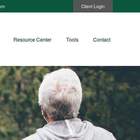
com
Client Login
Resource Center
Tools
Contact