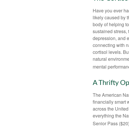
Have you ever had 
likely caused by 
body of helping t
sustained stress, 
depression, and e
connecting with na
cortisol levels. Bu
natural environme
mental performan
A Thrifty O
The American Nati
financially smart 
across the United
everything the Na
Senior Pass ($20)