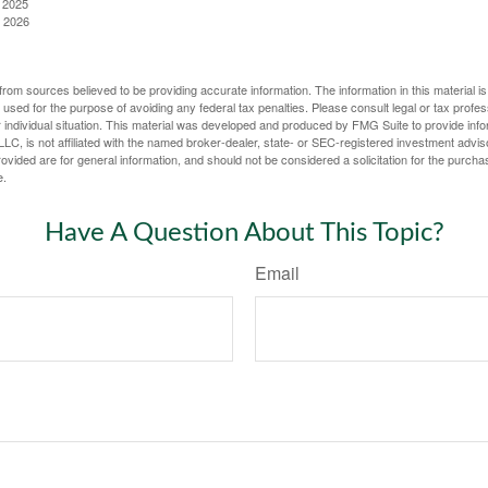
, 2025
, 2026
rom sources believed to be providing accurate information. The information in this material is
e used for the purpose of avoiding any federal tax penalties. Please consult legal or tax profes
 individual situation. This material was developed and produced by FMG Suite to provide infor
LC, is not affiliated with the named broker-dealer, state- or SEC-registered investment advis
vided are for general information, and should not be considered a solicitation for the purchas
e.
Have A Question About This Topic?
Email