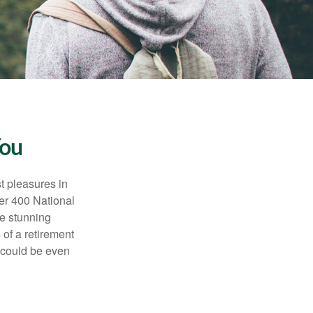
You
t pleasures in
ver 400 National
se stunning
 of a retirement
s could be even