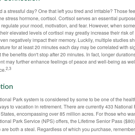
a stressful day? One that left you tired and irritable? Those fe
the stress hormone, cortisol. Cortisol serves an essential purpo
o regulate your mood, motivation, and fear. However, when so
their elevated levels of cortisol may greatly increase their risk of
ven negatively impact their memory. Luckily, multiple studies s
ture for at least 20 minutes each day may be correlated with sig
t the benefits don't stop after 20 minutes. In fact, longer duration
nt may further enhance feelings of peace and well-being as wel
2,3
ce.
ption
onal Park system is considered by some to be one of the healt
ways to vacation in retirement. There are currently 433 National
 States, encompassing over 85 million acres. For those who wa
tional Park Service (NPS) offers, the Lifetime Senior Pass ($80)
 are both a steal. Regardless of which you purchase, remember 