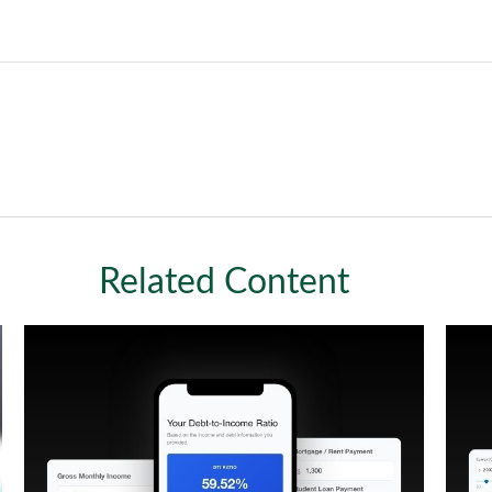
Related Content