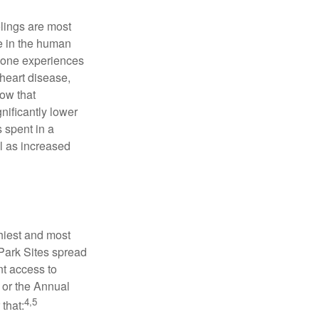
elings are most
se in the human
meone experiences
 heart disease,
how that
nificantly lower
s spent in a
l as increased
hiest and most
 Park Sites spread
nt access to
 or the Annual
4,5
that: