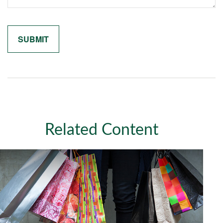
Related Content