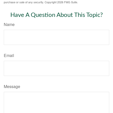
purchase or sale of any security. Copyright
2026 FMG Suite.
Have A Question About This Topic?
Name
Email
Message