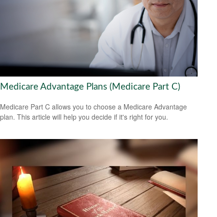
Medicare Advantage Plans (Medicare Part C)
Medicare Part C allows you to choose a Medicare Advantage
plan. This article will help you decide if it's right for you.