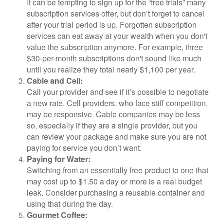
It can be tempting to sign up for the “free trials” many
subscription services offer, but don’t forget to cancel
after your trial period is up. Forgotten subscription
services can eat away at your wealth when you don't
value the subscription anymore. For example, three
$30-per-month subscriptions don't sound like much
until you realize they total nearly $1,100 per year.
Cable and Cell:
Call your provider and see if it’s possible to negotiate
a new rate. Cell providers, who face stiff competition,
may be responsive. Cable companies may be less
so, especially if they are a single provider, but you
can review your package and make sure you are not
paying for service you don’t want.
Paying for Water:
Switching from an essentially free product to one that
may cost up to $1.50 a day or more is a real budget
leak. Consider purchasing a reusable container and
using that during the day.
Gourmet Coffee: