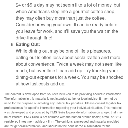
$4 or $5 a day may not seem like a lot of money, but
when Americans step into a gourmet coffee shop,
they may often buy more than just the coffee.
Consider brewing your own. It can be ready before
you leave for work, and it’ll save you the wait in the
drive-through line!
Eating Out:
While dining out may be one of life’s pleasures,
eating out is often less about socialization and more
about convenience. Twice a week may not seem like
much, but over time it can add up. Try tracking your
dining-out expenses for a week. You may be shocked
at how fast costs add up.
The content is developed from sources believed to be providing accurate information.
The information in this material is not intended as tax or legal advice. It may not be
used for the purpose of avoiding any federal tax penalties. Please consult legal or tax
professionals for specific information regarding your individual situation. This material
was developed and produced by FMG Suite to provide information on a topic that may
be of interest. FMG Suite is not affiliated with the named broker-dealer, state- or SEC-
registered investment advisory firm. The opinions expressed and material provided
are for general information, and should not be considered a solicitation for the