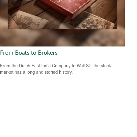
From Boats to Brokers
From the Dutch East India Company to Wall St., the stock
market has a long and storied history.