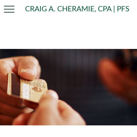
CRAIG A. CHERAMIE, CPA | PFS