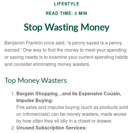
LIFESTYLE
READ TIME: 3 MIN
Stop Wasting Money
Benjamin Franklin once said, “a penny saved is a penny
earned.” One way to find the money to meet your spending
or saving needs is to examine your current spending habits
and consider eliminating money wasters.
Top Money Wasters
Bargain Shopping…and its Expensive Cousin,
Impulse Buying:
Fire sales and impulse buying (such as products sold
on infomercials) can be money wasters, made worse
by how often they sit idly in a closet or drawer.
Unused Subscription Services: