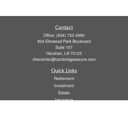
Contact
Office:
(504) 733-4990
824 Elmwood Park Boulevard
Suite 107
Harahan,
LA
70123
cheramiec@cambridgesecure.com
Quick Links
Retirement
Investment
Estate
Insurance
Tax
Money
Lifestyle