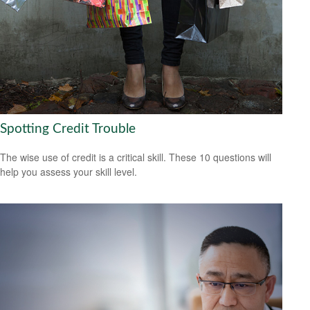
Spotting Credit Trouble
The wise use of credit is a critical skill. These 10 questions will
help you assess your skill level.