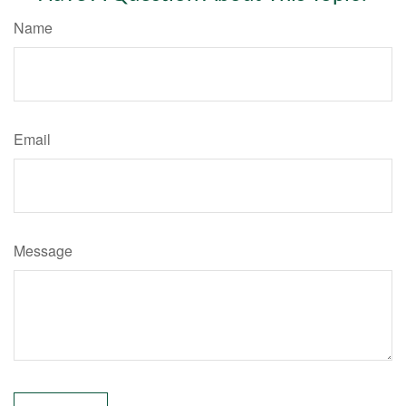
Name
Email
Message