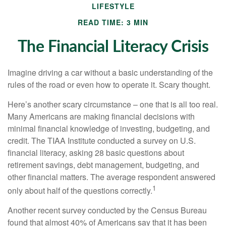
LIFESTYLE
READ TIME: 3 MIN
The Financial Literacy Crisis
Imagine driving a car without a basic understanding of the
rules of the road or even how to operate it. Scary thought.
Here’s another scary circumstance – one that is all too real.
Many Americans are making financial decisions with
minimal financial knowledge of investing, budgeting, and
credit. The TIAA Institute conducted a survey on U.S.
financial literacy, asking 28 basic questions about
retirement savings, debt management, budgeting, and
other financial matters. The average respondent answered
1
only about half of the questions correctly.
Another recent survey conducted by the Census Bureau
found that almost 40% of Americans say that it has been