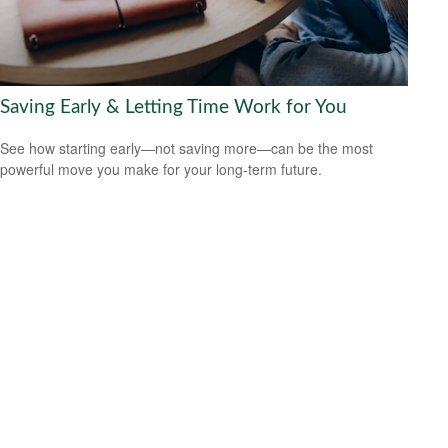
Saving Early & Letting Time Work for You
See how starting early—not saving more—can be the most
powerful move you make for your long-term future.