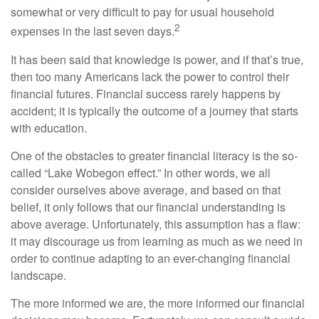
somewhat or very difficult to pay for usual household
2
expenses in the last seven days.
It has been said that knowledge is power, and if that’s true,
then too many Americans lack the power to control their
financial futures. Financial success rarely happens by
accident; it is typically the outcome of a journey that starts
with education.
One of the obstacles to greater financial literacy is the so-
called “Lake Wobegon effect.” In other words, we all
consider ourselves above average, and based on that
belief, it only follows that our financial understanding is
above average. Unfortunately, this assumption has a flaw:
it may discourage us from learning as much as we need in
order to continue adapting to an ever-changing financial
landscape.
The more informed we are, the more informed our financial