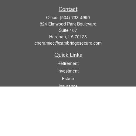
Contact
Office:
(504) 733-4990
824 Elmwood Park Boulevard
Suite 107
Harahan,
LA
70123
cheramiec@cambridgesecure.com
Quick Links
Retirement
Investment
Estate
Insurance
Tax
Money
Lifestyle
Latest Articles
All Videos
All Calculators