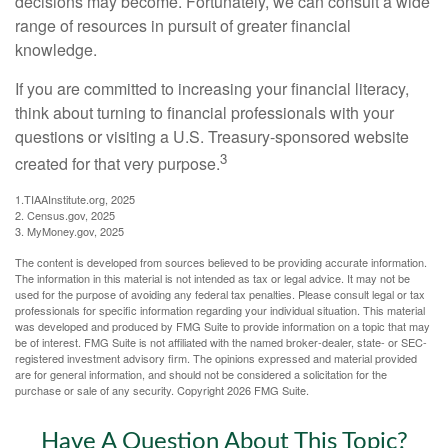
decisions may become. Fortunately, we can consult a wide
range of resources in pursuit of greater financial
knowledge.
If you are committed to increasing your financial literacy,
think about turning to financial professionals with your
questions or visiting a U.S. Treasury-sponsored website
3
created for that very purpose.
1.TIAAInstitute.org, 2025
2. Census.gov, 2025
3. MyMoney.gov, 2025
The content is developed from sources believed to be providing accurate information.
The information in this material is not intended as tax or legal advice. It may not be
used for the purpose of avoiding any federal tax penalties. Please consult legal or tax
professionals for specific information regarding your individual situation. This material
was developed and produced by FMG Suite to provide information on a topic that may
be of interest. FMG Suite is not affiliated with the named broker-dealer, state- or SEC-
registered investment advisory firm. The opinions expressed and material provided
are for general information, and should not be considered a solicitation for the
purchase or sale of any security. Copyright
2026 FMG Suite.
Have A Question About This Topic?