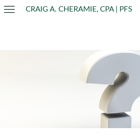
CRAIG A. CHERAMIE, CPA | PFS