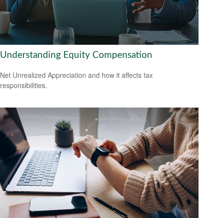
Understanding Equity Compensation
Net Unrealized Appreciation and how it affects tax
responsibilities.