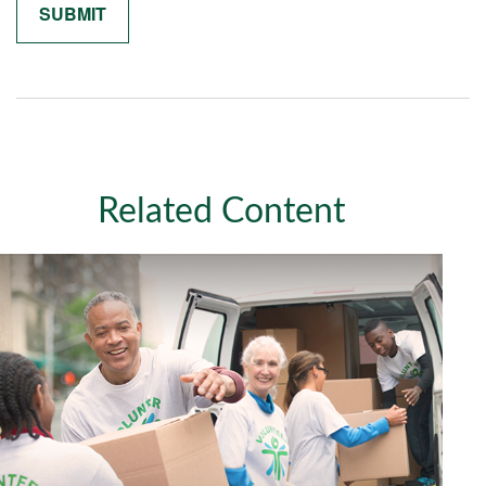
Related Content