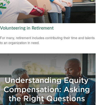
Volunteering in Retirement
For many, retirement includes contributing their time and talents
to an organization in need.