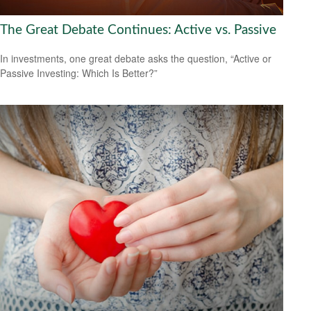
The Great Debate Continues: Active vs. Passive
In investments, one great debate asks the question, “Active or
Passive Investing: Which Is Better?”