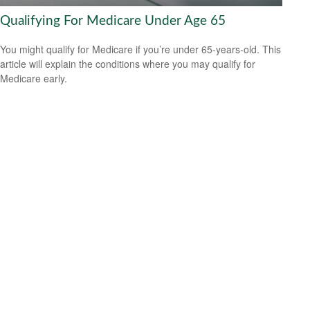
Qualifying For Medicare Under Age 65
You might qualify for Medicare if you’re under 65-years-old. This
article will explain the conditions where you may qualify for
Medicare early.