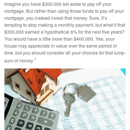
Imagine you have $300,000 set aside to pay off your
mortgage. But rather than using those funds to pay off your
mortgage, you instead invest that money. Sure, it’s
tempting to stop making a monthly payment, but what if that
$300,000 earned a hypothetical 6% for the next five years?
You would have a little more than $400,000. Yes, your
house may appreciate in value over the same period of
time, but you should consider all your choices for that lump-
1
sum of money.