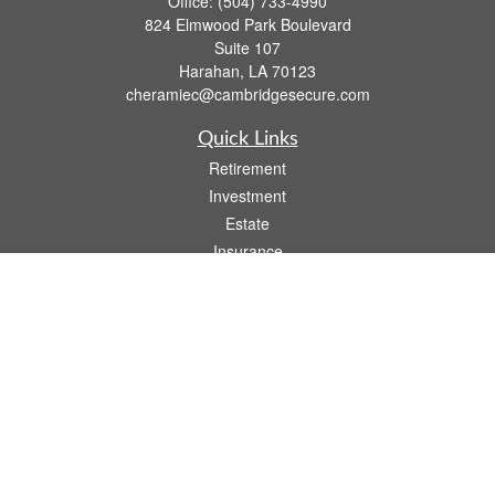
Office:
(504) 733-4990
824 Elmwood Park Boulevard
Suite 107
Harahan,
LA
70123
cheramiec@cambridgesecure.com
Quick Links
Retirement
Investment
Estate
Insurance
Tax
Money
Lifestyle
Latest Articles
All Videos
All Calculators
Check the background of your financial professional on FINRA's
BrokerCheck
.
The content is developed from sources believed to be providing accurate