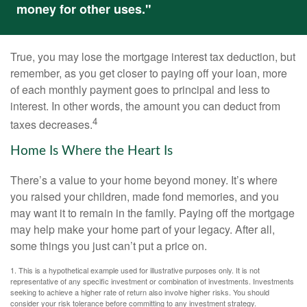
money for other uses."
True, you may lose the mortgage interest tax deduction, but
remember, as you get closer to paying off your loan, more
of each monthly payment goes to principal and less to
interest. In other words, the amount you can deduct from
4
taxes decreases.
Home Is Where the Heart Is
There’s a value to your home beyond money. It’s where
you raised your children, made fond memories, and you
may want it to remain in the family. Paying off the mortgage
may help make your home part of your legacy. After all,
some things you just can’t put a price on.
1. This is a hypothetical example used for illustrative purposes only. It is not
representative of any specific investment or combination of investments. Investments
seeking to achieve a higher rate of return also involve higher risks. You should
consider your risk tolerance before committing to any investment strategy.