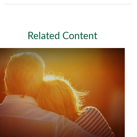
Related Content