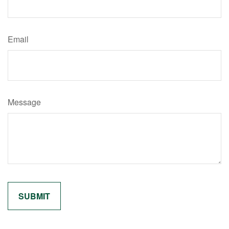
Email
Message