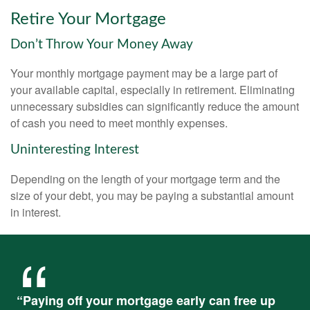
Retire Your Mortgage
Don’t Throw Your Money Away
Your monthly mortgage payment may be a large part of
your available capital, especially in retirement. Eliminating
unnecessary subsidies can significantly reduce the amount
of cash you need to meet monthly expenses.
Uninteresting Interest
Depending on the length of your mortgage term and the
size of your debt, you may be paying a substantial amount
in interest.
“Paying off your mortgage early can free up