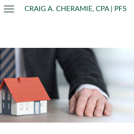
CRAIG A. CHERAMIE, CPA | PFS