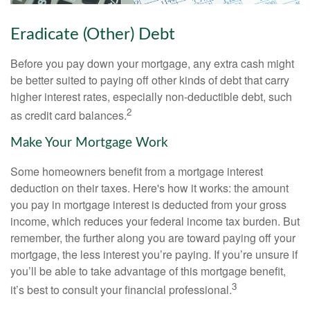
Eradicate (Other) Debt
Before you pay down your mortgage, any extra cash might
be better suited to paying off other kinds of debt that carry
higher interest rates, especially non-deductible debt, such
2
as credit card balances.
Make Your Mortgage Work
Some homeowners benefit from a mortgage interest
deduction on their taxes. Here's how it works: the amount
you pay in mortgage interest is deducted from your gross
income, which reduces your federal income tax burden. But
remember, the further along you are toward paying off your
mortgage, the less interest you’re paying. If you’re unsure if
you’ll be able to take advantage of this mortgage benefit,
3
it’s best to consult your financial professional.