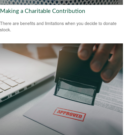
Making a Charitable Contribution
There are benefits and limitations when you decide to donate
stock.