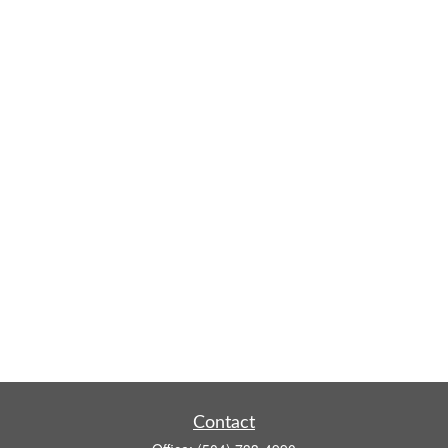
Contact