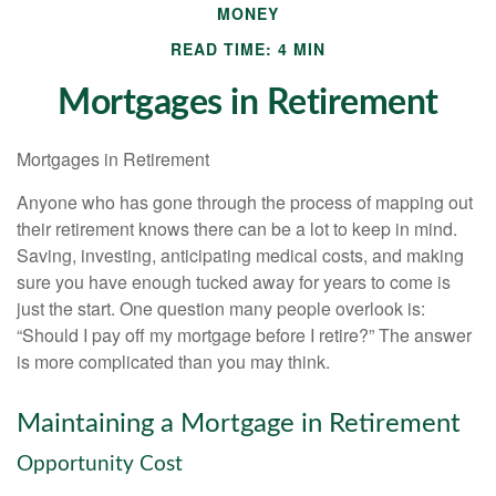
MONEY
READ TIME: 4 MIN
Mortgages in Retirement
Mortgages in Retirement
Anyone who has gone through the process of mapping out
their retirement knows there can be a lot to keep in mind.
Saving, investing, anticipating medical costs, and making
sure you have enough tucked away for years to come is
just the start. One question many people overlook is:
“Should I pay off my mortgage before I retire?” The answer
is more complicated than you may think.
Maintaining a Mortgage in Retirement
Opportunity Cost