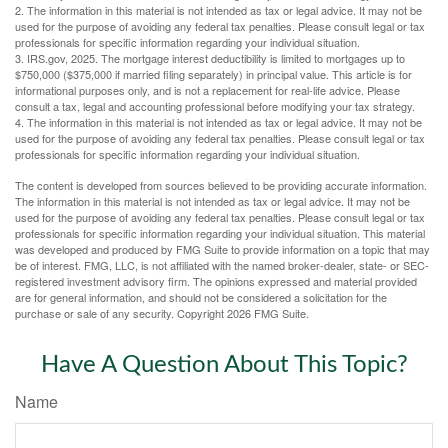
2. The information in this material is not intended as tax or legal advice. It may not be
used for the purpose of avoiding any federal tax penalties. Please consult legal or tax
professionals for specific information regarding your individual situation.
3. IRS.gov, 2025. The mortgage interest deductibility is limited to mortgages up to
$750,000 ($375,000 if married filing separately) in principal value. This article is for
informational purposes only, and is not a replacement for real-life advice. Please
consult a tax, legal and accounting professional before modifying your tax strategy.
4. The information in this material is not intended as tax or legal advice. It may not be
used for the purpose of avoiding any federal tax penalties. Please consult legal or tax
professionals for specific information regarding your individual situation.
The content is developed from sources believed to be providing accurate information.
The information in this material is not intended as tax or legal advice. It may not be
used for the purpose of avoiding any federal tax penalties. Please consult legal or tax
professionals for specific information regarding your individual situation. This material
was developed and produced by FMG Suite to provide information on a topic that may
be of interest. FMG, LLC, is not affiliated with the named broker-dealer, state- or SEC-
registered investment advisory firm. The opinions expressed and material provided
are for general information, and should not be considered a solicitation for the
purchase or sale of any security. Copyright
2026 FMG Suite.
Have A Question About This Topic?
Name