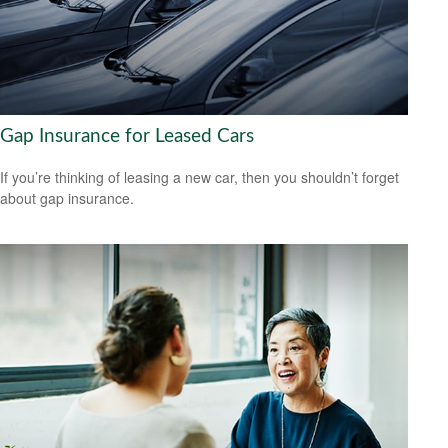
Gap Insurance for Leased Cars
If you’re thinking of leasing a new car, then you shouldn’t forget
about gap insurance.