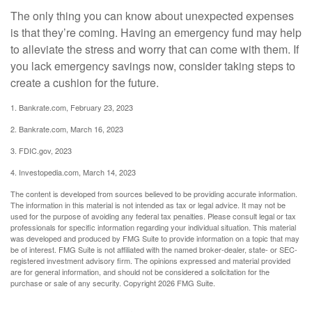
The only thing you can know about unexpected expenses
is that they’re coming. Having an emergency fund may help
to alleviate the stress and worry that can come with them. If
you lack emergency savings now, consider taking steps to
create a cushion for the future.
1. Bankrate.com, February 23, 2023
2. Bankrate.com, March 16, 2023
3. FDIC.gov, 2023
4. Investopedia.com, March 14, 2023
The content is developed from sources believed to be providing accurate information.
The information in this material is not intended as tax or legal advice. It may not be
used for the purpose of avoiding any federal tax penalties. Please consult legal or tax
professionals for specific information regarding your individual situation. This material
was developed and produced by FMG Suite to provide information on a topic that may
be of interest. FMG Suite is not affiliated with the named broker-dealer, state- or SEC-
registered investment advisory firm. The opinions expressed and material provided
are for general information, and should not be considered a solicitation for the
purchase or sale of any security. Copyright
2026 FMG Suite.