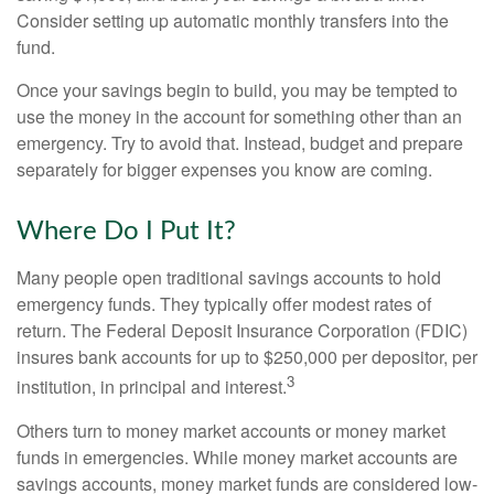
Consider setting up automatic monthly transfers into the
fund.
Once your savings begin to build, you may be tempted to
use the money in the account for something other than an
emergency. Try to avoid that. Instead, budget and prepare
separately for bigger expenses you know are coming.
Where Do I Put It?
Many people open traditional savings accounts to hold
emergency funds. They typically offer modest rates of
return. The Federal Deposit Insurance Corporation (FDIC)
insures bank accounts for up to $250,000 per depositor, per
3
institution, in principal and interest.
Others turn to money market accounts or money market
funds in emergencies. While money market accounts are
savings accounts, money market funds are considered low-