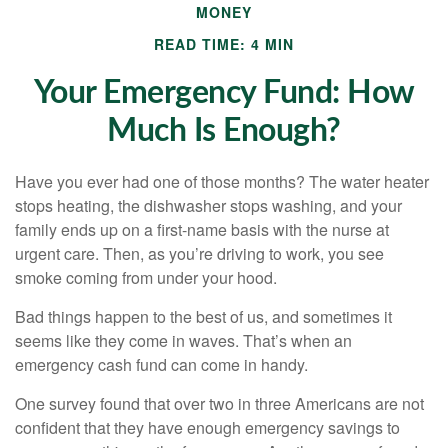
MONEY
READ TIME: 4 MIN
Your Emergency Fund: How
Much Is Enough?
Have you ever had one of those months? The water heater
stops heating, the dishwasher stops washing, and your
family ends up on a first-name basis with the nurse at
urgent care. Then, as you’re driving to work, you see
smoke coming from under your hood.
Bad things happen to the best of us, and sometimes it
seems like they come in waves. That’s when an
emergency cash fund can come in handy.
One survey found that over two in three Americans are not
confident that they have enough emergency savings to