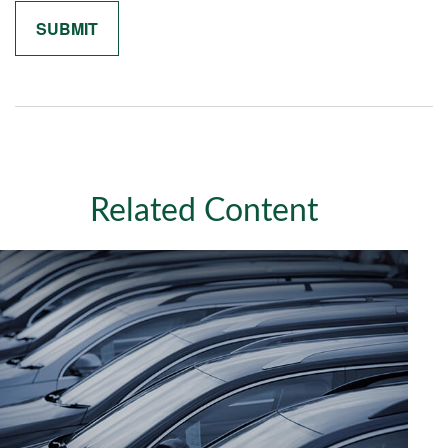
Related Content