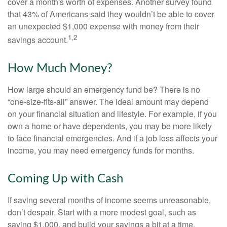
cover a month's worth of expenses. Another survey found
that 43% of Americans said they wouldn’t be able to cover
an unexpected $1,000 expense with money from their
1,2
savings account.
How Much Money?
How large should an emergency fund be? There is no
“one-size-fits-all” answer. The ideal amount may depend
on your financial situation and lifestyle. For example, if you
own a home or have dependents, you may be more likely
to face financial emergencies. And if a job loss affects your
income, you may need emergency funds for months.
Coming Up with Cash
If saving several months of income seems unreasonable,
don’t despair. Start with a more modest goal, such as
saving $1,000, and build your savings a bit at a time.