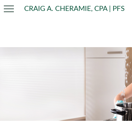
CRAIG A. CHERAMIE, CPA | PFS