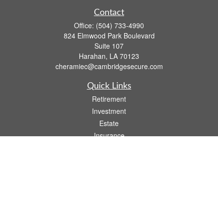
Contact
Office:
(504) 733-4990
824 Elmwood Park Boulevard
Suite 107
Harahan,
LA
70123
cheramiec@cambridgesecure.com
Quick Links
Retirement
Investment
Estate
Insurance
Tax
Money
Lifestyle
Latest Articles
All Videos
All Calculators