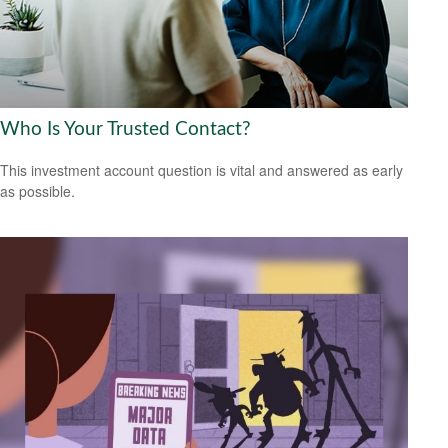
Who Is Your Trusted Contact?
This investment account question is vital and answered as early
as possible.