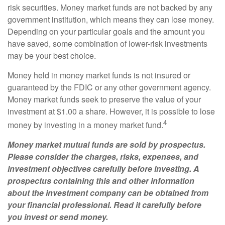
risk securities. Money market funds are not backed by any
government institution, which means they can lose money.
Depending on your particular goals and the amount you
have saved, some combination of lower-risk investments
may be your best choice.
Money held in money market funds is not insured or
guaranteed by the FDIC or any other government agency.
Money market funds seek to preserve the value of your
investment at $1.00 a share. However, it is possible to lose
4
money by investing in a money market fund.
Money market mutual funds are sold by prospectus.
Please consider the charges, risks, expenses, and
investment objectives carefully before investing. A
prospectus containing this and other information
about the investment company can be obtained from
your financial professional. Read it carefully before
you invest or send money.