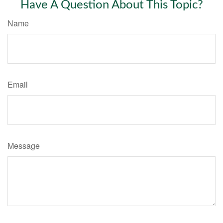
Have A Question About This Topic?
Name
Email
Message