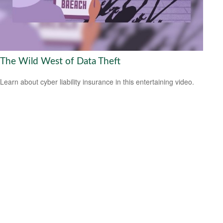
The Wild West of Data Theft
Learn about cyber liability insurance in this entertaining video.