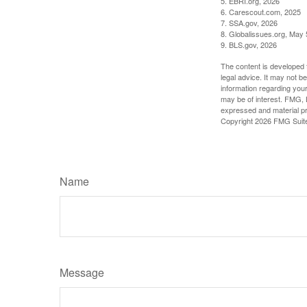
5. EBRI.org, 2026
6. Carescout.com, 2025
7. SSA.gov, 2026
8. Globalissues.org, May 
9. BLS.gov, 2026
The content is developed f
legal advice. It may not b
information regarding your
may be of interest. FMG, L
expressed and material pro
Copyright
2026 FMG Suit
Name
Message