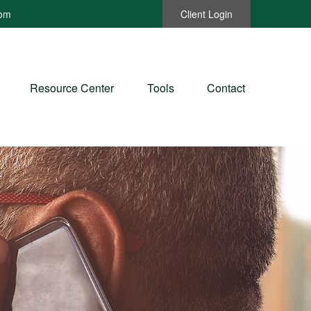
com
Client Login
Resource Center
Tools
Contact