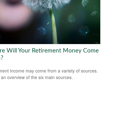
e Will Your Retirement Money Come
m?
ment income may come from a variety of sources.
 an overview of the six main sources.