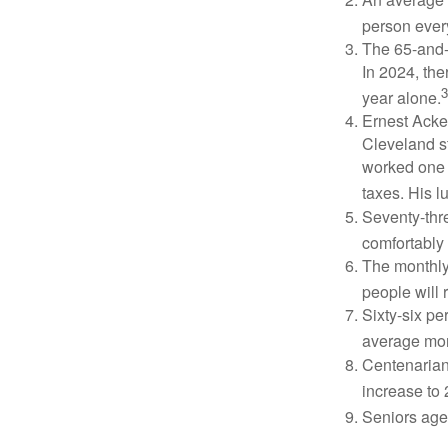
person ever
The 65-and-o
In 2024, th
3
year alone.
Ernest Acker
Cleveland s
worked one d
taxes. His 
Seventy-thre
comfortably 
The monthly 
people will 
Sixty-six pe
average mon
Centenarian
increase to 
Seniors age