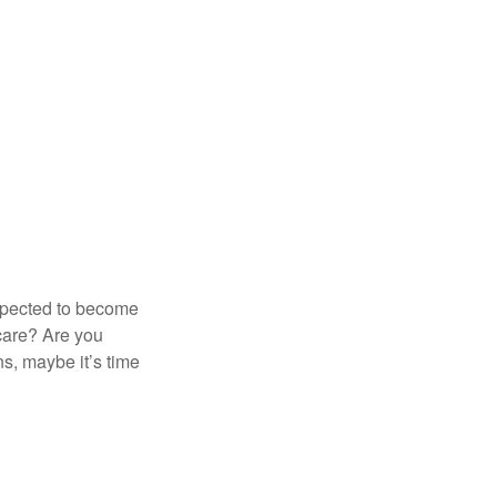
expected to become
 care? Are you
s, maybe it’s time