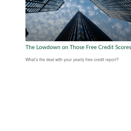
The Lowdown on Those Free Credit Score
What’s the deal with your yearly free credit report?