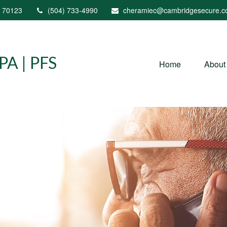
70123
(504) 733-4990
cheramiec@cambridgesecure.
A | PFS
Home
About