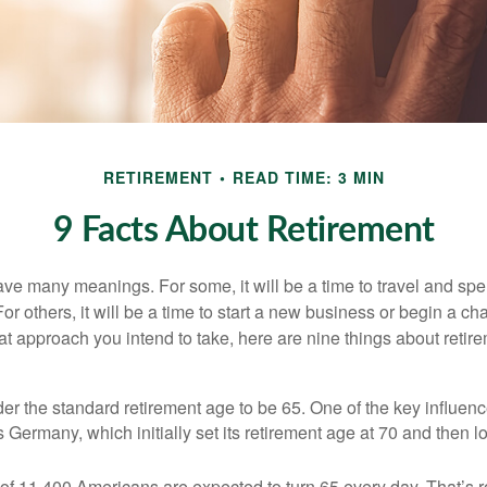
RETIREMENT
READ TIME: 3 MIN
9 Facts About Retirement
ve many meanings. For some, it will be a time to travel and spe
r others, it will be a time to start a new business or begin a ch
t approach you intend to take, here are nine things about retire
r the standard retirement age to be 65. One of the key influence
 Germany, which initially set its retirement age at 70 and then l
of 11,400 Americans are expected to turn 65 every day. That’s 