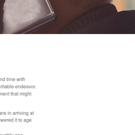
nd time with
aritable endeavor.
ment that might
rs in arriving at
owered it to age
roughly one