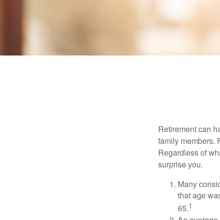
Retirement can ha
family members. Fo
Regardless of wha
surprise you.
Many conside
that age was
1
65.
An average 