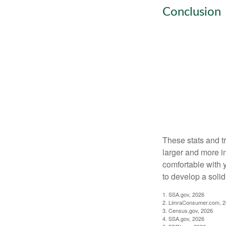
Conclusion
These stats and t
larger and more i
comfortable with 
to develop a solid 
1. SSA.gov, 2026
2. LimraConsumer.com, 
3. Census.gov, 2026
4. SSA.gov, 2026