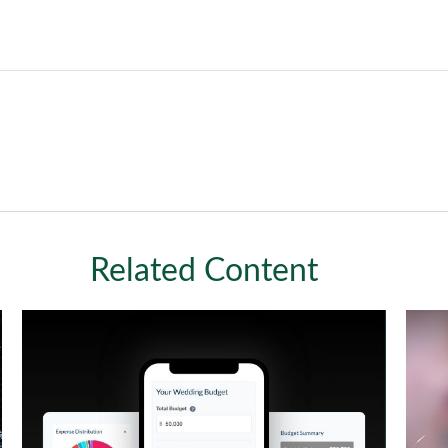
Related Content