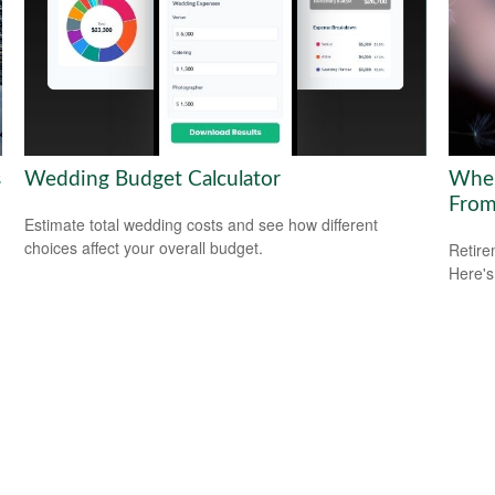
s
Wedding Budget Calculator
Wher
Fro
Estimate total wedding costs and see how different
choices affect your overall budget.
Retire
Here's