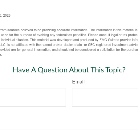
5, 2026
rom sources believed to be providing accurate information. The information in this material is
e used for the purpose of avoiding any federal tax penalties. Please consult legal or tax profes
 individual situation. This material was developed and produced by FMG Suite to provide infor
LC, is not affiliated with the named broker-dealer, state- or SEC-registered investment advis
vided are for general information, and should not be considered a solicitation for the purchas
e.
Have A Question About This Topic?
Email