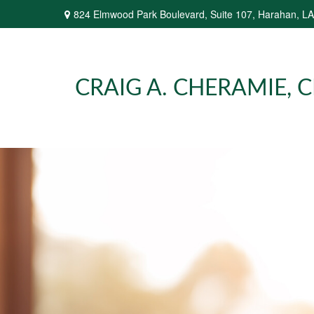
824 Elmwood Park Boulevard,
Suite 107,
Harahan,
LA
CRAIG A. CHERAMIE, CP