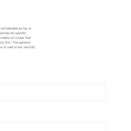
 not intended as tax or
sionals for specific
mation on a topic that
ory firm. The opinions
e or sale of any security.