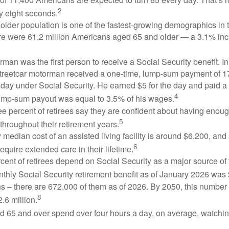
2
y eight seconds.
lder population is one of the fastest-growing demographics in 
ere were 61.2 million Americans aged 65 and older — a 3.1% inc
man was the first person to receive a Social Security benefit. I
treetcar motorman received a one-time, lump-sum payment of 
ay under Social Security. He earned $5 for the day and paid a n
4
lump-sum payout was equal to 3.5% of his wages.
e percent of retirees say they are confident about having enou
5
throughout their retirement years.
median cost of an assisted living facility is around $6,200, and
6
require extended care in their lifetime.
rcent of retirees depend on Social Security as a major source of
thly Social Security retirement benefit as of January 2026 was
s – there are 672,000 of them as of 2026. By 2050, this number 
8
2.6 million.
d 65 and over spend over four hours a day, on average, watchi