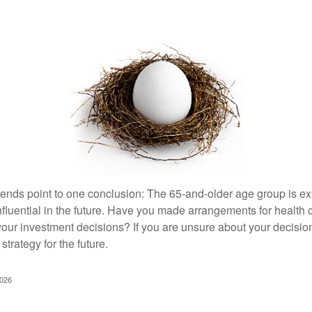
rends point to one conclusion: The 65-and-older age group is 
nfluential in the future. Have you made arrangements for health
your investment decisions? If you are unsure about your decision
strategy for the future.
2026