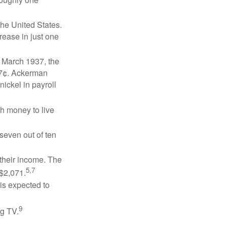
the United States.
rease in just one
n March 1937, the
17¢. Ackerman
ickel in payroll
gh money to live
 seven out of ten
 their income. The
5,7
 $2,071.
is expected to
9
ng TV.