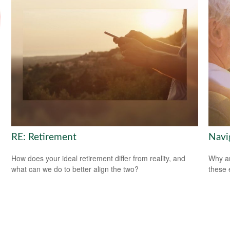
RE: Retirement
Navig
How does your ideal retirement differ from reality, and
Why ar
what can we do to better align the two?
these 