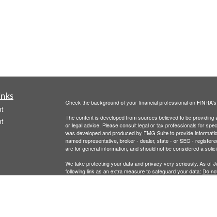
inks
Check the background of your financial professional on FINRA'
t
The content is developed from sources believed to be providing ac
t
or legal advice. Please consult legal or tax professionals for spec
was developed and produced by FMG Suite to provide information on
named representative, broker - dealer, state - or SEC - register
are for general information, and should not be considered a solici
We take protecting your data and privacy very seriously. As of 
following link as an extra measure to safeguard your data:
Do not
Copyright 2026 FMG Suite.
icles
Securities offered through Registered Representatives of Camb
Advisory Services offered through Cambridge Investment Resear