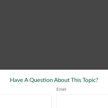
Have A Question About This Topic?
Email