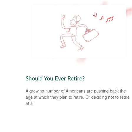
Should You Ever Retire?
A growing number of Americans are pushing back the
age at which they plan to retire. Or deciding not to retire
at all.