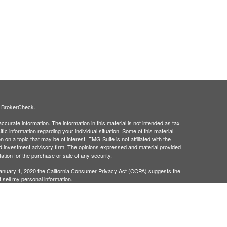
s
BrokerCheck
.
curate information. The information in this material is not intended as tax
ific information regarding your individual situation. Some of this material
 a topic that may be of interest. FMG Suite is not affiliated with the
ed investment advisory firm. The opinions expressed and material provided
tation for the purchase or sale of any security.
January 1, 2020 the
California Consumer Privacy Act (CCPA)
suggests the
 sell my personal information
.
ridge Investment Research, Inc., a Broker/Dealer, member
FINRA
&
SIPC
.
ch Advisors, Inc., a Registered Investment Advisor.