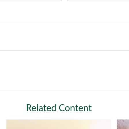
Related Content