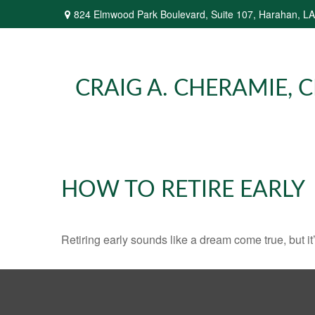
824 Elmwood Park Boulevard,
Suite 107,
Harahan,
LA
CRAIG A. CHERAMIE, CP
HOW TO RETIRE EARLY
Retiring early sounds like a dream come true, but it’