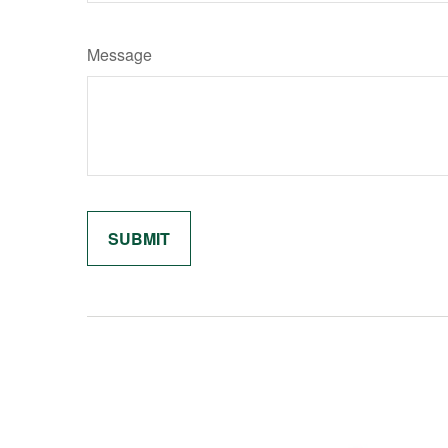
Message