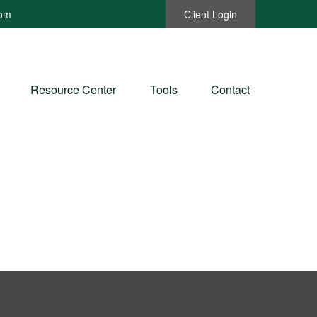
com
Client Login
Resource Center
Tools
Contact