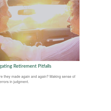
ating Retirement Pitfalls
e they made again and again? Making sense of
errors in judgment.