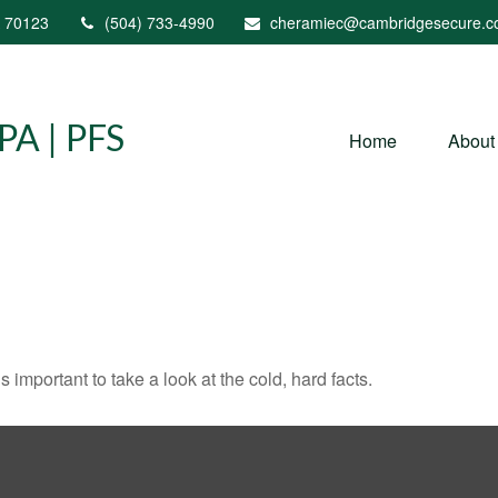
70123
(504) 733-4990
cheramiec@cambridgesecure.
A | PFS
Home
About
s important to take a look at the cold, hard facts.