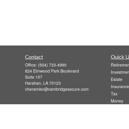
Contact
Quick L
Office:
(504) 733-4990
Retiremen
824 Elmwood Park Boulevard
Investmen
Suite 107
Estate
Harahan,
LA
70123
Insurance
cheramiec@cambridgesecure.com
Tax
Money
Lifestyle
Latest Art
All Videos