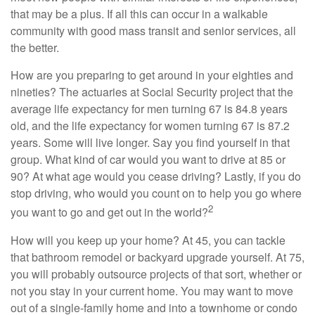
that may be a plus. If all this can occur in a walkable
community with good mass transit and senior services, all
the better.
How are you preparing to get around in your eighties and
nineties? The actuaries at Social Security project that the
average life expectancy for men turning 67 is 84.8 years
old, and the life expectancy for women turning 67 is 87.2
years. Some will live longer. Say you find yourself in that
group. What kind of car would you want to drive at 85 or
90? At what age would you cease driving? Lastly, if you do
stop driving, who would you count on to help you go where
2
you want to go and get out in the world?
How will you keep up your home? At 45, you can tackle
that bathroom remodel or backyard upgrade yourself. At 75,
you will probably outsource projects of that sort, whether or
not you stay in your current home. You may want to move
out of a single-family home and into a townhome or condo