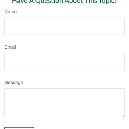
Have A Question About This Topic?
Name
Email
Message