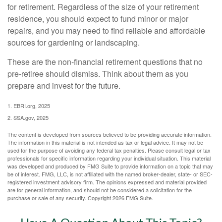
for retirement. Regardless of the size of your retirement
residence, you should expect to fund minor or major
repairs, and you may need to find reliable and affordable
sources for gardening or landscaping.
These are the non-financial retirement questions that no
pre-retiree should dismiss. Think about them as you
prepare and invest for the future.
1. EBRI.org, 2025
2. SSA.gov, 2025
The content is developed from sources believed to be providing accurate information.
The information in this material is not intended as tax or legal advice. It may not be
used for the purpose of avoiding any federal tax penalties. Please consult legal or tax
professionals for specific information regarding your individual situation. This material
was developed and produced by FMG Suite to provide information on a topic that may
be of interest. FMG, LLC, is not affiliated with the named broker-dealer, state- or SEC-
registered investment advisory firm. The opinions expressed and material provided
are for general information, and should not be considered a solicitation for the
purchase or sale of any security. Copyright
2026 FMG Suite.