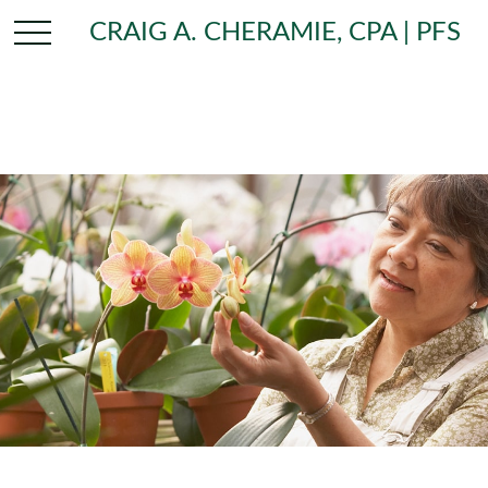
CRAIG A. CHERAMIE, CPA | PFS