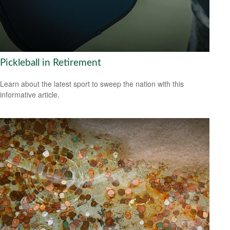
Pickleball in Retirement
Learn about the latest sport to sweep the nation with this
informative article.