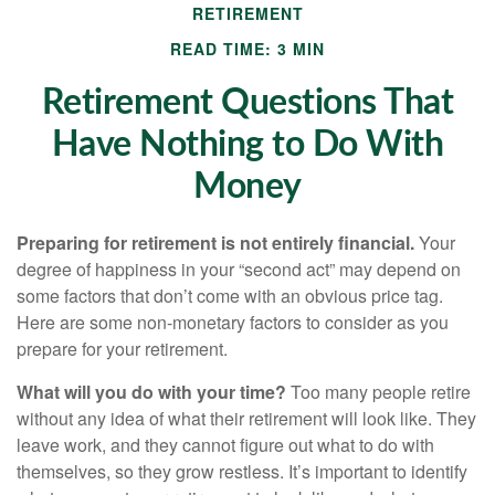
RETIREMENT
READ TIME: 3 MIN
Retirement Questions That
Have Nothing to Do With
Money
Preparing for retirement is not entirely financial.
Your
degree of happiness in your “second act” may depend on
some factors that don’t come with an obvious price tag.
Here are some non-monetary factors to consider as you
prepare for your retirement.
What will you do with your time?
Too many people retire
without any idea of what their retirement will look like. They
leave work, and they cannot figure out what to do with
themselves, so they grow restless. It’s important to identify