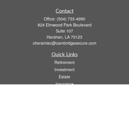
Contact
Office:
(504) 733-4990
824 Elmwood Park Boulevard
Suite 107
Harahan,
LA
70123
cheramiec@cambridgesecure.com
Quick Links
Retirement
Investment
Estate
Insurance
Tax
Money
Lifestyle
Latest Articles
All Videos
All Calculators