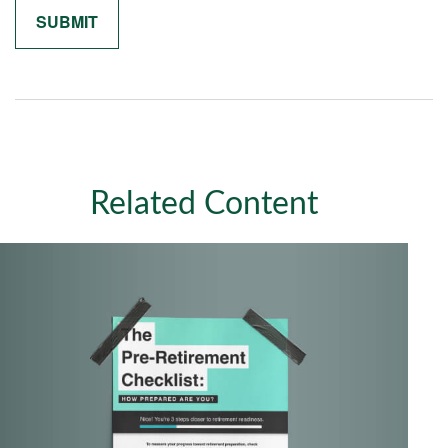
Related Content