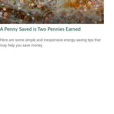
A Penny Saved is Two Pennies Earned
Here are some simple and inexpensive energy-saving tips that
may help you save money.