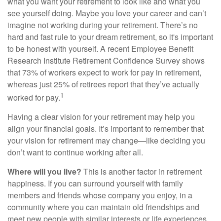
what you want your retirement to look like and what you
see yourself doing. Maybe you love your career and can’t
imagine not working during your retirement. There’s no
hard and fast rule to your dream retirement, so it's important
to be honest with yourself. A recent Employee Benefit
Research Institute Retirement Confidence Survey shows
that 73% of workers expect to work for pay in retirement,
whereas just 25% of retirees report that they’ve actually
1
worked for pay.
Having a clear vision for your retirement may help you
align your financial goals. It’s important to remember that
your vision for retirement may change—like deciding you
don’t want to continue working after all.
Where will you live?
This is another factor in retirement
happiness. If you can surround yourself with family
members and friends whose company you enjoy, in a
community where you can maintain old friendships and
meet new people with similar interests or life experiences,