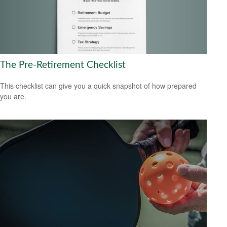
The Pre-Retirement Checklist
This checklist can give you a quick snapshot of how prepared
you are.