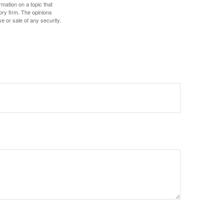
mation on a topic that
ory firm. The opinions
e or sale of any security.