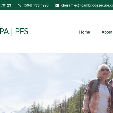
70123
(504) 733-4990
cheramiec@cambridgesecure.
A | PFS
Home
About