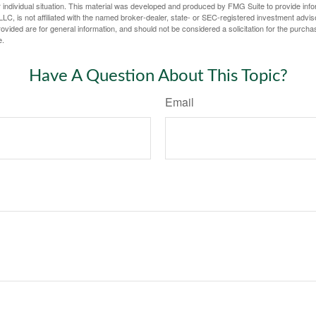
 individual situation. This material was developed and produced by FMG Suite to provide infor
LC, is not affiliated with the named broker-dealer, state- or SEC-registered investment advis
vided are for general information, and should not be considered a solicitation for the purchas
e.
Have A Question About This Topic?
Email