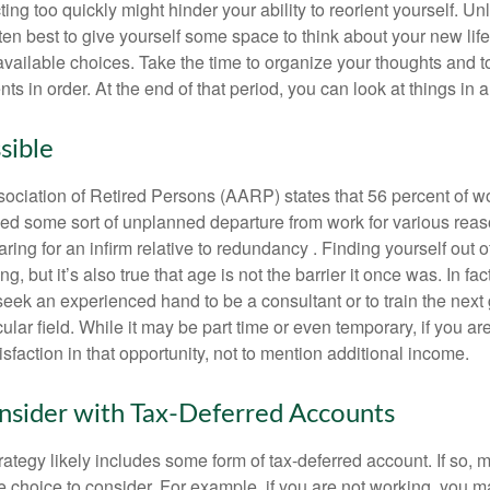
ting too quickly might hinder your ability to reorient yourself. U
 often best to give yourself some space to think about your new lif
available choices. Take the time to organize your thoughts and t
s in order. At the end of that period, you can look at things in 
sible
ciation of Retired Persons (AARP) states that 56 percent of w
ed some sort of unplanned departure from work for various reas
aring for an infirm relative to redundancy . Finding yourself out 
, but it’s also true that age is not the barrier it once was. In fact
seek an experienced hand to be a consultant or to train the next
cular field. While it may be part time or even temporary, if you ar
isfaction in that opportunity, not to mention additional income.
sider with Tax-Deferred Accounts
rategy likely includes some form of tax-deferred account. If so, 
e choice to consider. For example, if you are not working, you m