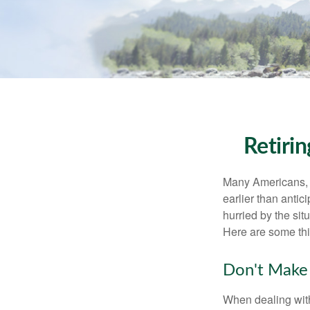
Retiri
Many Americans, t
earlier than antic
hurried by the sit
Here are some thi
Don't Make 
When dealing with 