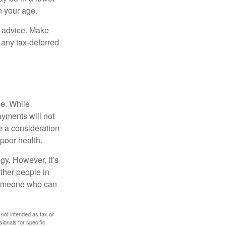
n your age.
fe advice. Make
 any tax-deferred
be. While
ayments will not
be a consideration
poor health.
gy. However, it’s
other people in
 someone who can
 not intended as tax or
sionals for specific