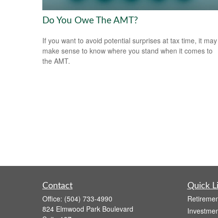
Do You Owe The AMT?
If you want to avoid potential surprises at tax time, it may
make sense to know where you stand when it comes to
the AMT.
Contact
Quick L
Office:
(504) 733-4990
Retiremen
824 Elmwood Park Boulevard
Investmen