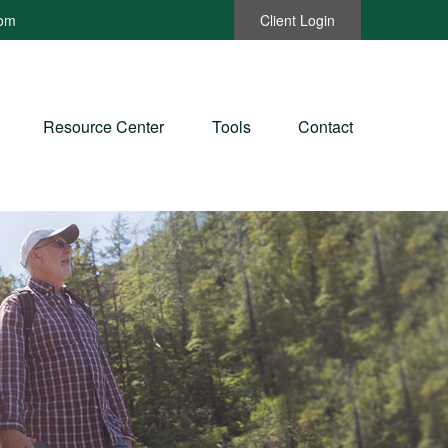
com
Client Login
Resource Center
Tools
Contact