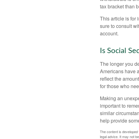
tax bracket than 
This article is fo
sure to consult w
account.
Is Social Se
The longer you de
Americans have an
reflect the amount
for those who nee
Making an unexpec
important to remem
similar circumsta
help provide som
The content is developed f
legal advice. It may not b