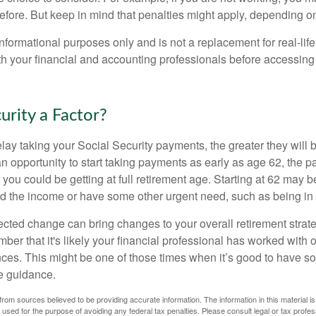
before. But keep in mind that penalties might apply, depending o
r informational purposes only and is not a replacement for real-li
ith your financial and accounting professionals before accessing
curity a Factor?
lay taking your Social Security payments, the greater they will 
 opportunity to start taking payments as early as age 62, the p
 you could be getting at full retirement age. Starting at 62 may 
d the income or have some other urgent need, such as being in 
ted change can bring changes to your overall retirement strate
ber that it's likely your financial professional has worked with 
nces. This might be one of those times when it’s good to have
e guidance.
rom sources believed to be providing accurate information. The information in this material is
e used for the purpose of avoiding any federal tax penalties. Please consult legal or tax profes