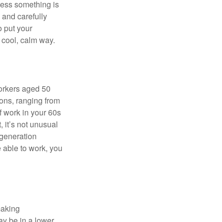
nless something is
e and carefully
o put your
a cool, calm way.
orkers aged 50
ons, ranging from
of work in your 60s
, it’s not unusual
 generation
e able to work, you
making
ay be in a lower