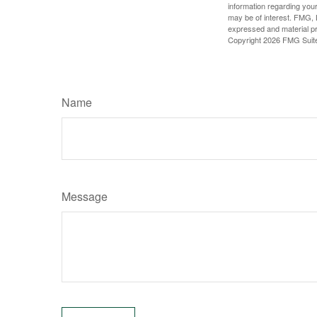
information regarding your
may be of interest. FMG, L
expressed and material pro
Copyright
2026 FMG Suit
Name
Message