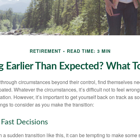
RETIREMENT
READ TIME: 3 MIN
ng Earlier Than Expected? What 
hrough circumstances beyond their control, find themselves nee
ipated. Whatever the circumstances, it’s difficult not to feel wron
uation. However, it’s important to get yourself back on track as s
ngs to consider as you make the transition:
Fast Decisions
a sudden transition like this, it can be tempting to make some s