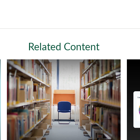
Related Content