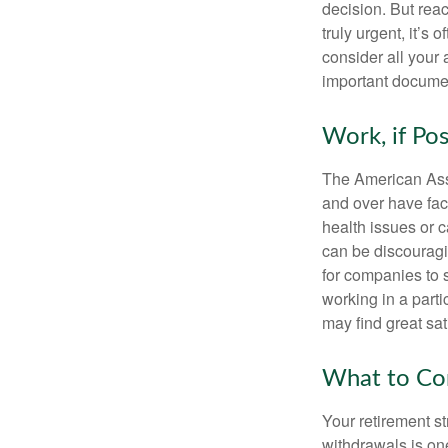
decision. But reac
truly urgent, it’s
consider all your 
important document
Work, if Pos
The American Asso
and over have fac
health issues or c
can be discouraging
for companies to 
working in a parti
may find great sat
What to Con
Your retirement st
withdrawals is on