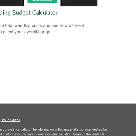
ing Budget Calculator
te total wedding costs and see how different
s affect your overall budget.
s
BrokerCheck
.
curate information. The information in this material is not intended as tax
ific information regarding your individual situation. Some of this material