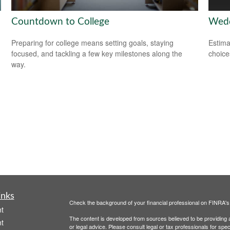
Countdown to College
Wedd
Preparing for college means setting goals, staying
Estima
focused, and tackling a few key milestones along the
choice
way.
inks
Check the background of your financial professional on FINRA'
t
The content is developed from sources believed to be providing ac
t
or legal advice. Please consult legal or tax professionals for spec