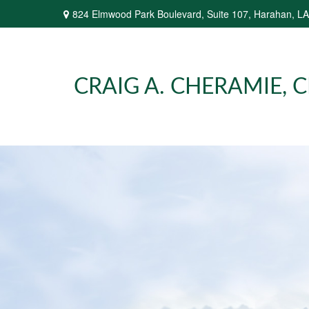
824 Elmwood Park Boulevard,
Suite 107,
Harahan,
LA
CRAIG A. CHERAMIE, CP