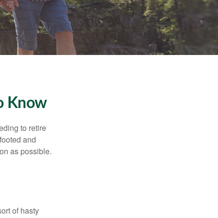
To Know
ding to retire
gfooted and
oon as possible.
ort of hasty