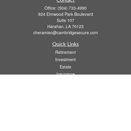
Contact
Office:
(504) 733-4990
824 Elmwood Park Boulevard
Suite 107
Harahan,
LA
70123
cheramiec@cambridgesecure.com
Quick Links
Retirement
Investment
Estate
Insurance
Tax
Money
Lifestyle
Latest Articles
All Videos
All Calculators
Check the background of your financial professional on FINRA's
BrokerCheck
.