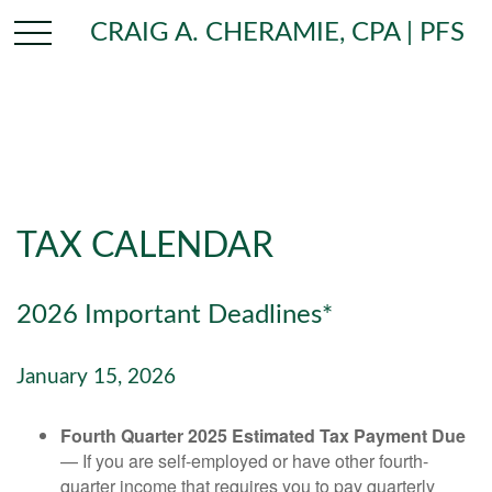
CRAIG A. CHERAMIE, CPA | PFS
TAX CALENDAR
2026 Important Deadlines*
January 15, 2026
Fourth Quarter 2025 Estimated Tax Payment Due
— If you are self-employed or have other fourth-
quarter income that requires you to pay quarterly