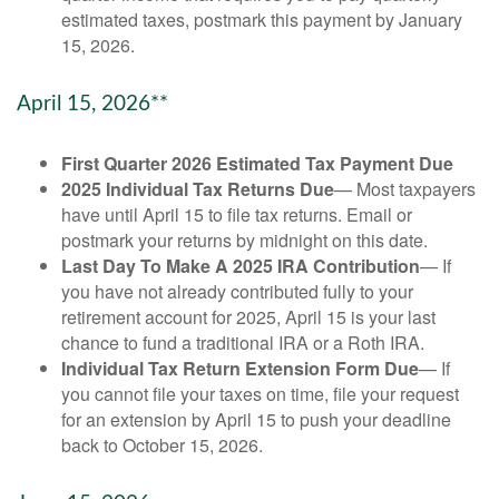
estimated taxes, postmark this payment by January
15, 2026.
April 15, 2026**
First Quarter 2026 Estimated Tax Payment Due
2025 Individual Tax Returns Due
— Most taxpayers
have until April 15 to file tax returns. Email or
postmark your returns by midnight on this date.
Last Day To Make A 2025 IRA Contribution
— If
you have not already contributed fully to your
retirement account for 2025, April 15 is your last
chance to fund a traditional IRA or a Roth IRA.
Individual Tax Return Extension Form Due
— If
you cannot file your taxes on time, file your request
for an extension by April 15 to push your deadline
back to October 15, 2026.