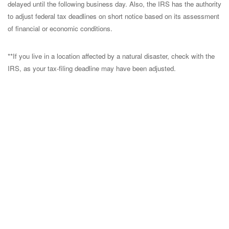
delayed until the following business day. Also, the IRS has the authority
to adjust federal tax deadlines on short notice based on its assessment
of financial or economic conditions.
**If you live in a location affected by a natural disaster, check with the
IRS, as your tax-filing deadline may have been adjusted.