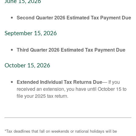
June 15, 2026
Second Quarter 2026 Estimated Tax Payment Due
September 15, 2026
Third Quarter 2026 Estimated Tax Payment Due
October 15, 2026
Extended Individual Tax Returns Due
— If you
received an extension, you have until October 15 to
file your 2025 tax return.
*Tax deadlines that fall on weekends or national holidays will be