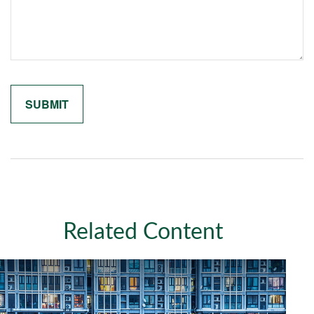
Related Content