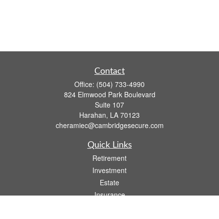
Contact
Office:
(504) 733-4990
824 Elmwood Park Boulevard
Suite 107
Harahan,
LA
70123
cheramiec@cambridgesecure.com
Quick Links
Retirement
Investment
Estate
Insurance
Tax