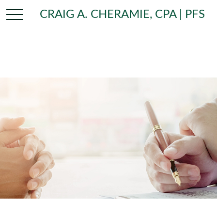
CRAIG A. CHERAMIE, CPA | PFS