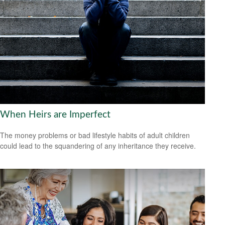
When Heirs are Imperfect
The money problems or bad lifestyle habits of adult children
could lead to the squandering of any inheritance they receive.