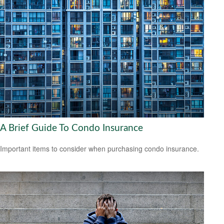
A Brief Guide To Condo Insurance
Important items to consider when purchasing condo insurance.