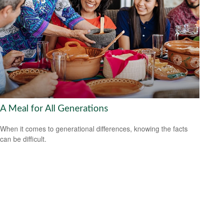
A Meal for All Generations
When it comes to generational differences, knowing the facts
can be difficult.