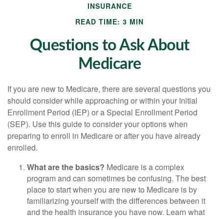
INSURANCE
READ TIME: 3 MIN
Questions to Ask About
Medicare
If you are new to Medicare, there are several questions you
should consider while approaching or within your Initial
Enrollment Period (IEP) or a Special Enrollment Period
(SEP). Use this guide to consider your options when
preparing to enroll in Medicare or after you have already
enrolled.
What are the basics?
Medicare is a complex
program and can sometimes be confusing. The best
place to start when you are new to Medicare is by
familiarizing yourself with the differences between it
and the health insurance you have now. Learn what