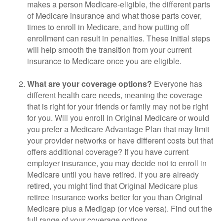
makes a person Medicare-eligible, the different parts
of Medicare insurance and what those parts cover,
times to enroll in Medicare, and how putting off
enrollment can result in penalties. These initial steps
will help smooth the transition from your current
insurance to Medicare once you are eligible.
What are your coverage options?
Everyone has
different health care needs, meaning the coverage
that is right for your friends or family may not be right
for you. Will you enroll in Original Medicare or would
you prefer a Medicare Advantage Plan that may limit
your provider networks or have different costs but that
offers additional coverage? If you have current
employer insurance, you may decide not to enroll in
Medicare until you have retired. If you are already
retired, you might find that Original Medicare plus
retiree insurance works better for you than Original
Medicare plus a Medigap (or vice versa). Find out the
full range of your coverage options.