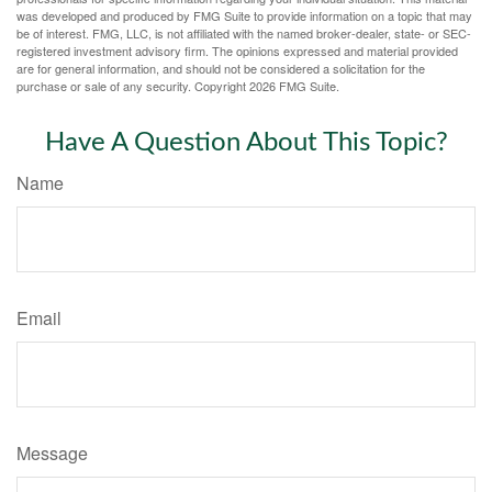
was developed and produced by FMG Suite to provide information on a topic that may
be of interest. FMG, LLC, is not affiliated with the named broker-dealer, state- or SEC-
registered investment advisory firm. The opinions expressed and material provided
are for general information, and should not be considered a solicitation for the
purchase or sale of any security. Copyright
2026 FMG Suite.
Have A Question About This Topic?
Name
Email
Message