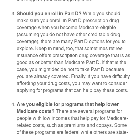
Should you enroll in Part D?
While you should
make sure you enroll in Part D prescription drug
coverage when you become Medicare-eligible
(assuming you do not have other creditable drug
coverage), there are many Part D options for you to
explore. Keep in mind, too, that sometimes retiree
insurance offers prescription drug coverage that is as
good as or better than Medicare Part D. If that is the
case, you might decide not to take Part D because
you are already covered. Finally, if you have difficulty
affording your drug costs, you may want to consider
applying for programs that can help pay these costs.
Are you eligible for programs that help lower
Medicare costs?
There are several programs for
people with low incomes that help pay for Medicare-
related costs, such as premiums and copays. Some
of these programs are federal while others are state-