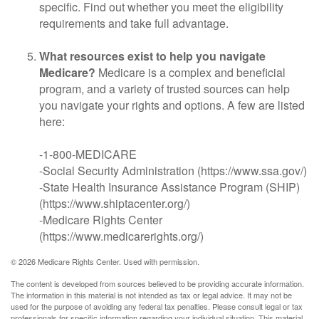
specific. Find out whether you meet the eligibility
requirements and take full advantage.
What resources exist to help you navigate
Medicare?
Medicare is a complex and beneficial
program, and a variety of trusted sources can help
you navigate your rights and options. A few are listed
here:
-1-800-MEDICARE
-Social Security Administration (https://www.ssa.gov/)
-State Health Insurance Assistance Program (SHIP)
(https://www.shiptacenter.org/)
-Medicare Rights Center
(https://www.medicarerights.org/)
©
2026 Medicare Rights Center. Used with permission.
The content is developed from sources believed to be providing accurate information.
The information in this material is not intended as tax or legal advice. It may not be
used for the purpose of avoiding any federal tax penalties. Please consult legal or tax
professionals for specific information regarding your individual situation. This material