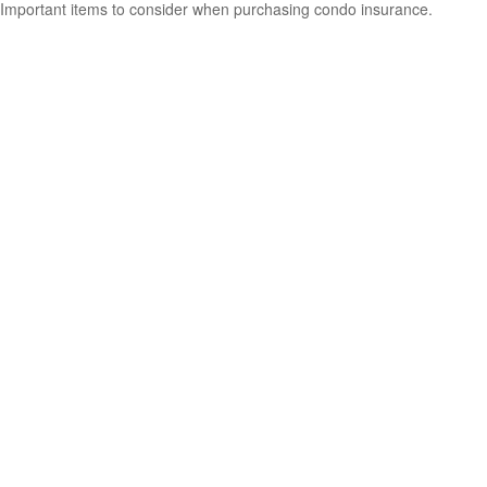
Important items to consider when purchasing condo insurance.