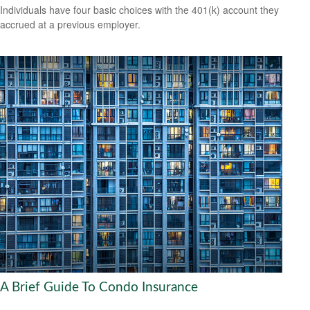
Individuals have four basic choices with the 401(k) account they
accrued at a previous employer.
A Brief Guide To Condo Insurance