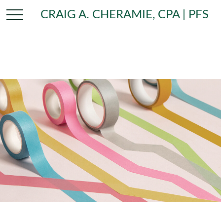
CRAIG A. CHERAMIE, CPA | PFS