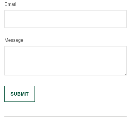
Email
Message