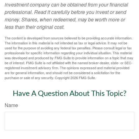
investment company can be obtained from your financial
professional. Read it carefully before you invest or send
money. Shares, when redeemed, may be worth more or
less than their original cost.
The content is developed from sources believed to be providing accurate information.
The information in this material is not intended as tax or legal advice. It may not be
used for the purpose of avoiding any federal tax penalties. Please consult legal or tax
professionals for specific information regarding your individual situation. This material
was developed and produced by FMG Suite to provide information on a topic that may
be of interest. FMG Suite is not affiliated with the named broker-dealer, state- or SEC-
registered investment advisory firm. The opinions expressed and material provided
are for general information, and should not be considered a solicitation for the
purchase or sale of any security. Copyright
2026 FMG Suite.
Have A Question About This Topic?
Name