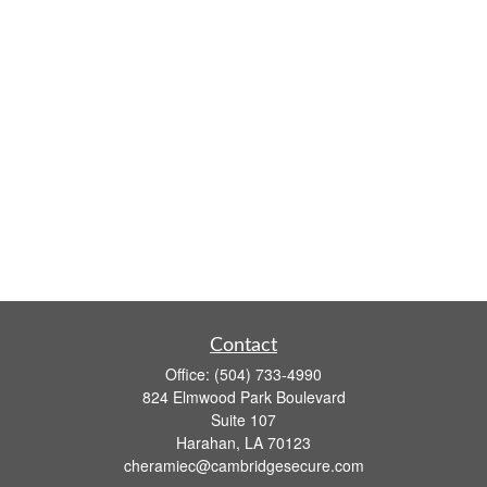
Contact
Office:
(504) 733-4990
824 Elmwood Park Boulevard
Suite 107
Harahan,
LA
70123
cheramiec@cambridgesecure.com