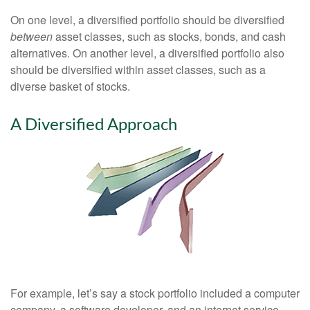
On one level, a diversified portfolio should be diversified
between
asset classes, such as stocks, bonds, and cash
alternatives. On another level, a diversified portfolio also
should be diversified within asset classes, such as a
diverse basket of stocks.
A Diversified Approach
For example, let’s say a stock portfolio included a computer
company, a software developer, and an internet service