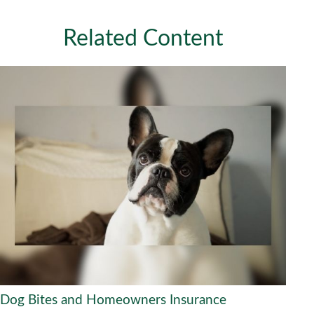
Related Content
Dog Bites and Homeowners Insurance