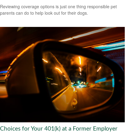
Reviewing coverage options is just one thing responsible pet
parents can do to help look out for their dogs.
Choices for Your 401(k) at a Former Employer