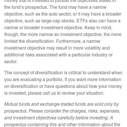
money that is invested to pursue the objectives stated in
the fund’s prospectus. The fund may have a narrow
objective, such as the auto sector, or it may have a broader
objective, such as large-cap stocks. ETFs also can have a
narrow or broader investment objective. Keep in mind,
though, the more narrow an investment objective, the more
limited the diversification. Furthermore, a narrow
investment objective may result in more volatility and
additional risks associated with a particular industry or
sector.
The concept of diversification is critical to understand when
you are evaluating a portfolio. If you want more information
on diversification or have questions about how your money
is invested, please call us to review your situation.
Mutual funds and exchange-traded funds are sold only by
prospectus. Please consider the charges, risks, expenses,
and investment objectives carefully before investing. A
prospectus containing this and other information about the