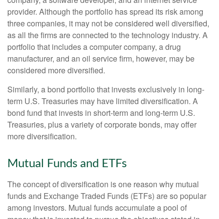
provider. Although the portfolio has spread its risk among
three companies, it may not be considered well diversified,
as all the firms are connected to the technology industry. A
portfolio that includes a computer company, a drug
manufacturer, and an oil service firm, however, may be
considered more diversified.
Similarly, a bond portfolio that invests exclusively in long-
term U.S. Treasuries may have limited diversification. A
bond fund that invests in short-term and long-term U.S.
Treasuries, plus a variety of corporate bonds, may offer
more diversification.
Mutual Funds and ETFs
The concept of diversification is one reason why mutual
funds and Exchange Traded Funds (ETFs) are so popular
among investors. Mutual funds accumulate a pool of