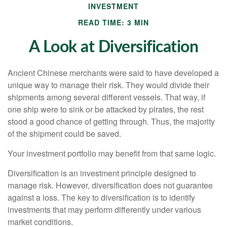
INVESTMENT
READ TIME: 3 MIN
A Look at Diversification
Ancient Chinese merchants were said to have developed a
unique way to manage their risk. They would divide their
shipments among several different vessels. That way, if
one ship were to sink or be attacked by pirates, the rest
stood a good chance of getting through. Thus, the majority
of the shipment could be saved.
Your investment portfolio may benefit from that same logic.
Diversification is an investment principle designed to
manage risk. However, diversification does not guarantee
against a loss. The key to diversification is to identify
investments that may perform differently under various
market conditions.