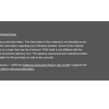
s
BrokerCheck
.
curate information. The information in this material is not intended as tax
ific information regarding your individual situation. Some of this material
 a topic that may be of interest. FMG Suite is not affiliated with the
ed investment advisory firm. The opinions expressed and material provided
tation for the purchase or sale of any security.
January 1, 2020 the
California Consumer Privacy Act (CCPA)
suggests the
 sell my personal information
.
ridge Investment Research, Inc., a Broker/Dealer, member
FINRA
&
SIPC
.
ch Advisors, Inc., a Registered Investment Advisor.
in the states of AL, AR, CA, CO, FL, GA, IA, KY, LA, MS, NC, TX, and VA. No
cific states referenced. Cambridge does not offer tax or legal advice.