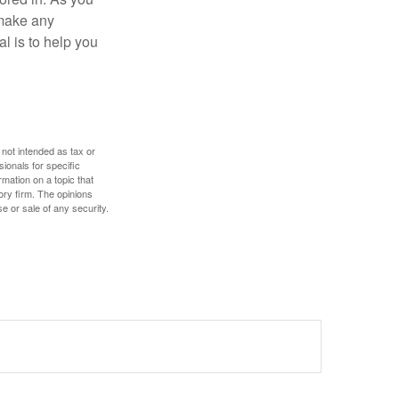
 make any
l is to help you
 not intended as tax or
sionals for specific
mation on a topic that
ory firm. The opinions
e or sale of any security.