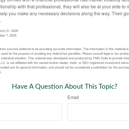
tionship with that professional, they will also be at your side to
elp you make any necessary decisions along the way. Their goa
.
arch 21, 2026
ober 7, 2025
rom sources believed to be providing accurate information. The information in this material is
e used for the purpose of avoiding any federal tax penalties. Please consult legal or tax profes
 individual situation. This material was developed and produced by FMG Suite to provide infor
LC, is not affiliated with the named broker-dealer, state- or SEC-registered investment advis
vided are for general information, and should not be considered a solicitation for the purchas
e.
Have A Question About This Topic?
Email