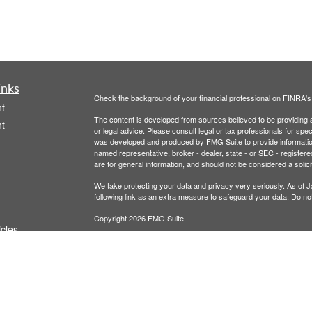
inks
Check the background of your financial professional on FINRA'
t
The content is developed from sources believed to be providing ac
t
or legal advice. Please consult legal or tax professionals for spec
was developed and produced by FMG Suite to provide information on
named representative, broker - dealer, state - or SEC - register
are for general information, and should not be considered a solici
We take protecting your data and privacy very seriously. As of 
following link as an extra measure to safeguard your data:
Do not
Copyright 2026 FMG Suite.
icles
Securities offered through Registered Representatives of Camb
Advisory Services offered through Cambridge Investment Resear
ators
This communication is strictly intended for individuals residing 
offers may be made or accepted from any resident outside the spe
Cambridge's Form CRS (Client Relationship Summary)