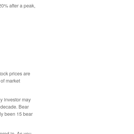
 20% after a peak,
tock prices are
 of market
ny investor may
 a decade. Bear
nly been 15 bear
tored in. As you