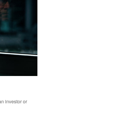
an investor or