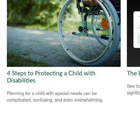
4 Steps to Protecting a Child with
The 
Disabilities
See ho
signif
Planning for a child with special needs can be
complicated, confusing, and even overwhelming.