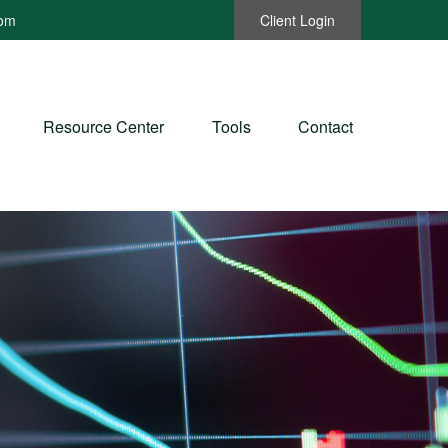
com
Client Login
Resource Center
Tools
Contact