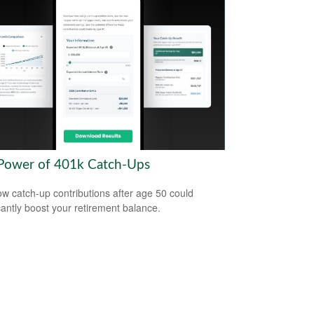
Power of 401k Catch-Ups
w catch-up contributions after age 50 could
icantly boost your retirement balance.