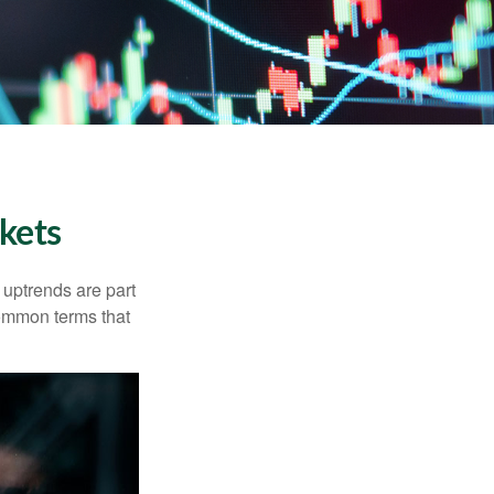
kets
uptrends are part
common terms that