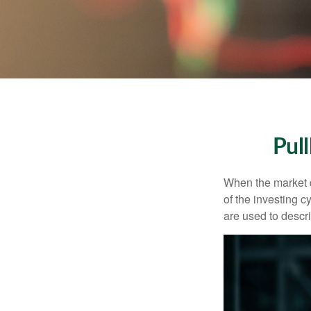
Pul
When the market d
of the investing c
are used to desc