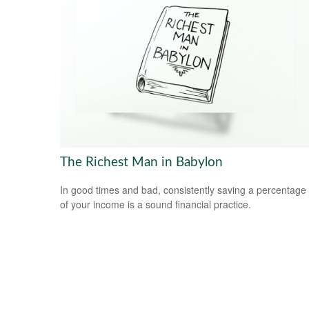
The Richest Man in Babylon
In good times and bad, consistently saving a percentage
of your income is a sound financial practice.