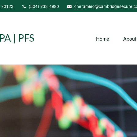
70123
(504) 733-4990
cheramiec@cambridgesecure.
A | PFS
Home
About