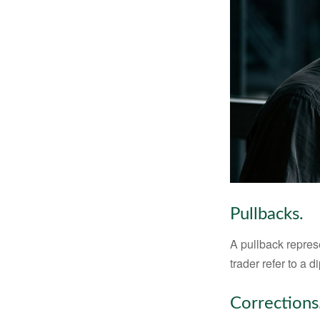
Pullbacks.
A pullback represe
trader refer to a 
Corrections