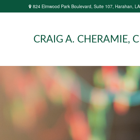
824 Elmwood Park Boulevard,
Suite 107,
Harahan,
LA
CRAIG A. CHERAMIE, CP