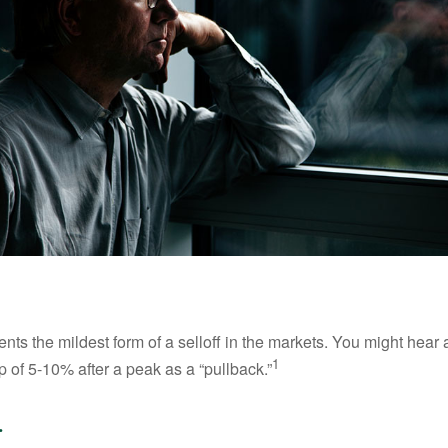
nts the mildest form of a selloff in the markets. You might hear 
1
dip of 5-10% after a peak as a “pullback.”
.