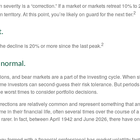
 severity is a “correction.” If a market or markets retreat 10% to
2
 territory. At this point, you’re likely on guard for the next tier.
.
2
the decline is 20% or more since the last peak.
s normal.
ions, and bear markets are a part of the investing cycle. When s
ome investors can second-guess their risk tolerance. But periods
the worst times to consider portfolio decisions.
rections are relatively common and represent something that a
ime in their financial life, often several times over the course of
rarer. In fact, between April 1942 and June 2026, there have o
egy formed with a financial professional has market volatility fac