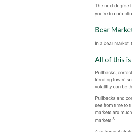
The next degree in
you’re in correction
Bear Market
In a bear market, 
All of this i
Pullbacks, correct
trending lower, s
volatility can be 
Pullbacks and cor
see from time to t
markets are much 
3
markets.
A retirement strat