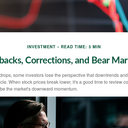
INVESTMENT
READ TIME: 3 MIN
lbacks, Corrections, and Bear Mar
rops, some investors lose the perspective that downtrends and 
ycle. When stock prices break lower, it's a good time to review 
ribe the market's downward momentum.