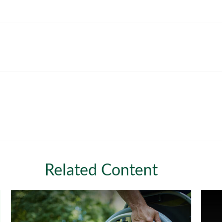
Related Content