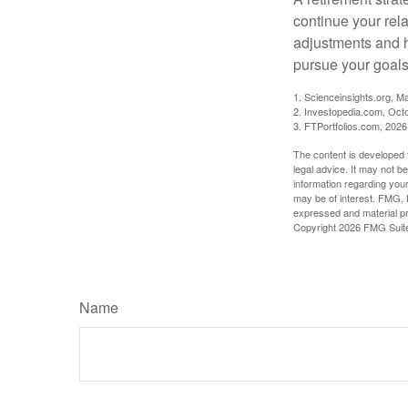
continue your rela
adjustments and h
pursue your goals
1. Scienceinsights.org, M
2. Investopedia.com, Oct
3. FTPortfolios.com, 2026
The content is developed f
legal advice. It may not b
information regarding your
may be of interest. FMG, L
expressed and material pro
Copyright
2026 FMG Suit
Name