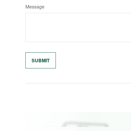
Message