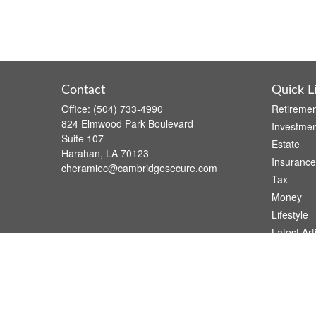
Contact
Quick L
Office:
(504) 733-4990
Retiremen
824 Elmwood Park Boulevard
Investmen
Suite 107
Estate
Harahan,
LA
70123
Insurance
cheramiec@cambridgesecure.com
Tax
Money
Lifestyle
Latest Art
All Videos
All Calcul