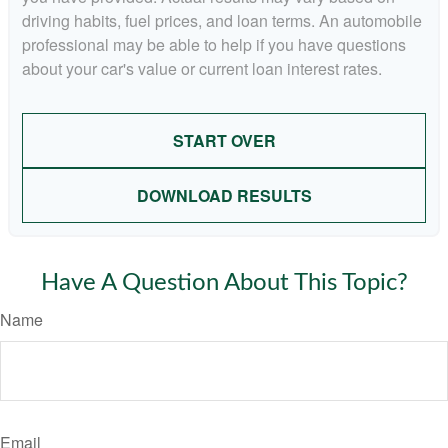
driving habits, fuel prices, and loan terms. An automobile
professional may be able to help if you have questions
about your car's value or current loan interest rates.
START OVER
DOWNLOAD RESULTS
Have A Question About This Topic?
Name
Email