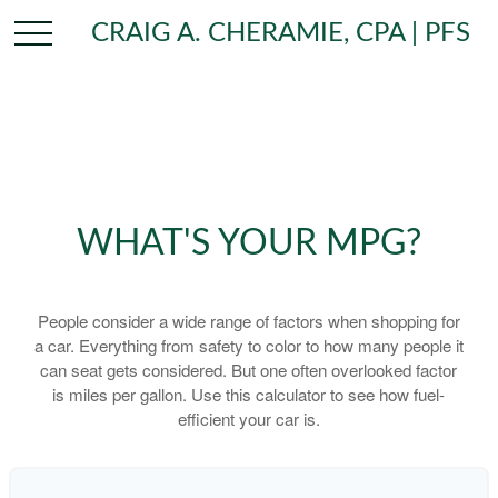
CRAIG A. CHERAMIE, CPA | PFS
WHAT'S YOUR MPG?
People consider a wide range of factors when shopping for
a car. Everything from safety to color to how many people it
can seat gets considered. But one often overlooked factor
is miles per gallon. Use this calculator to see how fuel-
efficient your car is.