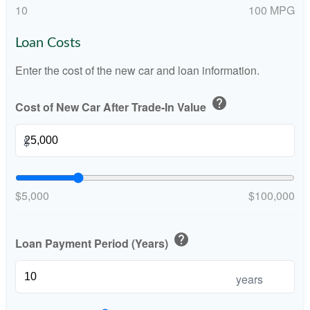
10
100 MPG
Loan Costs
Enter the cost of the new car and loan information.
help
Cost of New Car After Trade-In Value
$
$5,000
$100,000
help
Loan Payment Period (Years)
years