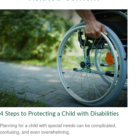
4 Steps to Protecting a Child with Disabilities
Planning for a child with special needs can be complicated,
confusing, and even overwhelming.