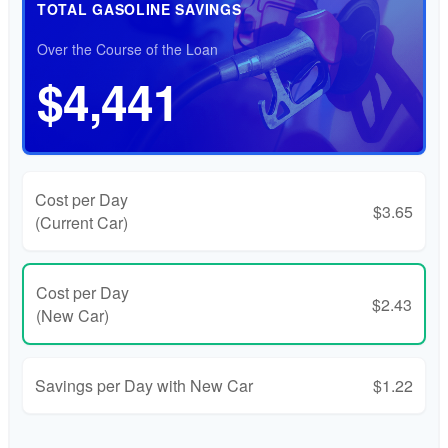
TOTAL GASOLINE SAVINGS
Over the Course of the Loan
$4,441
Cost per Day
$3.65
(Current Car)
Cost per Day
$2.43
(New Car)
Savings per Day with New Car
$1.22