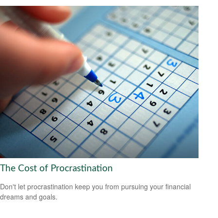
The Cost of Procrastination
Don't let procrastination keep you from pursuing your financial
dreams and goals.