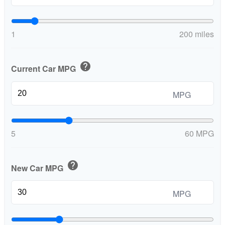
1
200 miles
help
Current Car MPG
MPG
5
60 MPG
help
New Car MPG
MPG