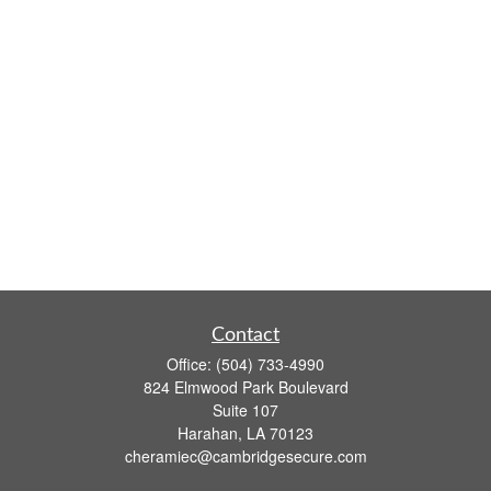
Contact
Office:
(504) 733-4990
824 Elmwood Park Boulevard
Suite 107
Harahan,
LA
70123
cheramiec@cambridgesecure.com