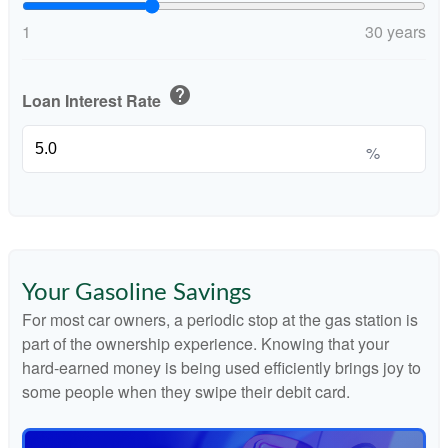
1
30 years
help
Loan Interest Rate
%
Your Gasoline Savings
For most car owners, a periodic stop at the gas station is
part of the ownership experience. Knowing that your
hard-earned money is being used efficiently brings joy to
some people when they swipe their debit card.