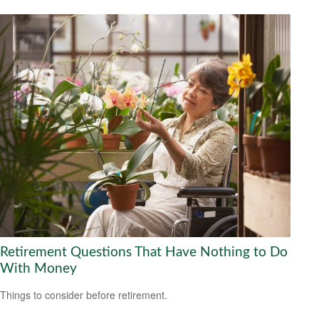
Retirement Questions That Have Nothing to Do
With Money
Things to consider before retirement.