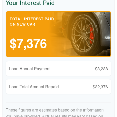
Your Interest Paid
TOTAL INTEREST PAID
ON NEW CAR
$7,376
Loan Annual Payment
$3,238
Loan Total Amount Repaid
$32,376
These figures are estimates based on the information
you have provided. Actual results may vary based on