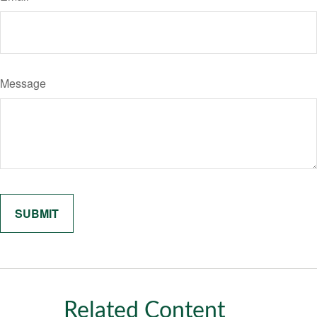
Message
Related Content