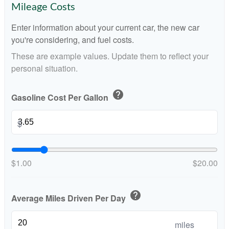
Mileage Costs
Enter information about your current car, the new car
you're considering, and fuel costs.
These are example values. Update them to reflect your
personal situation.
help
Gasoline Cost Per Gallon
$
$1.00
$20.00
help
Average Miles Driven Per Day
miles