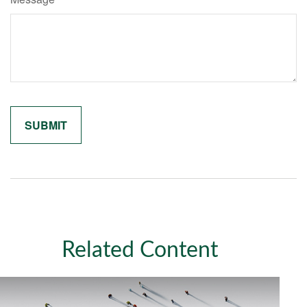
Related Content