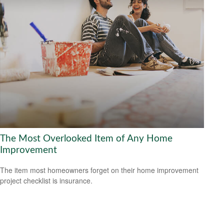
The Most Overlooked Item of Any Home
Improvement
The item most homeowners forget on their home improvement
project checklist is insurance.