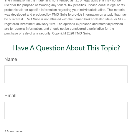
used for the purpose of avoiding any federal tax penalties. Please consult legal or tax
professionals for specific information regarding your individual situation. This material
was developed and produced by FMG Suite to provide information on a topic that may
be of interest. FMG Suite is not affiliated with the named broker-dealer, state- or SEC-
registered investment advisory firm. The opinions expressed and material provided
are for general information, and should not be considered a solicitation for the
purchase or sale of any security. Copyright
2026 FMG Suite.
Have A Question About This Topic?
Name
Email
Message