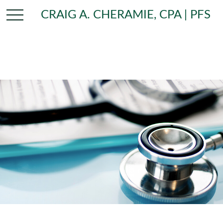
CRAIG A. CHERAMIE, CPA | PFS