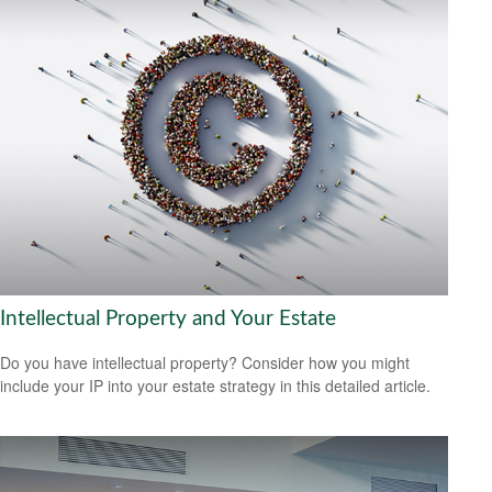
Intellectual Property and Your Estate
Do you have intellectual property? Consider how you might
include your IP into your estate strategy in this detailed article.