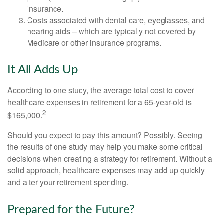
insurance.
Costs associated with dental care, eyeglasses, and
hearing aids – which are typically not covered by
Medicare or other insurance programs.
It All Adds Up
According to one study, the average total cost to cover
healthcare expenses in retirement for a 65-year-old is
2
$165,000.
Should you expect to pay this amount? Possibly. Seeing
the results of one study may help you make some critical
decisions when creating a strategy for retirement. Without a
solid approach, healthcare expenses may add up quickly
and alter your retirement spending.
Prepared for the Future?