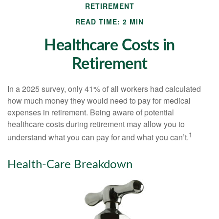
RETIREMENT
READ TIME: 2 MIN
Healthcare Costs in
Retirement
In a 2025 survey, only 41% of all workers had calculated
how much money they would need to pay for medical
expenses in retirement. Being aware of potential
healthcare costs during retirement may allow you to
1
understand what you can pay for and what you can’t.
Health-Care Breakdown