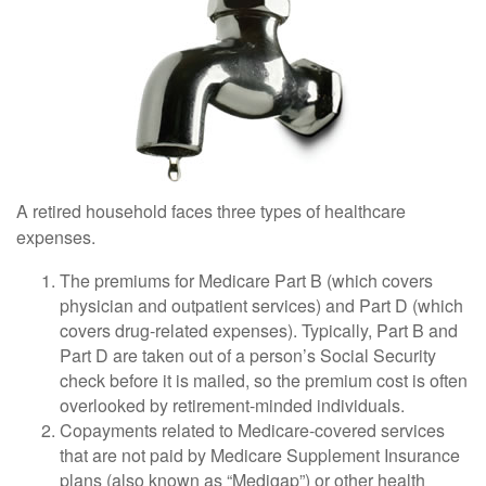
A retired household faces three types of healthcare
expenses.
The premiums for Medicare Part B (which covers
physician and outpatient services) and Part D (which
covers drug-related expenses). Typically, Part B and
Part D are taken out of a person’s Social Security
check before it is mailed, so the premium cost is often
overlooked by retirement-minded individuals.
Copayments related to Medicare-covered services
that are not paid by Medicare Supplement Insurance
plans (also known as “Medigap”) or other health