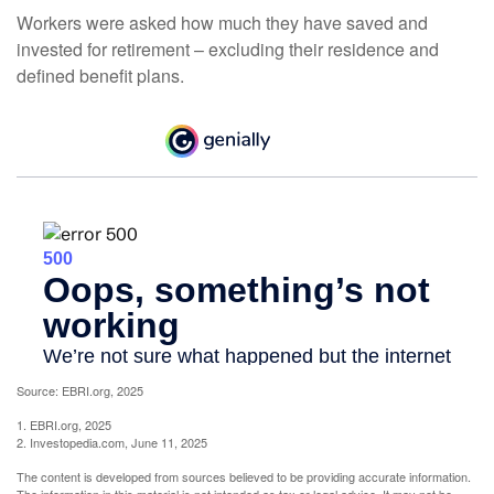
Workers were asked how much they have saved and
invested for retirement – excluding their residence and
defined benefit plans.
Source: EBRI.org, 2025
1. EBRI.org, 2025
2. Investopedia.com, June 11, 2025
The content is developed from sources believed to be providing accurate information.
The information in this material is not intended as tax or legal advice. It may not be