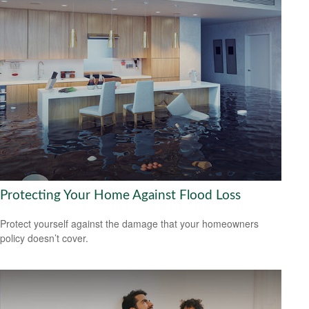
Protecting Your Home Against Flood Loss
Protect yourself against the damage that your homeowners
policy doesn’t cover.