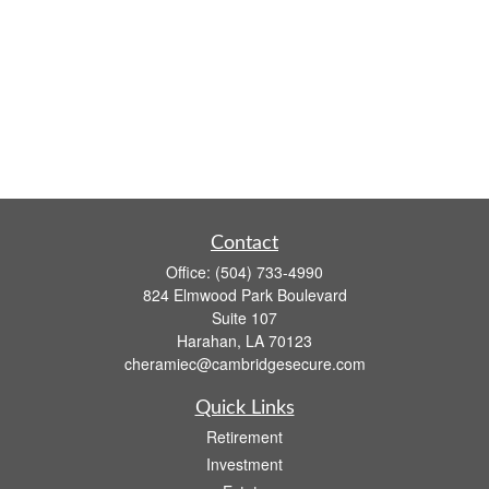
Contact
Office:
(504) 733-4990
824 Elmwood Park Boulevard
Suite 107
Harahan,
LA
70123
cheramiec@cambridgesecure.com
Quick Links
Retirement
Investment